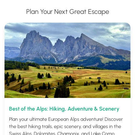
Plan Your Next Great Escape
Best of the Alps: Hiking, Adventure & Scenery
Plan your ultimate European Alps adventure! Discover
the best hiking trails, epic scenery, and villages in the
Swiss Alps, Dolomites, Chamonix, and Lake Como.