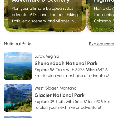
Plan your ultimate European Alps
Plan a day's
adventure! Discover the best hiking
the iconic Mi
trails, epic scenery, and villages in
Colorado. Ex
the Swiss Alps, Dolomites,
trails, roadsi
Chamonix, and Lake Como.
vistas, ghos
springs withi
National Parks
Explore more
Luray, Virginia
Shenandoah National Park
Explore 55 Trails with 399.3 Miles (642.6
km) to plan your next hike or adventure!
West Glacier, Montana
Glacier National Park
Explore 39 Trails with 56.5 Miles (90.9 km)
to plan your next hike or adventure!