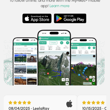
to follow offline, and more with the MyHikes® mobile
app!
Learn more
08/04/2025 • LeelaRay
10/15/2025 • Chr