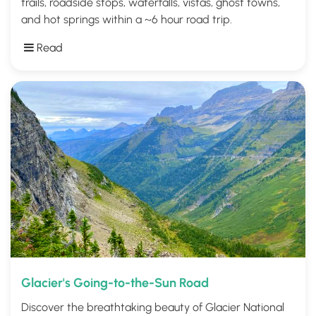
trails, roadside stops, waterfalls, vistas, ghost towns,
and hot springs within a ~6 hour road trip.
Read
Glacier's Going-to-the-Sun Road
Discover the breathtaking beauty of Glacier National