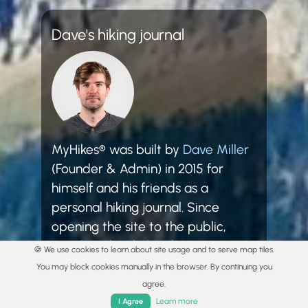
Dave's hiking journal
MyHikes® was built by
Dave Miller
(Founder & Admin) in 2015 for
himself and his friends as a
personal hiking journal. Since
opening the site to the public,
MyHikes® has helped over
🍪 We use cookies to learn about site usage and to serve map tiles.
3,000,000 hikers plan and explore!
You may block cookies manually in the browser. By continuing you
agree.
Learn more
I Agree