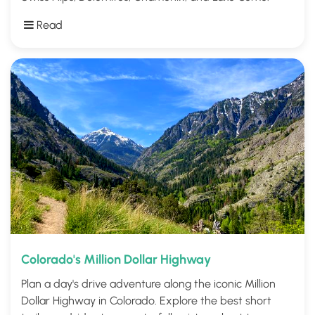
Read
Colorado's Million Dollar Highway
Plan a day's drive adventure along the iconic Million
Dollar Highway in Colorado. Explore the best short