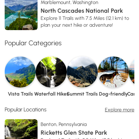
Marblemount, Washington
North Cascades National Park
Explore 11 Trails with 7.5 Miles (12.1 km) to
plan your next hike or adventure!
Popular Categories
Vista Trails
Waterfall Hikes
Summit Trails
Dog-friendly
Camp
Popular Locations
Explore more
Benton, Pennsylvania
Ricketts Glen State Park