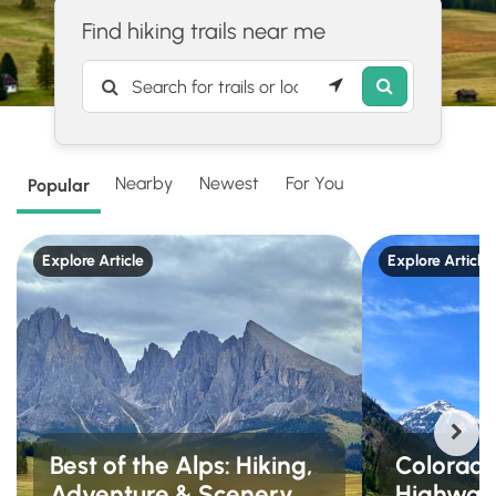
Find hiking trails near me
Nearby
Newest
For You
Popular
Explore Article
Explore Article
Best of the Alps: Hiking,
Colorado'
Adventure & Scenery
Highway