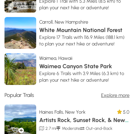
Explore 1 Trail with 5.3 Miles (8.5 km) to
plan your next hike or adventure!
Carroll, New Hampshire
White Mountain National Forest
Explore 17 Trails with 116.9 Miles (188.1 km)
to plan your next hike or adventure!
Waimea, Hawaii
Waimea Canyon State Park
Explore 6 Trails with 3.9 Miles (6.3 km) to
plan your next hike or adventure!
Popular Trails
Explore more
Haines Falls, New York
5.0
Artists Rock, Sunset Rock, & Newman's Ledge
2.7 mi
Moderate
Out-and-Back