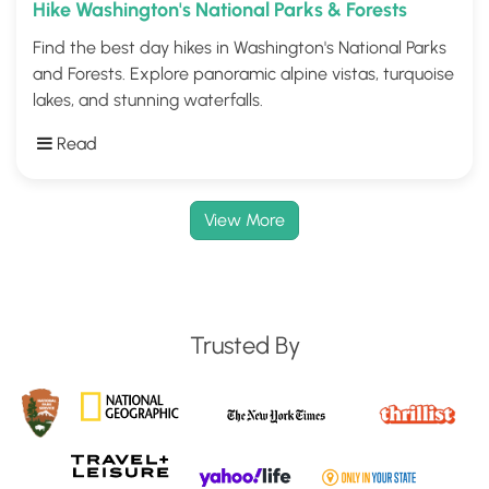
Hike Washington's National Parks & Forests
Find the best day hikes in Washington's National Parks
and Forests. Explore panoramic alpine vistas, turquoise
lakes, and stunning waterfalls.
Read
View More
Trusted By