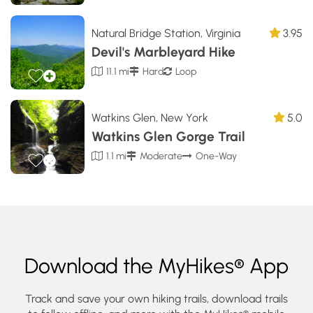
Natural Bridge Station, Virginia
3.95
Devil's Marbleyard Hike
11.1 mi
Hard
Loop
Watkins Glen, New York
5.0
Watkins Glen Gorge Trail
1.1 mi
Moderate
One-Way
Download the MyHikes® App
Track and save your own hiking trails, download trails