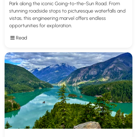
Park along the iconic Going-to-the-Sun Road. From
stunning roadside stops to picturesque waterfalls and
vistas, this engineering marvel offers endless
opportunities for exploration.
Read