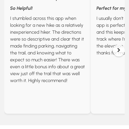
So Helpful!
Perfect for my
I stumbled across this app when
I usually don't l
looking for a new hike as a relatively
app is perfect I
inexperienced hiker. The directions
and this keeps u
were so descriptive and clear that it
track where I'
made finding parking, navigating
the elevation id
the trail, and knowing what to
thanks for maki
expect so much easier! There was
even a little bonus info about a great
view just off the trail that was well
worth it. Highly recommend!