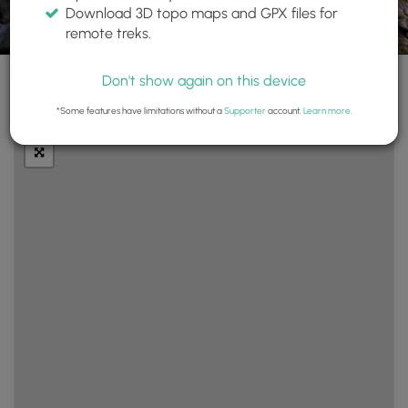
Download 3D topo maps and GPX files for
remote treks.
Don't show again on this device
+
Layers
*Some features have limitations without a
Supporter
account.
Learn more
.
−