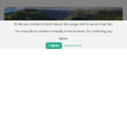
🍪 We use cookies to learn about site usage and to serve map tiles.
You may block cookies manually in the browser. By continuing you
agree.
Home
Trails
Parks
Log In
App
Learn more
I Agree
4.4 mi
Hard
Out-and-Back
Waihee Ridge Trail
5.0
Wailuku, Hawaii
Popular categories