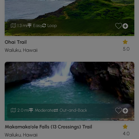
1.3 mi
Easy
Loop
Ohai Trail
5.0
Wailuku, Hawaii
2.0 mi
Moderate
Out-and-Back
Makamaka'ole Falls (13 Crossings) Trail
4.0
Wailuku, Hawaii