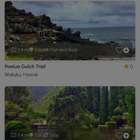
0.4 mi
Easy
Out-and-Back
Poelua Gulch Trail
0
Wailuku, Hawaii
0.4 mi
Easy
Loop