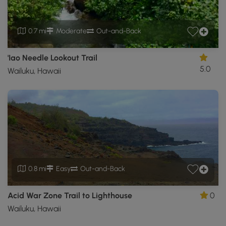
0.7 mi
Moderate
Out-and-Back
'Iao Needle Lookout Trail
5.0
Wailuku, Hawaii
0.8 mi
Easy
Out-and-Back
Acid War Zone Trail to Lighthouse
0
Wailuku, Hawaii