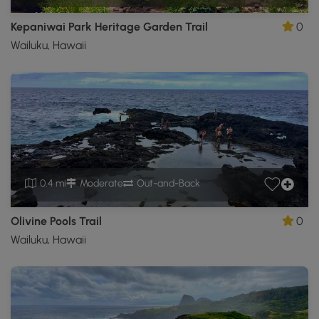
Kepaniwai Park Heritage Garden Trail
0
Wailuku, Hawaii
0.4 mi
Moderate
Out-and-Back
Olivine Pools Trail
0
Wailuku, Hawaii