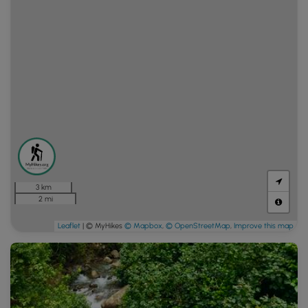
3 km
2 mi
Leaflet
| © MyHikes
© Mapbox
,
© OpenStreetMap
,
Improve this map