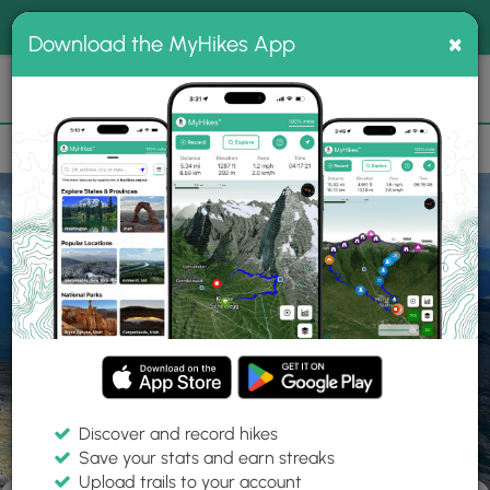
®
MyHikes
Toggle
Togg
100% indie
×
Download the MyHikes App
Search
navig
📌 Love our trails? Set MyHikes as your preferred Google
×
source.
Add Now
⛰️
Home
Reset Password
Reset Password
Discover and record hikes
Save your stats and earn streaks
Upload trails to your account