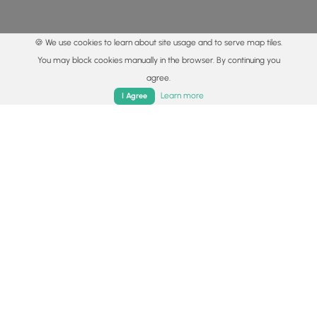
🍪 We use cookies to learn about site usage and to serve map tiles.
You may block cookies manually in the browser. By continuing you
agree.
Home
Trails
Parks
Log In
App
Learn more
I Agree
© 2015 - 2026 MyHikes
®
Made with
,
,
and
in Wellsboro, PA️
By using our content to find trails / hikes / treks, you agree
to hike at your own risk (
disclaimer
).
Get the app
Follow
Follow
Follow
Follow
Follow