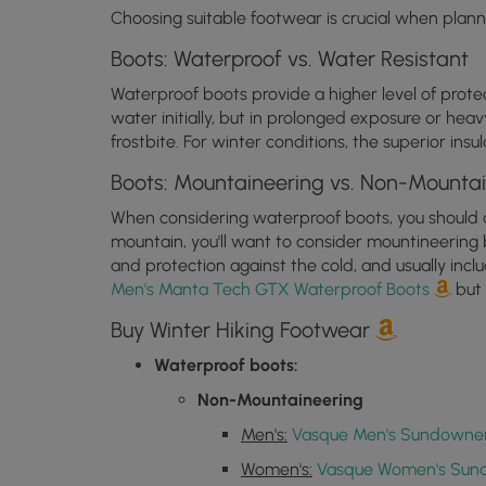
Choosing suitable footwear is crucial when planni
Boots: Waterproof vs. Water Resistant
Waterproof boots provide a higher level of prot
water initially, but in prolonged exposure or heav
frostbite. For winter conditions, the superior i
Boots: Mountaineering vs. Non-Mounta
When considering waterproof boots, you should als
mountain, you'll want to consider mountineering 
and protection against the cold, and usually inc
Men's Manta Tech GTX Waterproof Boots
but 
Buy Winter Hiking Footwear
Waterproof boots:
Non-Mountaineering
Men's:
Vasque Men's Sundowner
Women's:
Vasque Women's Sun