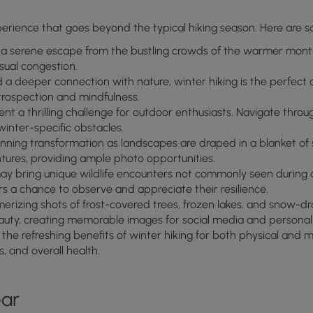
perience that goes beyond the typical hiking season. Here are so
 a serene escape from the bustling crowds of the warmer month
sual congestion.
nd a deeper connection with nature, winter hiking is the perfe
ntrospection and mindfulness.
nt a thrilling challenge for outdoor enthusiasts. Navigate throu
inter-specific obstacles.
unning transformation as landscapes are draped in a blanket o
tures, providing ample photo opportunities.
ay bring unique wildlife encounters not commonly seen during 
s a chance to observe and appreciate their resilience.
rizing shots of frost-covered trees, frozen lakes, and snow-dr
auty, creating memorable images for social media and personal
he refreshing benefits of winter hiking for both physical and me
, and overall health.
ear