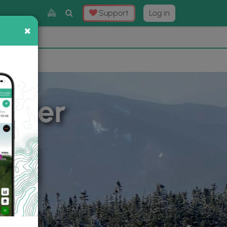
Toggle
Support
Log in
Search
×
×
Now
⛰️
inter
m Basic