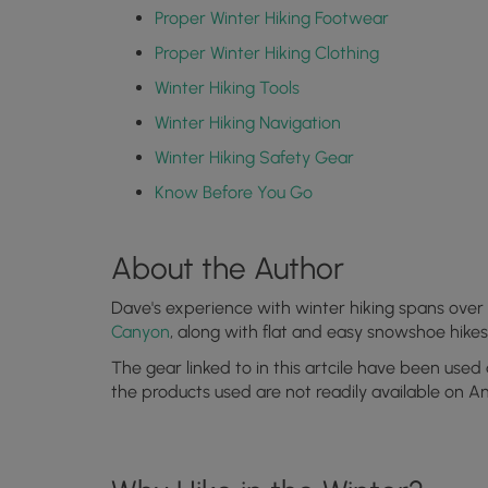
Proper Winter Hiking Footwear
Proper Winter Hiking Clothing
Winter Hiking Tools
Winter Hiking Navigation
Winter Hiking Safety Gear
Know Before You Go
About the Author
Dave's experience with winter hiking spans over 
Canyon
, along with flat and easy snowshoe hike
The gear linked to in this artcile have been used
the products used are not readily available on 