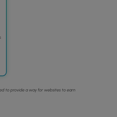
n
s
ned to provide a way for websites to earn