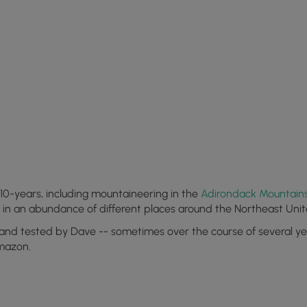
10-years, including mountaineering in the
Adirondack Mountain
s in an abundance of different places around the Northeast Unit
 and tested by Dave -- sometimes over the course of several year
Amazon.