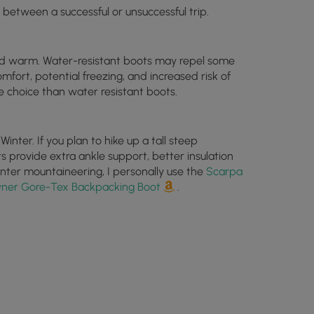
 between a successful or unsuccessful trip.
and warm. Water-resistant boots may repel some
omfort, potential freezing, and increased risk of
e choice than water resistant boots.
nter. If you plan to hike up a tall steep
 provide extra ankle support, better insulation
inter mountaineering, I personally use the
Scarpa
ner Gore-Tex Backpacking Boot
.