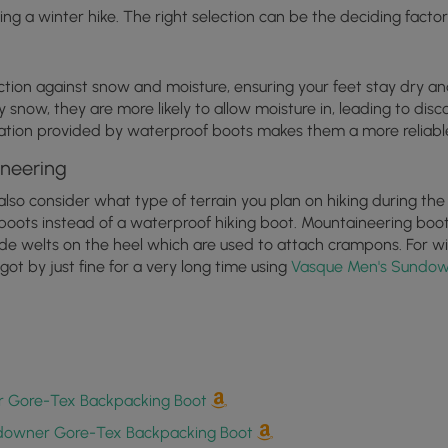
ng a winter hike. The right selection can be the deciding factor
ection against snow and moisture, ensuring your feet stay dry 
y snow, they are more likely to allow moisture in, leading to disc
nsulation provided by waterproof boots makes them a more reliabl
ineering
o consider what type of terrain you plan on hiking during the Wi
boots instead of a waterproof hiking boot. Mountaineering boots
lude welts on the heel which are used to attach crampons. For w
got by just fine for a very long time using
Vasque Men's Sundow
 Gore-Tex Backpacking Boot
downer Gore-Tex Backpacking Boot