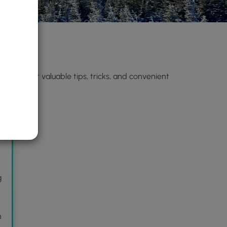
n)
. Discover valuable tips, tricks, and convenient
s
g
n