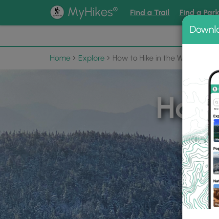
®
MyHikes
Find a Trail
Find a Par
Downl
📌 Love
Home
Explore
How to Hike in the Winter
How 
Find T