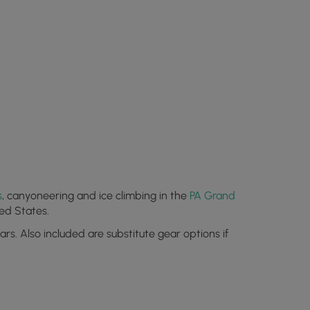
s
, canyoneering and ice climbing in the
PA Grand
ed States.
s. Also included are substitute gear options if