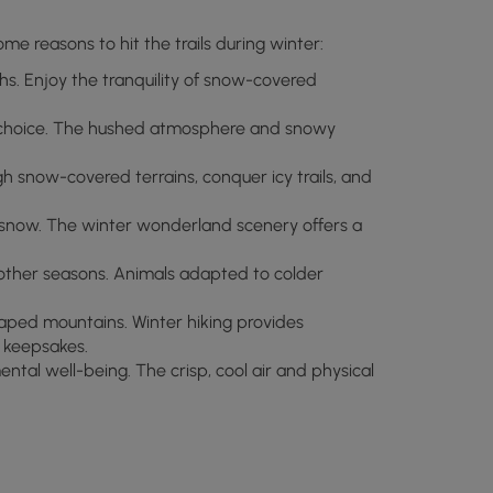
me reasons to hit the trails during winter:
s. Enjoy the tranquility of snow-covered
ct choice. The hushed atmosphere and snowy
gh snow-covered terrains, conquer icy trails, and
f snow. The winter wonderland scenery offers a
other seasons. Animals adapted to colder
aped mountains. Winter hiking provides
 keepsakes.
ntal well-being. The crisp, cool air and physical