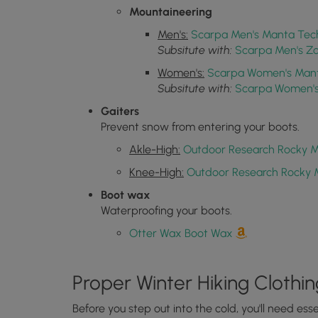
Mountaineering
Men's:
Scarpa Men's Manta Tec
Subsitute with:
Scarpa Men's Z
Women's:
Scarpa Women's Mant
Subsitute with:
Scarpa Women's 
Gaiters
Prevent snow from entering your boots.
Akle-High:
Outdoor Research Rocky M
Knee-High:
Outdoor Research Rocky 
Boot wax
Waterproofing your boots.
Otter Wax Boot Wax
Proper Winter Hiking Clothin
Before you step out into the cold, you'll need es