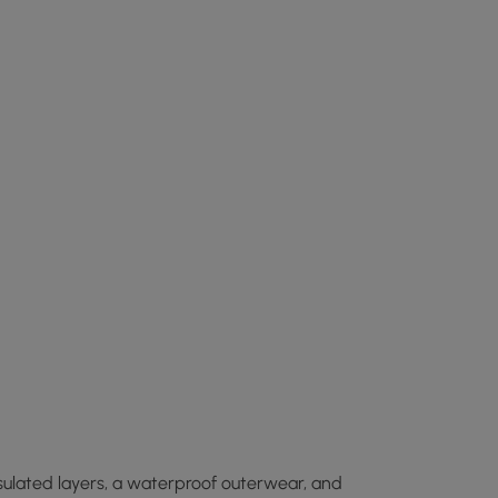
insulated layers, a waterproof outerwear, and