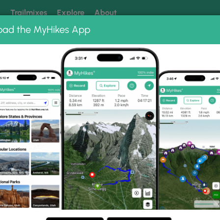
k
Trailmixes
Explore
About
oad the MyHikes App
 our trails? Set MyHikes as your preferred Google source.
Add 
To Hike In The W
ips And Tricks For Winter Hiking In Cold Weather, Fro
Essentials To Mountaineering.