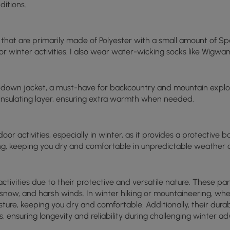
ditions.
s that are primarily made of Polyester with a small amount of Sp
or winter activities. I also wear water-wicking socks like Wigwa
 down jacket, a must-have for backcountry and mountain explor
d insulating layer, ensuring extra warmth when needed.
oor activities, especially in winter, as it provides a protective b
ng, keeping you dry and comfortable in unpredictable weather c
 activities due to their protective and versatile nature. These 
in, snow, and harsh winds. In winter hiking or mountaineering, w
sture, keeping you dry and comfortable. Additionally, their dur
s, ensuring longevity and reliability during challenging winter ad