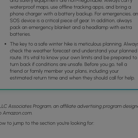
and safety equipment are non-negotiable. Always carry
waterproof maps, use offline tracking apps, and bring a
phone charger with a battery backup. For emergencies, a
SOS device is a critical piece of gear. In addition, always
pack an emergency blanket and a headlamp with extra
batteries.
The key to a safe winter hike is meticulous planning. Alway
check the weather forecast and understand your planned
route. It's vital to know your own limits and be prepared to
turn back if conditions are unsafe. Before you go, tell a
friend or family member your plans, including your
estimated return time and when they should call for help.
LLC Associates Program, an affiliate advertising program desig
 to Amazon.com.
ow to jump to the section you’re looking for: