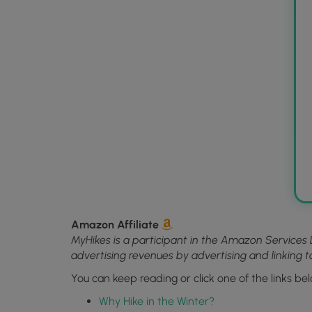
Amazon Affiliate
MyHikes is a participant in the Amazon Services 
advertising revenues by advertising and linking
You can keep reading or click one of the links bel
Why Hike in the Winter?