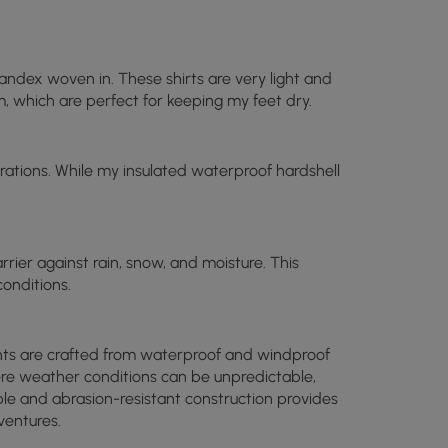
andex woven in. These shirts are very light and
m, which are perfect for keeping my feet dry.
ations. While my insulated waterproof hardshell
arrier against rain, snow, and moisture. This
onditions.
pants are crafted from waterproof and windproof
here weather conditions can be unpredictable,
able and abrasion-resistant construction provides
ventures.