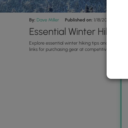
By:
Dave Miller
Published on:
1/18/2024
Upda
Essential Winter Hiking
Explore essential winter hiking tips and recomm
links for purchasing gear at competitive prices.