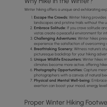
Why Hike in the Winter?
Winter hiking offers a unique and exhilarating ex
Escape the Crowds:
Winter hiking provides
landscapes and pristine trails without the u
Embrace Solitude:
If you crave solitude a
vistas create a peaceful environment for i
Challenging Adventures:
Winter hikes prese
experience the satisfaction of overcoming w
Breathtaking Scenery:
Witness nature's st
picturesque backdrop for your hiking adven
Unique Wildlife Encounters:
Winter hikes m
climates become more active, offering hiker
Photography Opportunities:
Capture mesme
photographers with a canvas of natural be
Physical and Mental Well-being:
Embrace t
exertion can boost your mood, energy levels
Proper Winter Hiking Footw