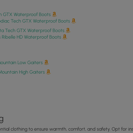
h GTX Waterproof Boots
odiac Tech GTX Waterproof Boots
a Tech GTX Waterproof Boots
Ribelle HD Waterproof Boots
ountain Low Gaiters
Mountain High Gaiters
g
sential clothing to ensure warmth, comfort, and safety. Opt for 