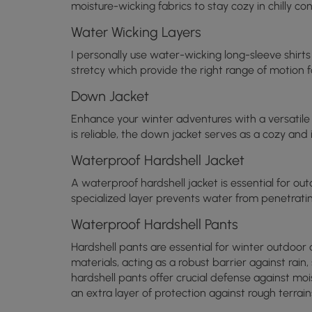
moisture-wicking fabrics to stay cozy in chilly con
Water Wicking Layers
I personally use water-wicking long-sleeve shirt
stretcy which provide the right range of motion f
Down Jacket
Enhance your winter adventures with a versatile
is reliable, the down jacket serves as a cozy an
Waterproof Hardshell Jacket
A waterproof hardshell jacket is essential for outd
specialized layer prevents water from penetrati
Waterproof Hardshell Pants
Hardshell pants are essential for winter outdoor
materials, acting as a robust barrier against ra
hardshell pants offer crucial defense against moi
an extra layer of protection against rough terrain