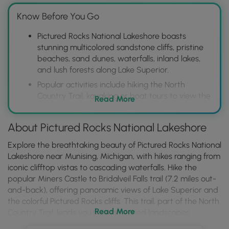
Know Before You Go
Pictured Rocks National Lakeshore boasts
stunning multicolored sandstone cliffs, pristine
beaches, sand dunes, waterfalls, inland lakes,
and lush forests along Lake Superior.
Popular activities include hiking the North
Country Trail, kayaking or boat tours to view the
Read More
colorful rock formations from the water,
camping in designated campgrounds, and
About Pictured Rocks National Lakeshore
visiting iconic landmarks like Miners Castle and
Chapel Rock.
Explore the breathtaking beauty of Pictured Rocks National
Located near Munising, MI, the park offers
Lakeshore near Munising, Michigan, with hikes ranging from
diverse recreational opportunities throughout
iconic clifftop vistas to cascading waterfalls. Hike the
the year, from summer water activities to
popular Miners Castle to Bridalveil Falls trail (7.2 miles out-
winter ice climbing and snowshoeing, making it
and-back), offering panoramic views of Lake Superior and
a destination for outdoor enthusiasts.
the colorful Pictured Rocks cliffs. This trail, part of the North
Read More
Country Trail, leads you through varied landscapes
including Miners Castle Overlooks, Miners River, and Miners