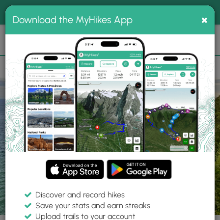
®
MyHikes
Toggle
Togg
100% indie
×
Download the MyHikes App
Search
navig
📌 Love our trails? Set MyHikes as your preferred Google
×
source.
Add Now
⛰️
Parks
MI
Munising
Pictured Rocks National Lakeshore
Discover and record hikes
Save your stats and earn streaks
Upload trails to your account