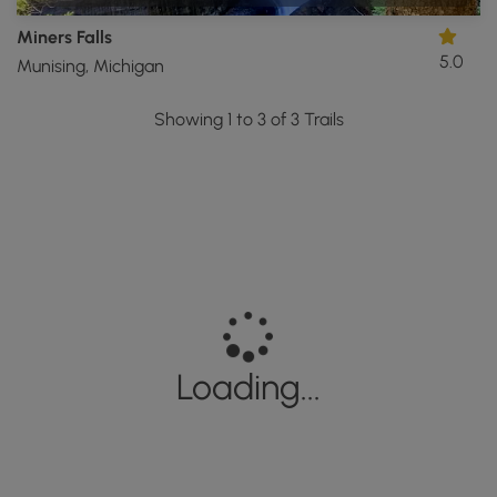
Miners Falls
5.0
Munising, Michigan
Showing 1 to 3 of 3 Trails
Loading...