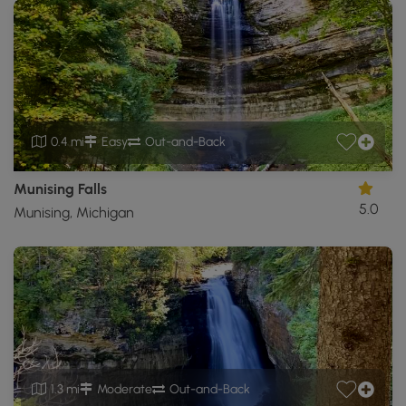
0.4 mi
Easy
Out-and-Back
Munising Falls
5.0
Munising, Michigan
1.3 mi
Moderate
Out-and-Back