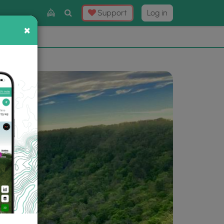
Toggle
Support
Log in
Search
×
×
Now
⛰️