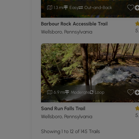
1.3 mi
Easy
Out-and-Back
Barbour Rock Accessible Trail
5
Wellsboro, Pennsylvania
6.9 mi
Moderate
Loop
Sand Run Falls Trail
5
Wellsboro, Pennsylvania
Showing 1 to 12 of 145 Trails