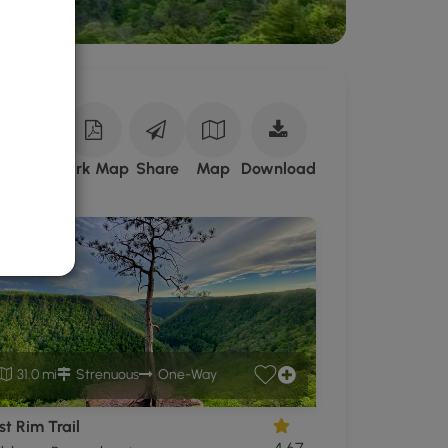
Download
ark Site
Park Map
Share
Map
Download
Tioga
State
Forest
GPX
Data
to
the
MyHikes
Mobile
31.0 mi
Strenuous
One-Way
App
t Rim Trail