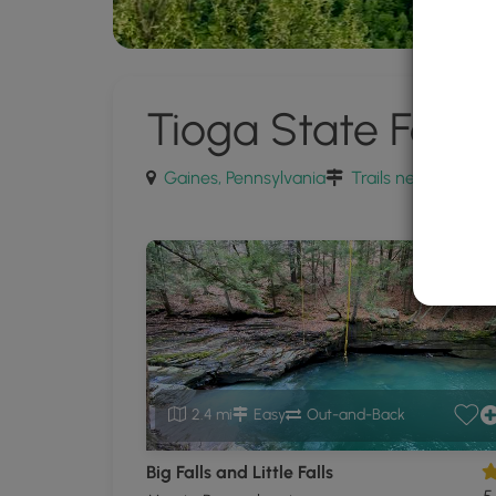
Tioga State Fores
Gaines, Pennsylvania
Trails near Gaines
2.4 mi
Easy
Out-and-Back
Big Falls and Little Falls