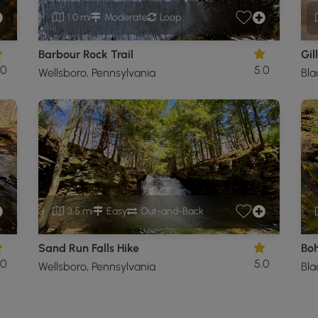
1.0 mi
Moderate
Loop
Barbour Rock Trail
Gil
.0
5.0
Wellsboro, Pennsylvania
Bla
3.5 mi
Easy
Out-and-Back
Sand Run Falls Hike
Boh
.0
5.0
Wellsboro, Pennsylvania
Bla