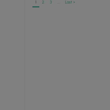
1
2
3
…
Last »