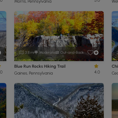
.0
5.0
Morris, Pennsylvania
Wel
3.8 mi
Moderate
Out-and-Back
Blue Run Rocks Hiking Trail
Chi
.0
4.0
Gaines, Pennsylvania
Ced