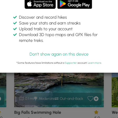
Discover and record hikes
Save your stats and earn streaks
t
Upload trails to your account
Download 3D topo maps and GPX files for
remote treks.
, Pennsylvania
P
Don't show again on this device
*Some features have limitations without a
Supporter
account.
Learn more
.
0.1 mi
Moderate
Out-and-Back
Big Falls Swimming Hole
Wes