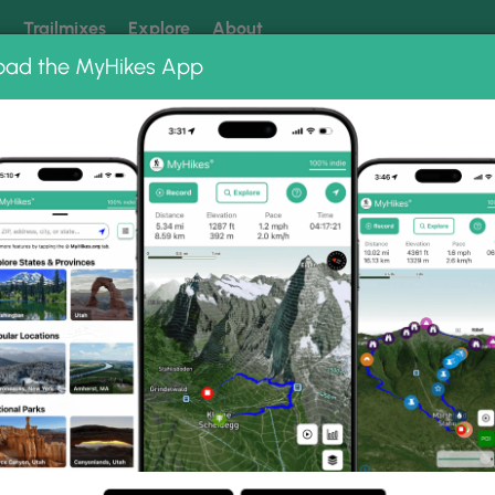
k
Trailmixes
Explore
About
oad the MyHikes App
 our trails? Set MyHikes as your preferred Google source.
Add 
st