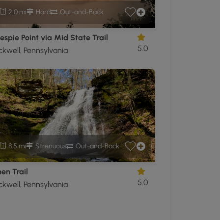
2.0 mi
Hard
Out-and-Back
lespie Point via Mid State Trail
5.0
ckwell, Pennsylvania
8.5 mi
Strenuous
Out-and-Back
en Trail
5.0
ckwell, Pennsylvania