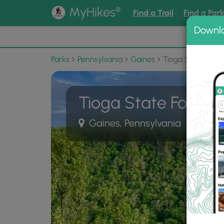
®
MyHikes
Find a Trail
Find a Par
Downl
📌 Love
Parks
Pennsylvania
Gaines
Tioga State Fore
Tioga State Forest
Gaines, Pennsylvania