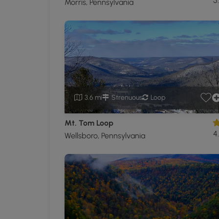
5
Morris, Pennsylvania
3.6 mi
Strenuous
Loop
Mt. Tom Loop
4
Wellsboro, Pennsylvania