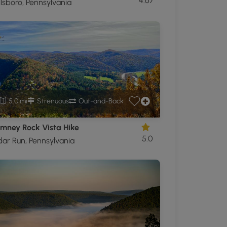
4.67
lsboro, Pennsylvania
5.0 mi
Strenuous
Out-and-Back
mney Rock Vista Hike
5.0
ar Run, Pennsylvania