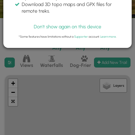
Download 3D topo maps and GPX files for
remote treks.
Don't show again on this device
*Some features have limitations without a
Supporter
account.
Learn more
.
28 trails found
Difficulty:
Features:
Trail Type:
Any
Any
Any
Filter search results
Add New Trail
Views
Waterfalls
Dog-Friendly
Mt Summits
+
Layers
−