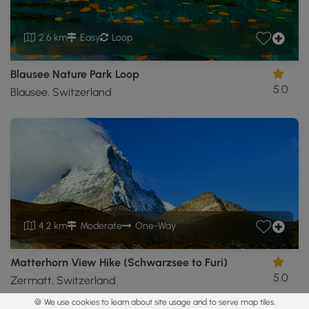
2.6 km
Easy
Loop
Blausee Nature Park Loop
5.0
Blausee, Switzerland
4.2 km
Moderate
One-Way
Matterhorn View Hike (Schwarzsee to Furi)
5.0
Zermatt, Switzerland
🍪 We use cookies to learn about site usage and to serve map tiles.