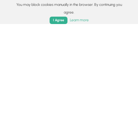
You may block cookies manually in the browser. By continuing you
agree.
Home
Trails
Parks
Log In
App
Learn more
I Agree
1.0 km
Easy
Out-and-Back
Staubbach Falls
5.0
Lauterbrunnen, Switzerland
1.3 km
Moderate
Out-and-Back