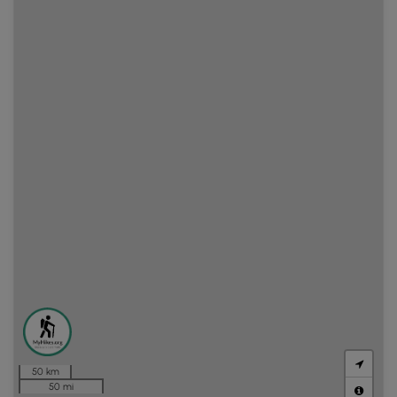
50 km
50 mi