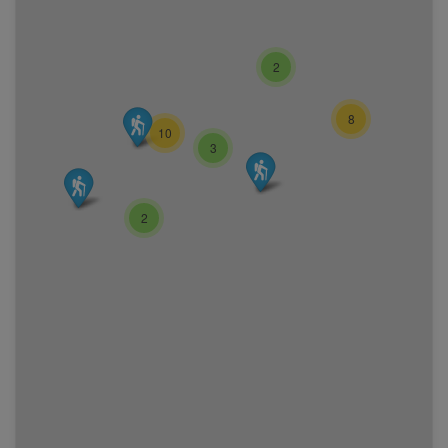
2
8
10
3
2