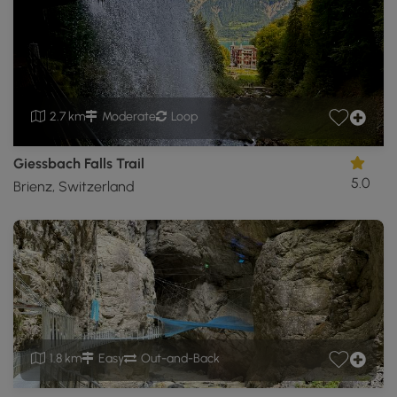
2.7 km
Moderate
Loop
Giessbach Falls Trail
5.0
Brienz, Switzerland
1.8 km
Easy
Out-and-Back