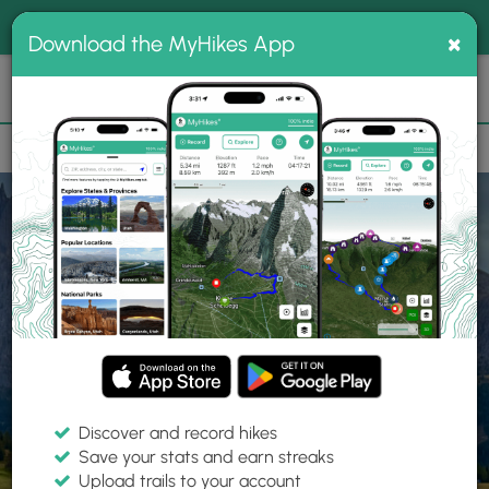
®
MyHikes
Toggle
Togg
100% indie
×
Download the MyHikes App
Search
navig
📌 Love our trails? Set MyHikes as your preferred Google
×
source.
Add Now
⛰️
Home
Trails
Explore Hiking
Trails
Discover and record hikes
Save your stats and earn streaks
Find hiking trails near me
Upload trails to your account