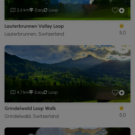
2.6 km
Easy
Loop
Lauterbrunnen Valley Loop
5.0
Lauterbrunnen, Switzerland
4.7 km
Easy
Loop
Grindelwald Loop Walk
5.0
Grindelwald, Switzerland