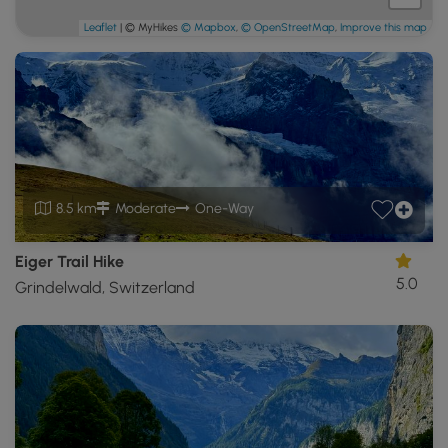
Leaflet
| © MyHikes
© Mapbox
,
© OpenStreetMap
,
Improve this map
8.5 km
Moderate
One-Way
Eiger Trail Hike
5.0
Grindelwald, Switzerland