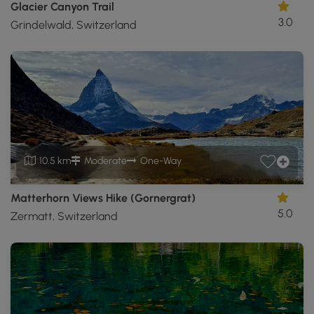
Glacier Canyon Trail
3.0
Grindelwald, Switzerland
10.5 km
Moderate
One-Way
Matterhorn Views Hike (Gornergrat)
5.0
Zermatt, Switzerland