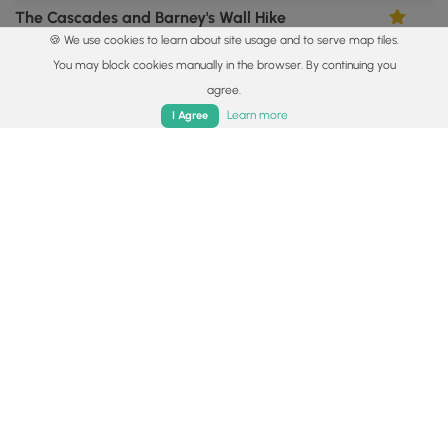
The Cascades and Barney's Wall Hike
4.68
🍪 We use cookies to learn about site usage and to serve map tiles.
Ripplemead, Virginia
You may block cookies manually in the browser. By continuing you
agree.
Home
Trails
Parks
Log In
App
Learn more
I Agree
8.4 mi
Strenuous
Out-and-Back
The Priest Hike
3.93
Tyro, Virginia