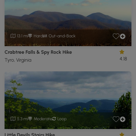
13.1 mi
Hard
Out-and-Back
Crabtree Falls & Spy Rock Hike
4.18
Tyro, Virginia
5.3 mi
Moderate
Loop
Little Devils Stairs Hike