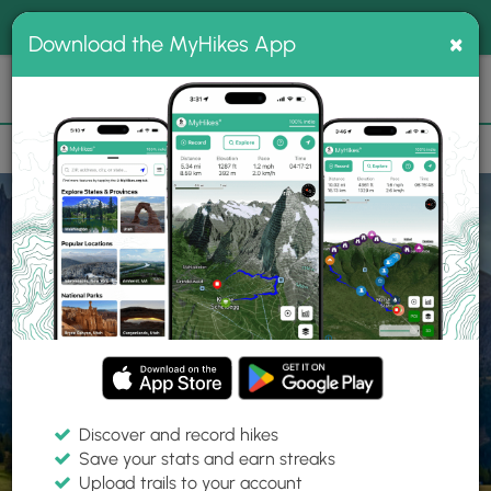
®
MyHikes
Toggle
Togg
100% indie
×
Download the MyHikes App
Search
navig
📌 Love our trails? Set MyHikes as your preferred Google
×
source.
Add Now
⛰️
Home
Trails
Explore Hiking
Trails
Discover and record hikes
Save your stats and earn streaks
Find hiking trails near me
Upload trails to your account