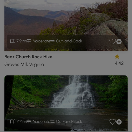
7.9 mi
Moderate
Out-and-Back
Bear Church Rock Hike
4.42
Graves Mill, Virginia
7.7 mi
Moderate
Out-and-Back