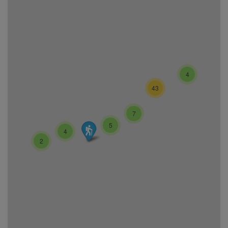
4
43
7
5
4
2