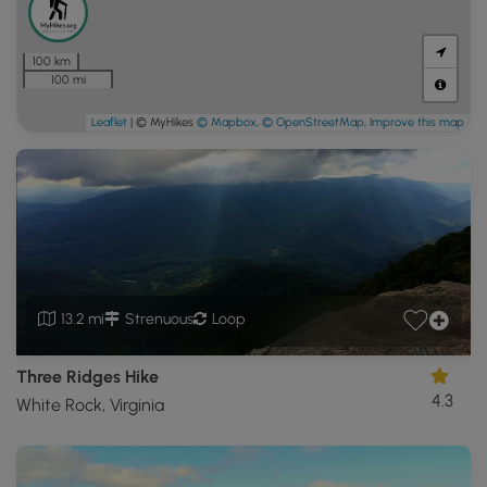
100 km
100 mi
Leaflet
| © MyHikes
© Mapbox
,
© OpenStreetMap
,
Improve this map
13.2 mi
Strenuous
Loop
Three Ridges Hike
4.3
White Rock, Virginia