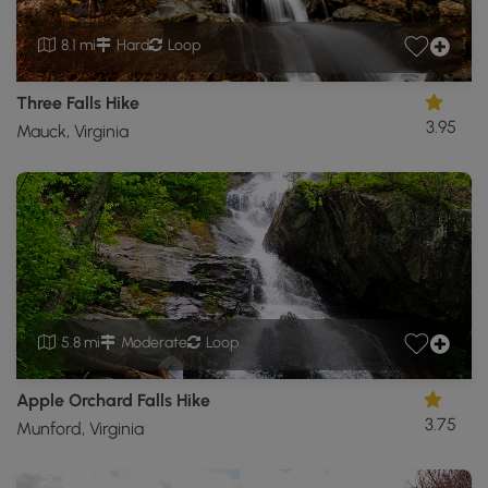
8.1 mi
Hard
Loop
Three Falls Hike
3.95
Mauck, Virginia
5.8 mi
Moderate
Loop
Apple Orchard Falls Hike
3.75
Munford, Virginia