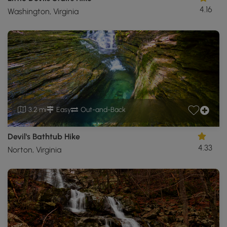
4.16
Washington, Virginia
3.2 mi
Easy
Out-and-Back
Devil's Bathtub Hike
4.33
Norton, Virginia