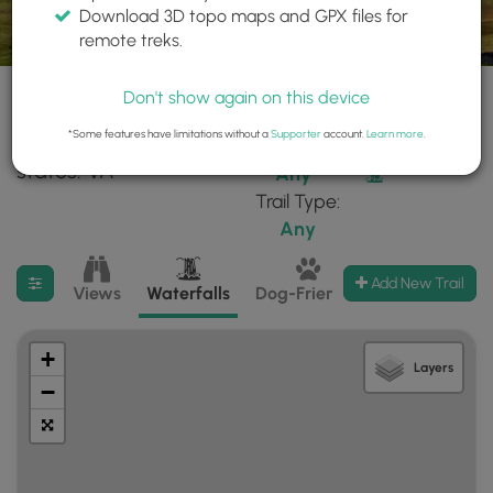
Download 3D topo maps and GPX files for
remote treks.
Don't show again on this device
*Some features have limitations without a
Supporter
account.
Learn more
.
66 trails found in
Difficulty:
Features:
states: VA
Any
Trail Type:
Any
Filter search results
Add New Trail
Views
Waterfalls
Dog-Friendly
Mt Summits
+
Layers
−