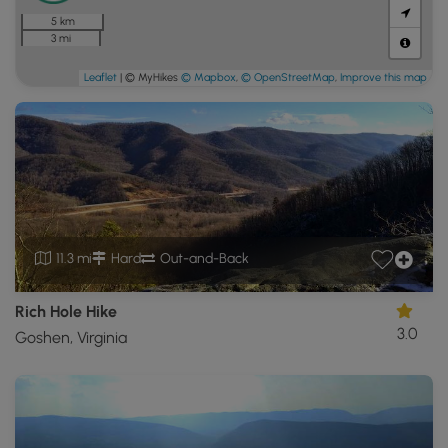
5 km
3 mi
Leaflet
| © MyHikes
© Mapbox
,
© OpenStreetMap
,
Improve this map
11.3 mi
Hard
Out-and-Back
Rich Hole Hike
3.0
Goshen, Virginia