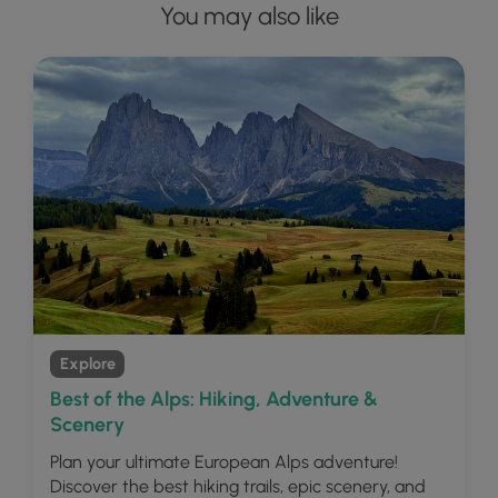
You may also like
Explore
Best of the Alps: Hiking, Adventure &
Scenery
Plan your ultimate European Alps adventure!
Discover the best hiking trails, epic scenery, and