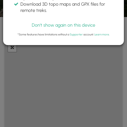
Download 3D topo maps and GPX files for
remote treks.
Don't show again on this device
+
Layers
*Some features have limitations without a
Supporter
account.
Learn more
.
−