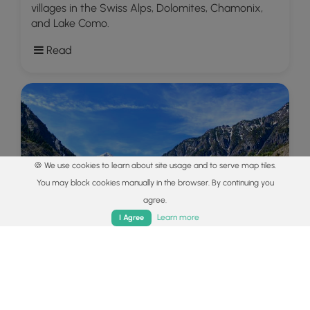
villages in the Swiss Alps, Dolomites, Chamonix,
and Lake Como.
Read
🍪 We use cookies to learn about site usage and to serve map tiles.
You may block cookies manually in the browser. By continuing you
agree.
Home
Trails
Parks
Log In
App
Learn more
I Agree
Explore
Colorado's Million Dollar Highway