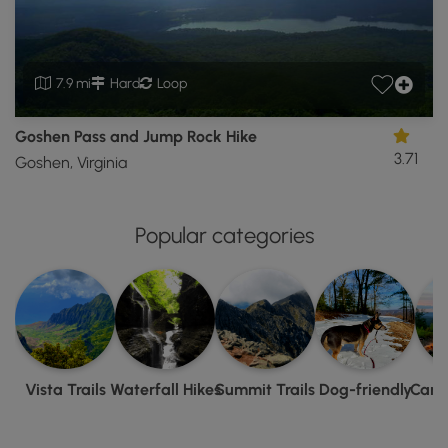
7.9 mi
Hard
Loop
Goshen Pass and Jump Rock Hike
3.71
Goshen, Virginia
Popular categories
Vista Trails
Waterfall Hikes
Summit Trails
Dog-friendly
Camp