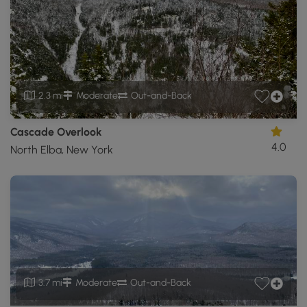
2.3 mi
Moderate
Out-and-Back
Cascade Overlook
4.0
North Elba, New York
3.7 mi
Moderate
Out-and-Back