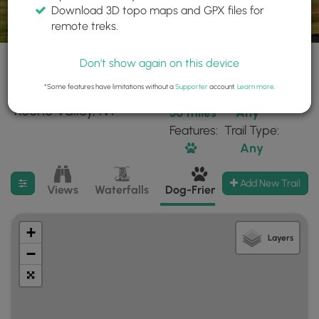
Download 3D topo maps and GPX files for
remote treks.
Don't show again on this device
*Some features have limitations without a
Supporter
account.
Learn more
.
34 trails found near:
Within:
Difficulty:
"Keene Valley, NY"
30 miles
Any
Features:
Trail Type:
Any
Filter search results
Add New Trail
Views
Waterfalls
Dog-Friendly
Mt Summits
+
Layers
−