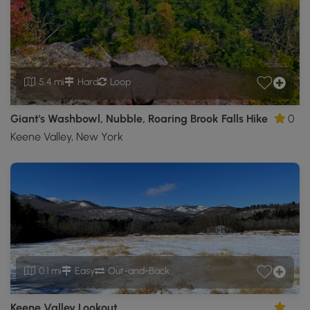
5.4 mi
Hard
Loop
Giant's Washbowl, Nubble, Roaring Brook Falls Hike
0
Keene Valley, New York
0.1 mi
Easy
Out-and-Back
Keene Valley Lookout