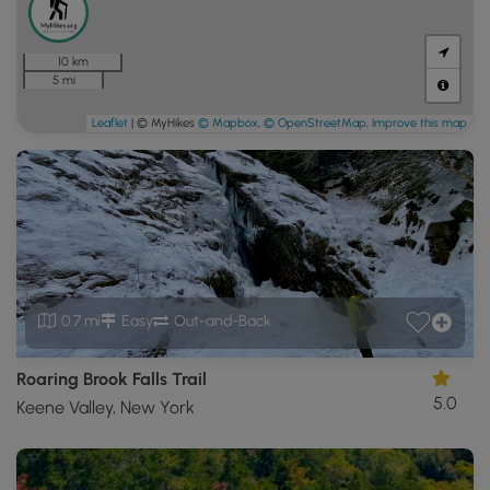
10 km
5 mi
Leaflet
| © MyHikes
© Mapbox
,
© OpenStreetMap
,
Improve this map
0.7 mi
Easy
Out-and-Back
Roaring Brook Falls Trail
5.0
Keene Valley, New York