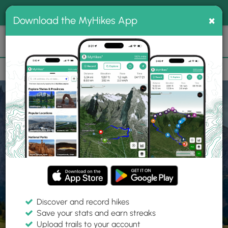
®
MyHikes
Toggle
Togg
100% indie
×
Download the MyHikes App
Search
navig
📌 Love our trails? Set MyHikes as your preferred Google
×
source.
Add Now
⛰️
Home
Trails
Explore Hiking
Trails
Discover and record hikes
Save your stats and earn streaks
Find hiking trails near me
Upload trails to your account