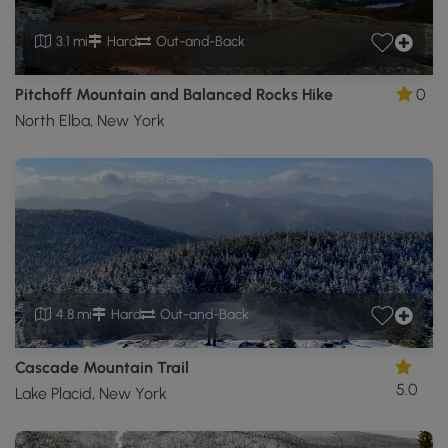
3.1 mi
Hard
Out-and-Back
Pitchoff Mountain and Balanced Rocks Hike
0
North Elba, New York
4.8 mi
Hard
Out-and-Back
Cascade Mountain Trail
5.0
Lake Placid, New York