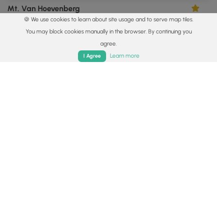
Mt. Van Hoevenberg
5.0
🍪 We use cookies to learn about site usage and to serve map tiles.
North Elba, New York
You may block cookies manually in the browser. By continuing you
agree.
Home
Trails
Parks
Log In
App
Learn more
I Agree
3.3 mi
Moderate
Out-and-Back
Clements Pond Trail & Vista
0
Keene, New York