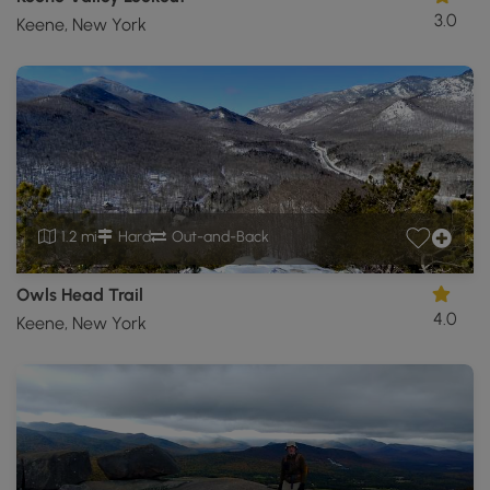
3.0
Keene, New York
1.2 mi
Hard
Out-and-Back
Owls Head Trail
4.0
Keene, New York