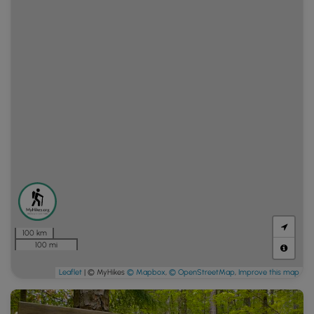
100 km
100 mi
Leaflet
| © MyHikes
© Mapbox
,
© OpenStreetMap
,
Improve this map