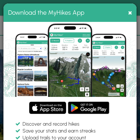
®
MyHikes
Toggle
Togg
100% indie
×
Download the MyHikes App
Search
navig
📌 Love our trails? Set MyHikes as your preferred Google
×
source.
Add Now
⛰️
Home
Trails
Explore Hiking
Trails
Discover and record hikes
Save your stats and earn streaks
Find hiking trails near me
Upload trails to your account