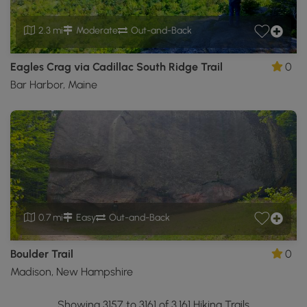
2.3 mi
Moderate
Out-and-Back
Eagles Crag via Cadillac South Ridge Trail
0
Bar Harbor, Maine
0.7 mi
Easy
Out-and-Back
Boulder Trail
0
Madison, New Hampshire
Showing 3157 to 3161 of 3,161 Hiking Trails