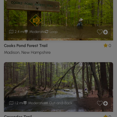
2.4 mi
Moderate
Loop
Cooks Pond Forest Trail
0
Madison, New Hampshire
1.2 mi
Moderate
Out-and-Back
Cascades Trail
0