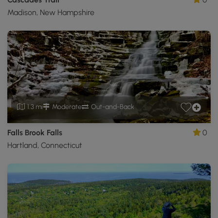
Madison, New Hampshire
1.3 mi
Moderate
Out-and-Back
Falls Brook Falls
0
Hartland, Connecticut