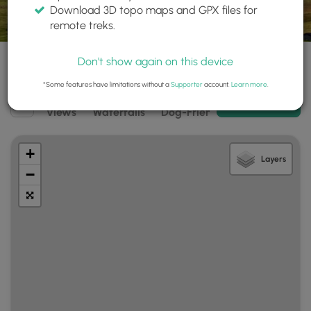
Download 3D topo maps and GPX files for
remote treks.
Don't show again on this device
*Some features have limitations without a
Supporter
account.
Learn more
.
Filter
Add New Trail
Views
Waterfalls
Dog-Friendly
Mt Summits
search
results
+
Layers
−