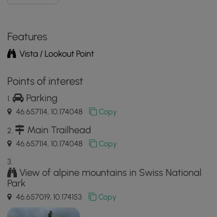
Features
Vista / Lookout Point
Points of interest
Parking
46.657114, 10.174048
Copy
Main Trailhead
46.657114, 10.174048
Copy
View of alpine mountains in Swiss National
Park
46.657019, 10.174153
Copy