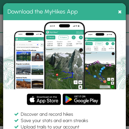
®
MyHikes
Toggle
Togg
100% indie
×
Download the MyHikes App
Search
navig
📌 Love our trails? Set MyHikes as your preferred Google
×
source.
Add Now
⛰️
Trails
Switzerland
Zernez
Swiss National Park Alpine View
Discover and record hikes
1 Photo
Save your stats and earn streaks
Upload trails to your account