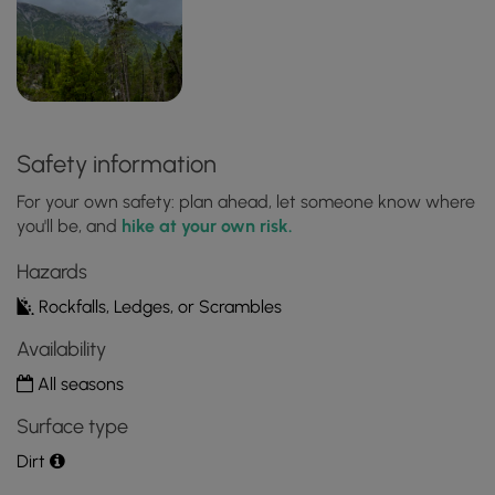
Safety information
For your own safety: plan ahead, let someone know where
you'll be, and
hike at your own risk.
Hazards
Rockfalls, Ledges, or Scrambles
Availability
All seasons
Surface type
Dirt