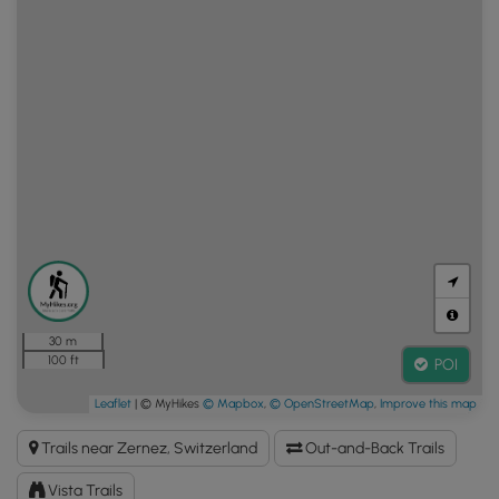
30 m
100 ft
POI
Leaflet
| © MyHikes
© Mapbox
,
© OpenStreetMap
,
Improve this map
Trails near Zernez, Switzerland
Out-and-Back Trails
Vista Trails