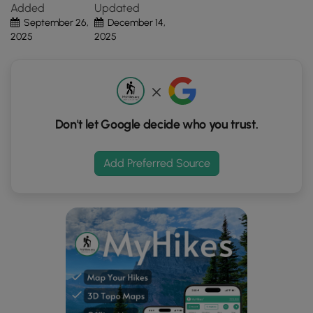
Added
Updated
the
slopes are extremely steep.
September 26,
December 14,
"View
2025
2025
Map"
button
to
load
GPS
coordinates
Don't let Google decide who you trust.
and
trail
Add Preferred Source
markers.