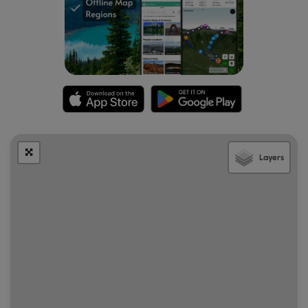
Layers