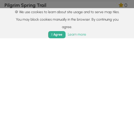
Pilgrim Spring Trail
0
🍪 We use cookies to learn about site usage and to serve map tiles.
Truro, Massachusetts
You may block cookies manually in the browser. By continuing you
agree.
Home
Trails
Parks
Log In
App
Learn more
I Agree
0.9 mi
Easy
Loop
Uncle Tim's Bridge & Hamblen Park Hike
5.0
Wellfleet, Massachusetts