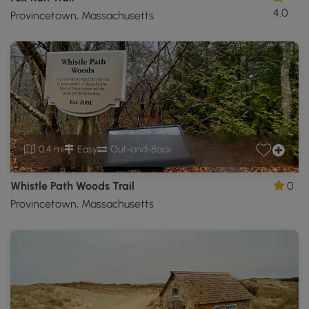
4.0
Provincetown, Massachusetts
0.4 mi
Easy
Out-and-Back
Whistle Path Woods Trail
0
Provincetown, Massachusetts