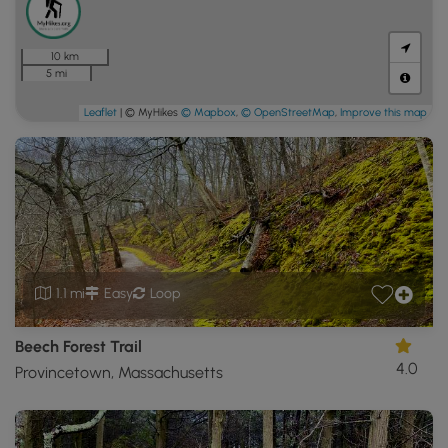
10 km
5 mi
Leaflet
| © MyHikes
© Mapbox
,
© OpenStreetMap
,
Improve this map
1.1 mi
Easy
Loop
Beech Forest Trail
4.0
Provincetown, Massachusetts