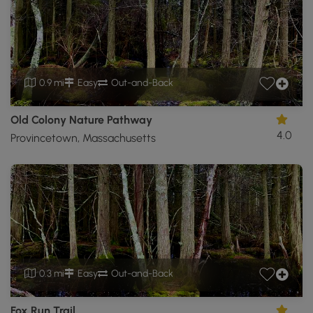
0.9 mi
Easy
Out-and-Back
Old Colony Nature Pathway
4.0
Provincetown, Massachusetts
0.3 mi
Easy
Out-and-Back
Fox Run Trail