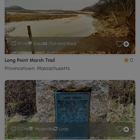
0.1 mi
Easy
Out-and-Back
Long Point Marsh Trail
0
Provincetown, Massachusetts
0.7 mi
Moderate
Loop