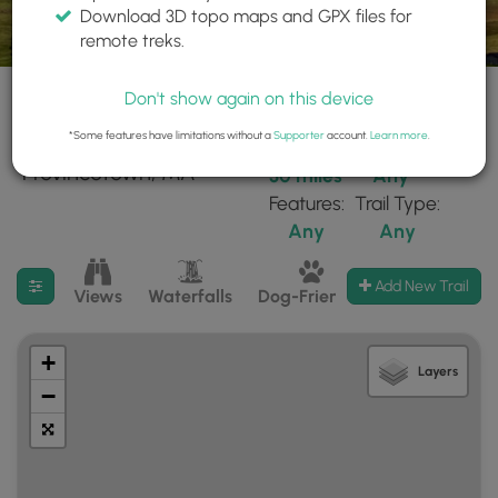
Download 3D topo maps and GPX files for
remote treks.
Don't show again on this device
*Some features have limitations without a
Supporter
account.
Learn more
.
40 trails found near:
Within:
Difficulty:
"Provincetown, MA"
30 miles
Any
Features:
Trail Type:
Any
Any
Filter search results
Add New Trail
Views
Waterfalls
Dog-Friendly
Mt Summits
+
Layers
−