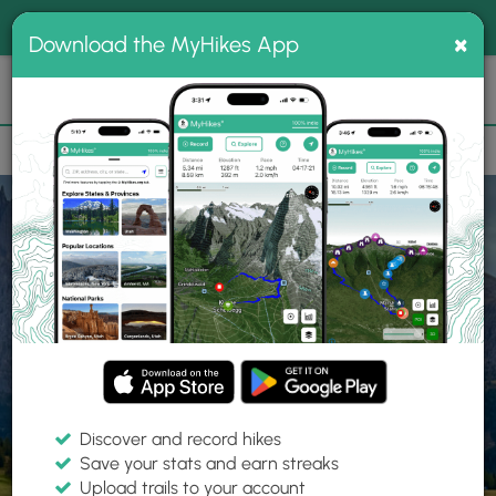
®
MyHikes
Toggle
Togg
100% indie
×
Download the MyHikes App
Search
navig
📌 Love our trails? Set MyHikes as your preferred Google
×
source.
Add Now
⛰️
Home
Trails
Explore Hiking
Trails
Discover and record hikes
Save your stats and earn streaks
Find hiking trails near me
Upload trails to your account