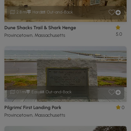
2.8 mi
Hard
Out-and-Back
Dune Shacks Trail & Shark Henge
5.0
Provincetown, Massachusetts
0.1 mi
Easy
Out-and-Back
Pilgrims' First Landing Park
0
Provincetown, Massachusetts