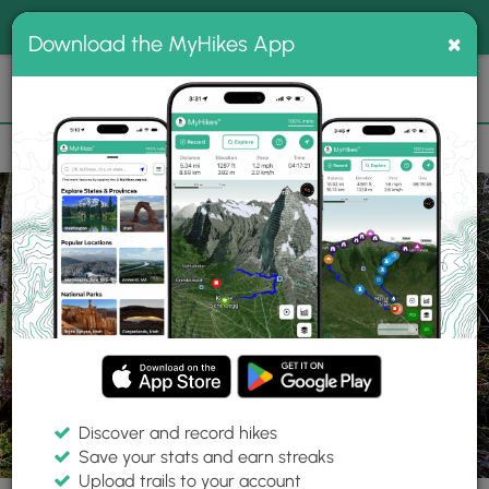
®
MyHikes
Toggle
Togg
100% indie
×
Download the MyHikes App
Search
navig
📌 Love our trails? Set MyHikes as your preferred Google
×
source.
Add Now
⛰️
Trails
MA
Provincetown
Old Colony Nature Pathway
Discover and record hikes
11 Photos
Save your stats and earn streaks
Upload trails to your account