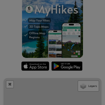
Layers