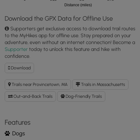
Distance (miles)
Download the GPX Data for Offline Use
Supporters get exclusive access to download trail routes
to the MyHikes app for offline use. Stay prepared on your
adventure, even without an internet connection! Become a
Supporter
today to unlock this feature and hike with
confidence.
Download
Download
Old
Colony
Trails near Provincetown, MA
Trails in Massachusetts
Nature
Pathway
Out-and-Back Trails
Dog-Friendly Trails
GPX
Data
to
the
Features
MyHikes
Dogs
Mobile
App