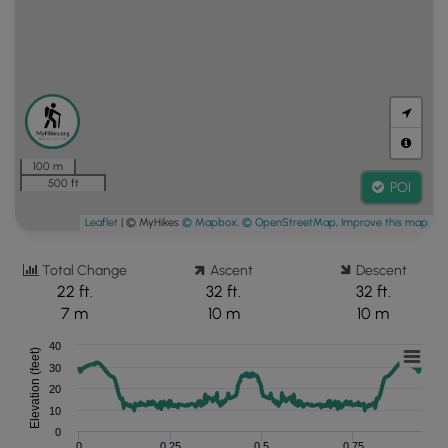
100 m
500 ft
POI
Leaflet
| © MyHikes
© Mapbox
,
© OpenStreetMap
,
Improve this map
Total Change
Ascent
Descent
22 ft.
32 ft.
32 ft.
7 m
10 m
10 m
40
Elevation (feet)
30
20
10
0
0
0.25
0.5
0.75