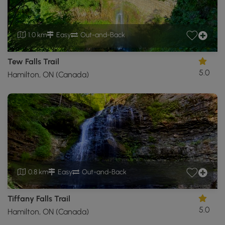
1.0 km
Easy
Out-and-Back
Tew Falls Trail
5.0
Hamilton, ON (Canada)
0.8 km
Easy
Out-and-Back
Tiffany Falls Trail
5.0
Hamilton, ON (Canada)