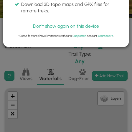
Download 3D topo maps and GPX files for
remote treks.
Don't show again on this device
*Some features have limitations without a
Supporter
account.
Learn more
.
10 trails found in
Difficulty:
Features:
states: ON
Any
Trail Type:
Any
Filter search results
Add New Trail
Views
Waterfalls
Dog-Friendly
Mt Summits
+
Layers
−