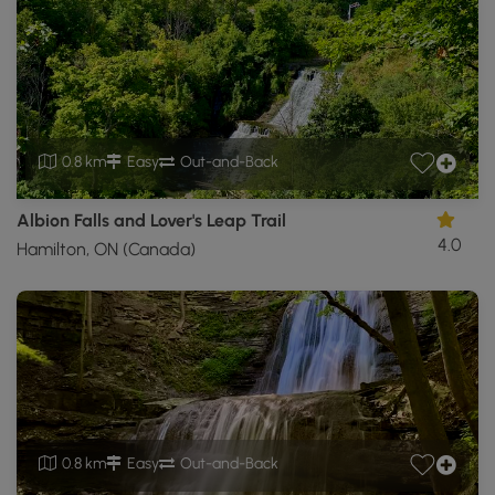
0.8 km
Easy
Out-and-Back
Albion Falls and Lover's Leap Trail
4.0
Hamilton, ON (Canada)
0.8 km
Easy
Out-and-Back