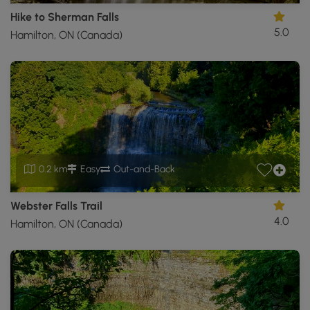
Hike to Sherman Falls
5.0
Hamilton, ON (Canada)
0.2 km
Easy
Out-and-Back
Webster Falls Trail
4.0
Hamilton, ON (Canada)