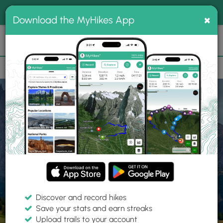
®
MyHikes
Toggle
Togg
100% indie
×
Download the MyHikes App
Search
navig
📌 Love our trails? Set MyHikes as your preferred Google
×
source.
Add Now
⛰️
Home
Trails
Explore Hiking
Trails
Discover and record hikes
Save your stats and earn streaks
Find hiking trails near me
Upload trails to your account