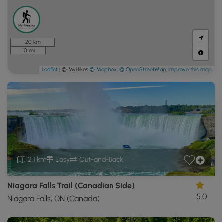
20 km
10 mi
Leaflet
| © MyHikes
© Mapbox
,
© OpenStreetMap
,
Improve this map
2.1 km
Easy
Out-and-Back
Niagara Falls Trail (Canadian Side)
5.0
Niagara Falls, ON (Canada)