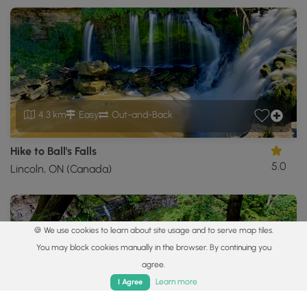
4.3 km
Easy
Out-and-Back
Hike to Ball's Falls
5.0
Lincoln, ON (Canada)
🍪 We use cookies to learn about site usage and to serve map tiles.
You may block cookies manually in the browser. By continuing you
agree.
Home
Trails
Parks
Log In
App
Learn more
I Agree
1.0 km
Easy
Out-and-Back