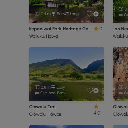
0.
0.4 mi
Easy
Loop
Ou
Kepaniwai Park Heritage Garden Trail
0
'Iao Ne
Wailuku, Hawaii
Wailuku
2.8 mi
Easy
0.
Out-and-Back
Ou
Olowalu Trail
Olowal
4.0
Olowalu, Hawaii
Olowalu