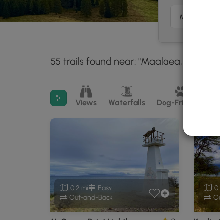
55 trails found near: "Maalaea, HI"
Wit
30 m
Filter search results
Views
Waterfalls
Dog-Friendly
M
0.2 mi
Easy
0.
Out-and-Back
Ou