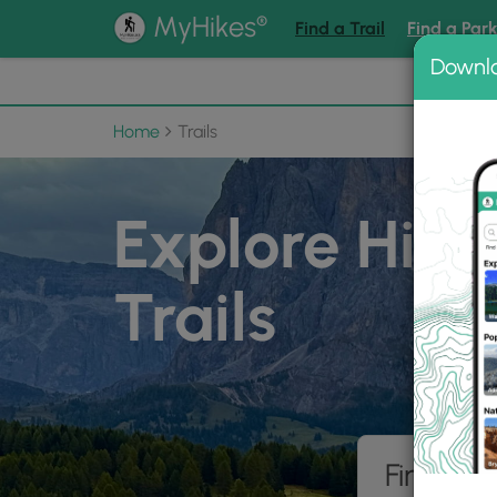
®
MyHikes
Find a Trail
Find a Par
Downl
📌 Love
Home
Trails
Explore Hiki
Trails
Find hik