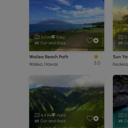
3.0 mi
Easy
0.
Out-and-Back
Ou
Wailea Beach Path
Sun Yat
5.0
Wailea, Hawaii
Keokea,
4.4 mi
Hard
2.
Out-and-Back
Ou