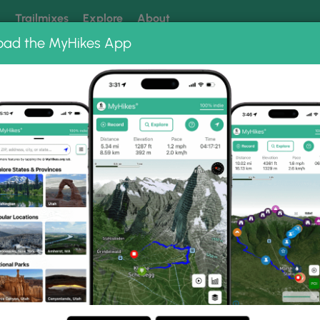
k
Trailmixes
Explore
About
oad the MyHikes App
 our trails? Set MyHikes as your preferred Google source.
Add 
ng
ing trails near me