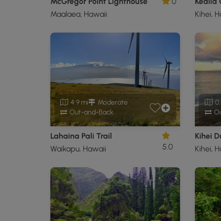
McGregor Point Lighthouse
0
Kealia
Maalaea, Hawaii
Kihei, 
4.9 mi
Moderate
0.
Out-and-Back
Ou
Lahaina Pali Trail
Kihei 
5.0
Waikapu, Hawaii
Kihei, 