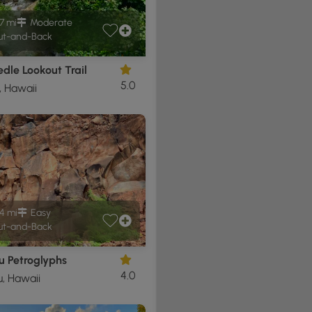
7 mi
Moderate
t-and-Back
edle Lookout Trail
5.0
, Hawaii
4 mi
Easy
t-and-Back
u Petroglyphs
4.0
, Hawaii