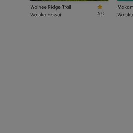
Waihee Ridge Trail
5.0
Wailuku, Hawaii
Wailuku