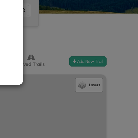
Add New Trail
ccess
Paved Trails
Layers