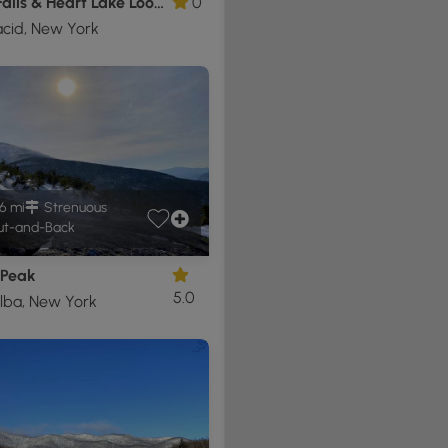
Rocky Falls & Heart Lake Loop Hike
0
acid, New York
6 mi
Strenuous
t-and-Back
 Peak
5.0
lba, New York