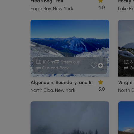
Fred's Bog Trail
4.0
Eagle Bay, New York
Lake Pl
10.5 mi
Strenuous
6.
Out-and-Back
Ou
Algonquin, Boundary, and Iroquois Peaks
Wright
5.0
North Elba, New York
North E