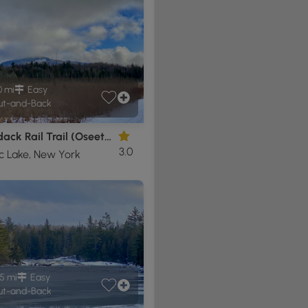
0 mi
Easy
t-and-Back
Adirondack Rail Trail (Oseetah)
3.0
c Lake, New York
5 mi
Easy
t-and-Back