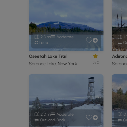
2.0 mi
Moderate
1.
Loop
Ou
Oseetah Lake Trail
5.0
Saranac Lake, New York
Sarana
2.0 mi
Moderate
0.
Out-and-Back
Ou