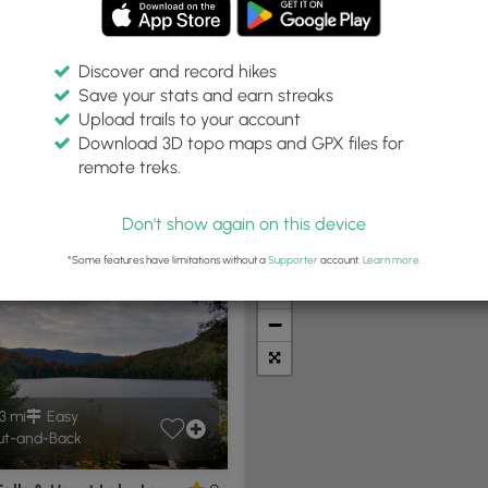
Discover and record hikes
Save your stats and earn streaks
Upload trails to your account
thin:
Difficulty:
Features:
Trail Type:
Download 3D topo maps and GPX files for
miles
Any
Any
remote treks.
Don't show again on this device
t Summits
Camping
Biking
Loop Trails
Universal A
*Some features have limitations without a
Supporter
account.
Learn more
.
+
−
3 mi
Easy
t-and-Back