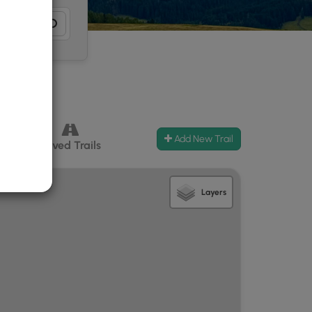
Add New Trail
ccess
Paved Trails
Layers