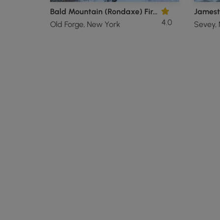
Bald Mountain (Rondaxe) Fire Tower
Jamest
4.0
Old Forge, New York
Sevey,