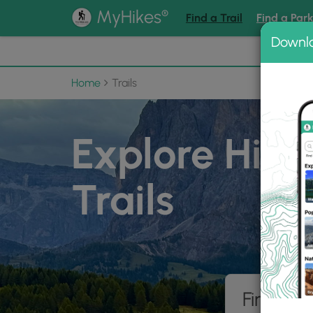
®
MyHikes
Find a Trail
Find a Par
Downl
📌 Love
Home
Trails
Explore Hiki
Trails
Find hik