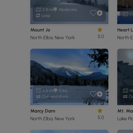
2.8 mi
Moderate
1.
Loop
Mount Jo
Heart L
5.0
North Elba, New York
North E
4.6 mi
Easy
14
Out-and-Back
Ou
Marcy Dam
Mt. Ma
5.0
North Elba, New York
Lake Pl