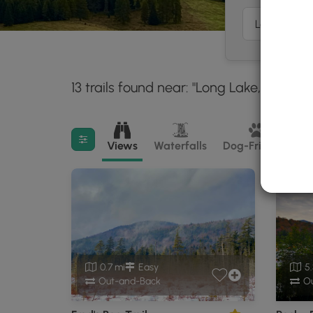
13 trails found near: "Long Lake, NY"
Wi
30 
Filter search results
Views
Waterfalls
Dog-Friendly
M
0.7 mi
Easy
5.
Out-and-Back
Ou