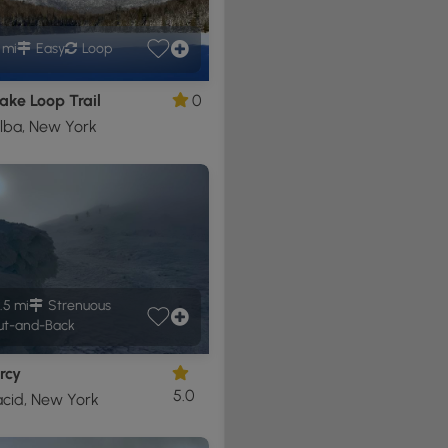
1 mi
Easy
Loop
ake Loop Trail
0
lba, New York
.5 mi
Strenuous
t-and-Back
rcy
5.0
acid, New York