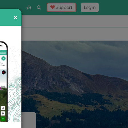
Toggle
Support
Log in
Search
×
×
Now
⛰️