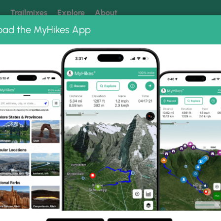
k
Trailmixes
Explore
About
oad the MyHikes App
 our trails? Set MyHikes as your preferred Google source.
Add 
ng
ing trails near me