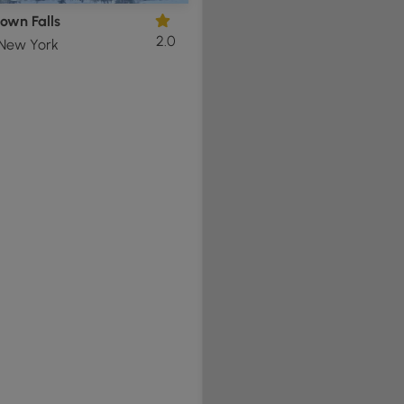
own Falls
2.0
 New York