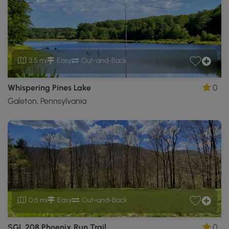
3.5 mi
Easy
Out-and-Back
Whispering Pines Lake
0
Galeton, Pennsylvania
0.6 mi
Easy
Out-and-Back
SGL 208 Phoenix Run Trail
0