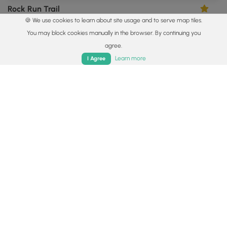
Rock Run Trail
5.0
🍪 We use cookies to learn about site usage and to serve map tiles.
Galeton, Pennsylvania
You may block cookies manually in the browser. By continuing you
agree.
Home
Trails
Parks
Log In
App
Learn more
I Agree
5.2 mi
Easy
Out-and-Back
Lyman Run Trail
4.0
Galeton, Pennsylvania