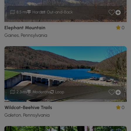
8.5 mi
Hard
Out-and-Back
Elephant Mountain
0
Gaines, Pennsylvania
2.3 mi
Moderate
Loop
Wildcat-Beehive Trails
0
Galeton, Pennsylvania