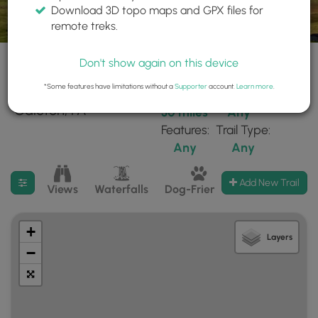
Download 3D topo maps and GPX files for
remote treks.
Don't show again on this device
*Some features have limitations without a
Supporter
account.
Learn more
.
271 trails found near:
Within:
Difficulty:
"Galeton, PA"
30 miles
Any
Features:
Trail Type:
Any
Any
Filter search results
Add New Trail
Views
Waterfalls
Dog-Friendly
Mt Summits
+
Layers
−