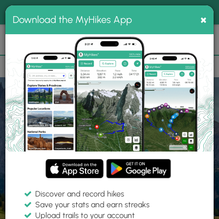
®
MyHikes
Toggle
Togg
100% indie
×
Download the MyHikes App
Search
navig
📌 Love our trails? Set MyHikes as your preferred Google
×
source.
Add Now
⛰️
Home
Trails
Explore Hiking
Trails
Discover and record hikes
Save your stats and earn streaks
Find hiking trails near me
Upload trails to your account