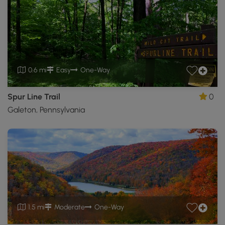
0.6 mi
Easy
One-Way
Spur Line Trail
0
Galeton, Pennsylvania
1.5 mi
Moderate
One-Way