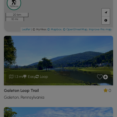
20 km
10 mi
Leaflet
| © MyHikes
© Mapbox
,
© OpenStreetMap
,
Improve this map
1.3 mi
Easy
Loop
Galeton Loop Trail
0
Galeton, Pennsylvania