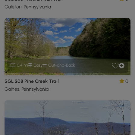
Galeton, Pennsylvania
0.4 mi
Easy
Out-and-Back
SGL 208 Pine Creek Trail
0
Gaines, Pennsylvania