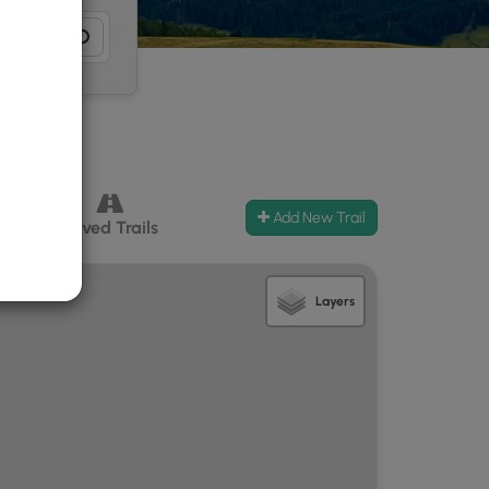
Add New Trail
ccess
Paved Trails
Layers