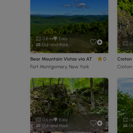
0.8 mi
Easy
0.
Out-and-Back
Bear Mountain Vistas via AT
0
Croton
Fort Montgomery, New York
Croton
0.6 mi
Easy
1.
Out-and-Back
Ou