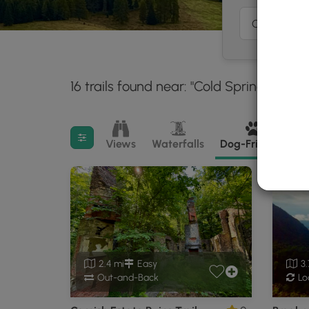
16 trails found near: "Cold Spring, NY"
3
Filter search results
Views
Waterfalls
Dog-Friendly
M
2.4 mi
Easy
3.
Out-and-Back
Lo