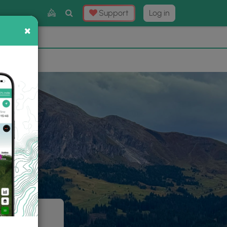
Toggle
Support
Log in
Search
×
×
Now
⛰️