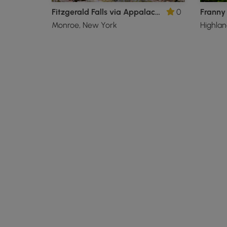
Fitzgerald Falls via Appalachian Trail
0
Monroe, New York
Highlan