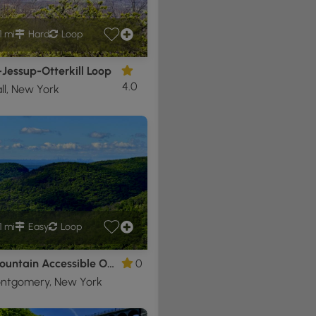
1 mi
Hard
Loop
-Jessup-Otterkill Loop
4.0
l, New York
1 mi
Easy
Loop
Bear Mountain Accessible Overlook
0
ontgomery, New York