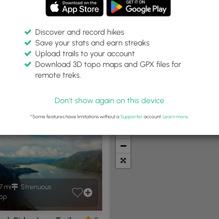
Discover and record hikes
Save your stats and earn streaks
Upload trails to your account
Within:
Difficulty:
Features:
Trail Type:
Download 3D topo maps and GPX files for
0 miles
Any
Any
remote treks.
Don't show again on this device
t Summits
Camping
Biking
Loop Trails
Universal A
*Some features have limitations without a
Supporter
account.
Learn more
.
+
−
7 mi
Strenuous
op