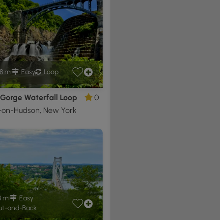
8 mi
Easy
Loop
 Gorge Waterfall Loop
0
-on-Hudson, New York
8 mi
Easy
t-and-Back