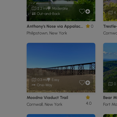
2.2 mi
Moderate
4.
Out-and-Back
Anthony's Nose via Appalachian Trail
0
Trestle
Philipstown, New York
Cornwal
0.3 mi
Easy
0.
One-Way
Moodna Viaduct Trail
4.0
Cornwall, New York
Fort M