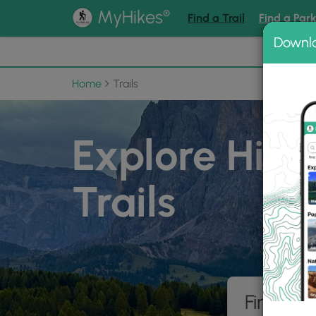
®
MyHikes
Find a Trail
Find a Par
Downl
📌 Love
Home
Trails
Explore Hiki
Trails
Find hik