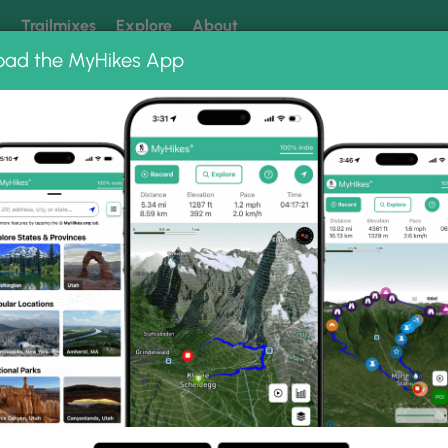
k
Trailmixes
Explore
About
oad the MyHikes App
 our trails? Set MyHikes as your preferred Google source.
Add 
ng
ing trails near me