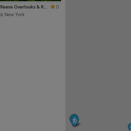
Franny Reese Overlooks & Ruins Hike
0
d, New York