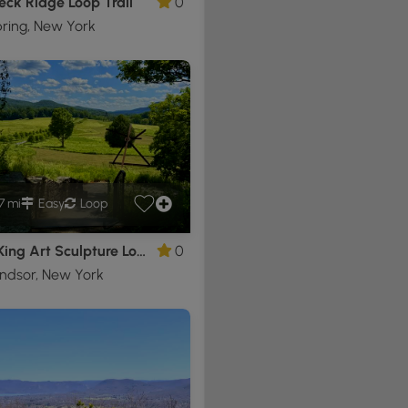
eck Ridge Loop Trail
0
ring, New York
7 mi
Easy
Loop
Storm King Art Sculpture Loop
0
ndsor, New York