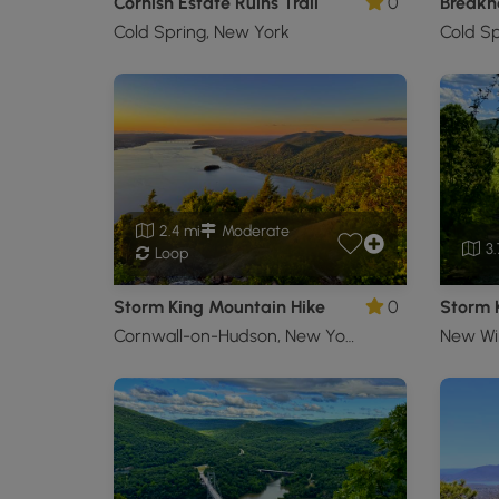
Cornish Estate Ruins Trail
0
Breakn
Cold Spring, New York
Cold Sp
2.4 mi
Moderate
3.
Loop
Storm King Mountain Hike
0
Cornwall-on-Hudson, New York
New Wi