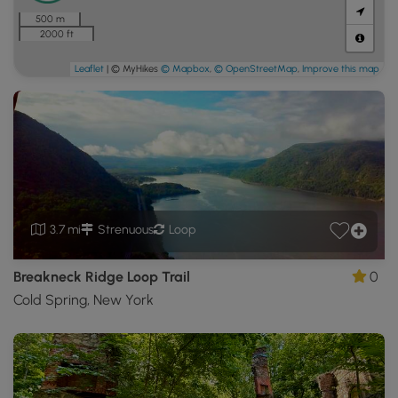
500 m
2000 ft
Leaflet
| © MyHikes
© Mapbox
,
© OpenStreetMap
,
Improve this map
3.7 mi
Strenuous
Loop
Breakneck Ridge Loop Trail
0
Cold Spring, New York