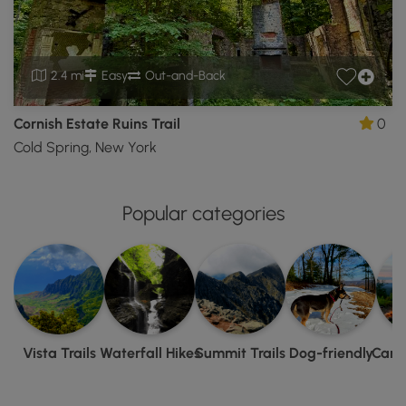
2.4 mi
Easy
Out-and-Back
Cornish Estate Ruins Trail
0
Cold Spring, New York
Popular categories
Vista Trails
Waterfall Hikes
Summit Trails
Dog-friendly
Camp