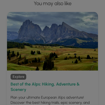
You may also like
Explore
Best of the Alps: Hiking, Adventure &
Scenery
Plan your ultimate European Alps adventure!
Discover the best hiking trails, epic scenery, and