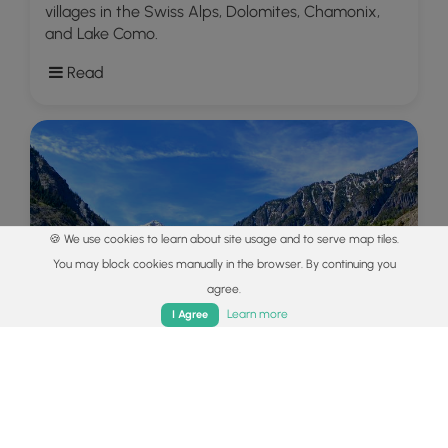
villages in the Swiss Alps, Dolomites, Chamonix,
and Lake Como.
Read
🍪 We use cookies to learn about site usage and to serve map tiles.
You may block cookies manually in the browser. By continuing you
agree.
Home
Trails
Parks
Log In
App
Learn more
I Agree
Explore
Colorado's Million Dollar Highway