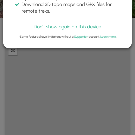
Download 3D topo maps and GPX files for
remote treks.
Don't show again on this device
+
Layers
*Some features have limitations without a
Supporter
account.
Learn more
.
−