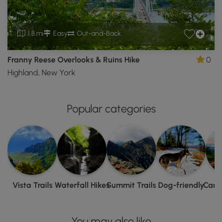
1.8 mi
Easy
Out-and-Back
Franny Reese Overlooks & Ruins Hike
0
Highland, New York
Popular categories
Vista Trails
Waterfall Hikes
Summit Trails
Dog-friendly
Camp
You may also like