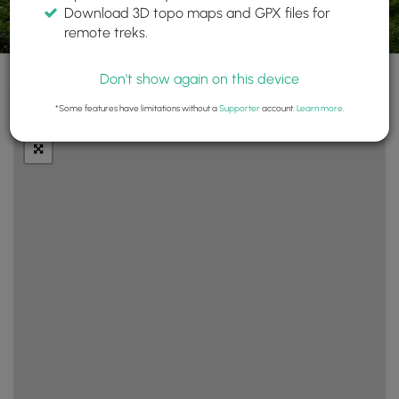
Download 3D topo maps and GPX files for
remote treks.
Don't show again on this device
+
Layers
*Some features have limitations without a
Supporter
account.
Learn more
.
−