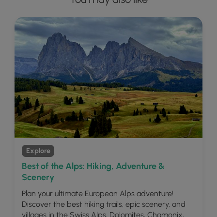
Explore
Best of the Alps: Hiking, Adventure &
Scenery
Plan your ultimate European Alps adventure!
Discover the best hiking trails, epic scenery, and
villages in the Swiss Alps, Dolomites, Chamonix,