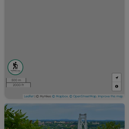
500 m
2000 ft
Leaflet
| © MyHikes
© Mapbox
,
© OpenStreetMap
,
Improve this map