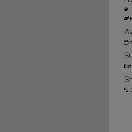
L
P
Av
A
Su
Dir
Sh
C