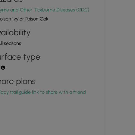
yme and Other Tickborne Diseases (CDC)
oison Ivy or Poison Oak
ailability
ll seasons
rface type
t
are plans
opy trail guide link to share with a friend