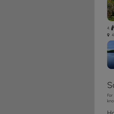
e cleaned up after.
, year-round. For updated hours, please visit the
4
S
For
kno
H