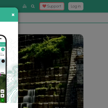
Toggle
Support
Log in
Search
×
×
Now
⛰️