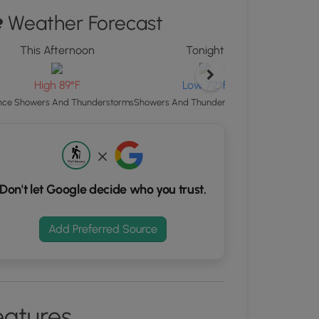
ew
Weather Forecast
"
ton
This Afternoon
Tonight
d
S
High 89°F
Low 72°F
rdinates
Patchy Fo
ce Showers And Thunderstorms
Showers And Thunderstorms Likely
kers.
Don't let Google decide who you trust.
Add Preferred Source
eatures