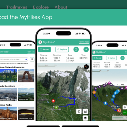
k
Trailmixes
Explore
About
oad the MyHikes App
 our trails? Set MyHikes as your preferred Google source.
Add 
Gorge Park
Croton Gorge Waterfall Loop
fall Loop