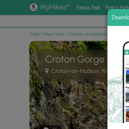
®
MyHikes
Find a Trail
Find a Par
Downl
📌 Love
Trails
New York
Croton-on-Hudson
Croton 
Croton Gorge Water
Croton-on-Hudson, NY