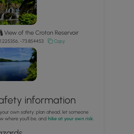
View of the Croton Reservoir
1.225356, -73.854453
Copy
afety information
 your own safety: plan ahead, let someone
w where you'll be, and
hike at your own risk.
azards