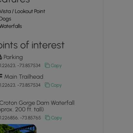
Vista / Lookout Point
Dogs
Waterfalls
ints of interest
Parking
1.22623, -73.857534
Copy
Main Trailhead
1.22623, -73.857534
Copy
Croton Gorge Dam Waterfall
prox. 200 ft. tall)
1.226856, -73.85765
Copy