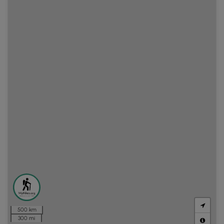
500 km
300 mi