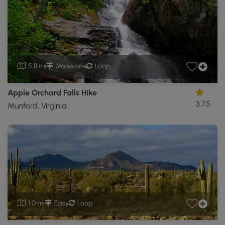
5.8 mi
Moderate
Loop
Apple Orchard Falls Hike
3.75
Munford, Virginia
1.0 mi
Easy
Loop