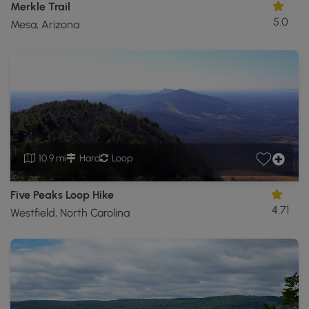
Merkle Trail
5.0
Mesa, Arizona
10.9 mi
Hard
Loop
Five Peaks Loop Hike
4.71
Westfield, North Carolina