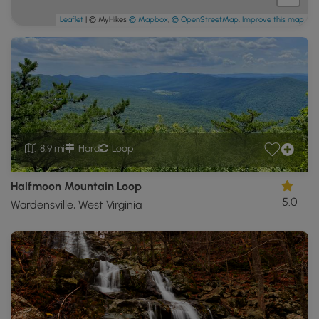
Leaflet
| © MyHikes
© Mapbox
,
© OpenStreetMap
,
Improve this map
8.9 mi
Hard
Loop
Halfmoon Mountain Loop
5.0
Wardensville, West Virginia