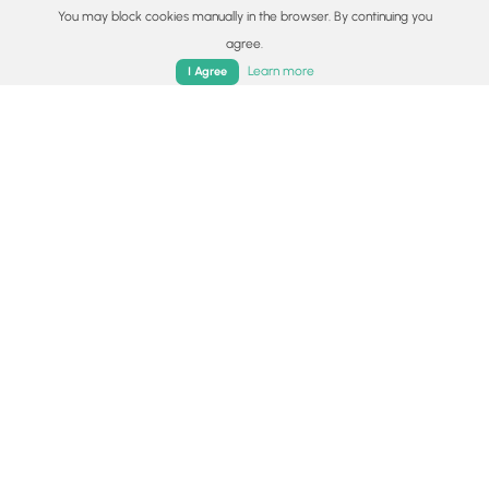
You may block cookies manually in the browser. By continuing you
agree.
Home
Trails
Parks
Log In
App
Learn more
I Agree
5.4 mi
Moderate
Loop
Grays Arch Loop Trail
5.0
Stanton, Kentucky
5.4 mi
Strenuous
Loop