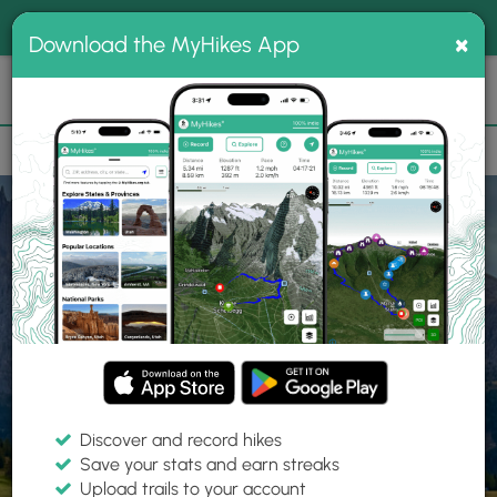
®
MyHikes
Toggle
Togg
100% indie
×
Download the MyHikes App
Search
navig
📌 Love our trails? Set MyHikes as your preferred Google
×
source.
Add Now
⛰️
Home
Trails
Explore Hiking
Trails
Discover and record hikes
Save your stats and earn streaks
Find hiking trails near me
Upload trails to your account