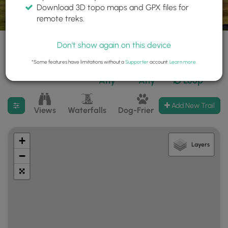
Download 3D topo maps and GPX files for
remote treks.
Don't show again on this device
*Some features have limitations without a
Supporter
account.
Learn more
.
1,029 trails found
Difficulty:
Features:
Trail Type:
Any
Any
Loop
Filter search results
Add New Trail
Views
Waterfalls
Dog-Friendly
Mt Summits
+
Layers
−