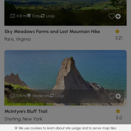
4.8 mi
Easy
Loop
Sky Meadows Farms and Lost Mountain Hike
3.21
Paris, Virginia
0.8 mi
Moderate
Loop
McIntyre's Bluff Trail
5.0
Sterling, New York
🍪 We use cookies to learn about site usage and to serve map tiles.