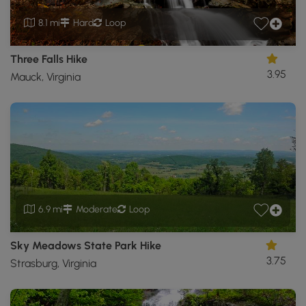
8.1 mi
Hard
Loop
Three Falls Hike
3.95
Mauck, Virginia
6.9 mi
Moderate
Loop
Sky Meadows State Park Hike
3.75
Strasburg, Virginia