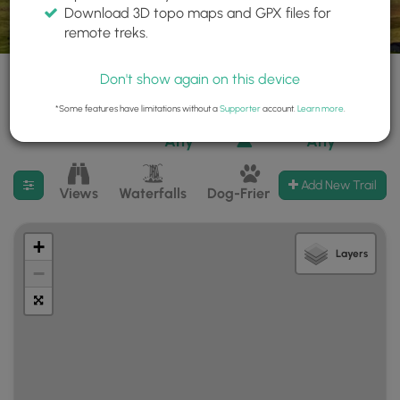
Download 3D topo maps and GPX files for
remote treks.
Don't show again on this device
*Some features have limitations without a
Supporter
account.
Learn more
.
525 trails found
Difficulty:
Features:
Trail Type:
Any
Any
Filter search results
Add New Trail
Views
Waterfalls
Dog-Friendly
Mt Summits
+
Layers
−