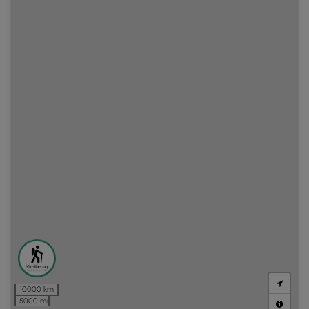
10000 km
5000 mi