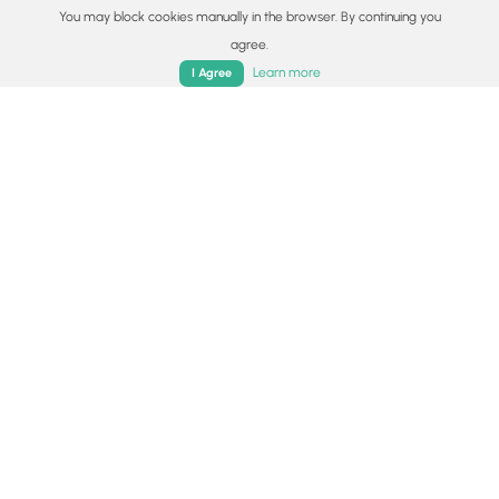
You may block cookies manually in the browser. By continuing you
agree.
Home
Trails
Parks
Log In
App
Learn more
I Agree
1.1 mi
Hard
Out-and-Back
Bare Mountain
4.5
Amherst, Massachusetts
10.0 mi
Hard
Loop