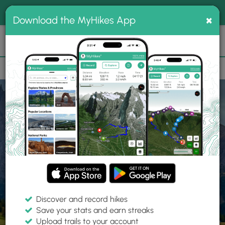
®
MyHikes
Toggle
Togg
100% indie
×
Download the MyHikes App
Search
navig
📌 Love our trails? Set MyHikes as your preferred Google
×
source.
Add Now
⛰️
Home
Trails
Explore Hiking
Trails
Discover and record hikes
Save your stats and earn streaks
Find hiking trails near me
Upload trails to your account