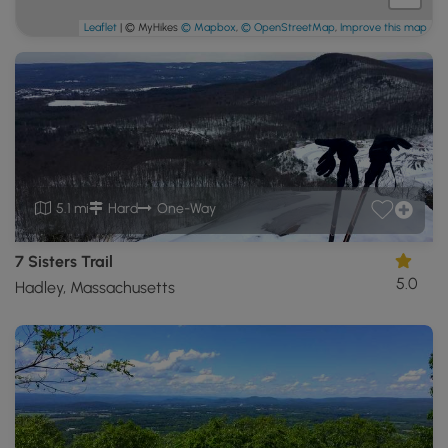
Leaflet
| © MyHikes
© Mapbox
,
© OpenStreetMap
,
Improve this map
5.1 mi
Hard
One-Way
7 Sisters Trail
5.0
Hadley, Massachusetts