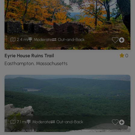
2.4 mi
Moderate
Out-and-Back
Eyrie House Ruins Trail
0
Easthampton, Massachusetts
7.1 mi
Moderate
Out-and-Back