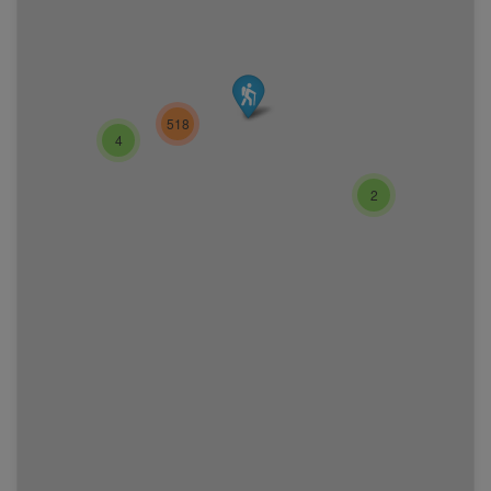
518
4
2