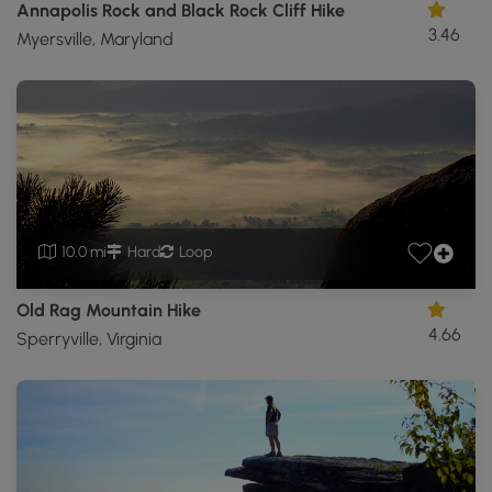
Annapolis Rock and Black Rock Cliff Hike
3.46
Myersville, Maryland
10.0 mi
Hard
Loop
Old Rag Mountain Hike
4.66
Sperryville, Virginia