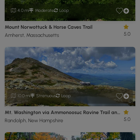
4.0 mi
Moderate
Loop
Mount Norwottuck & Horse Caves Trail
5.0
Amherst, Massachusetts
10.0 mi
Strenuous
Loop
Mt. Washington via Ammonoosuc Ravine Trail and Jewell Trail
5.0
Randolph, New Hampshire