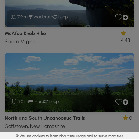
7.9 mi
Moderate
Loop
McAfee Knob Hike
4.48
Salem, Virginia
5.0 mi
Hard
Loop
North and South Uncanoonuc Trails
0
Goffstown, New Hampshire
🍪 We use cookies to learn about site usage and to serve map tiles.