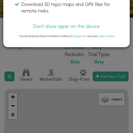
Download 3D topo maps and GPX files for
remote treks.
Don't show again on this device
*Some features have limitations without a
Supporter
account.
Learn more
.
21 trails found near:
Within:
Difficulty:
"Torrey, UT"
30 miles
Any
Features:
Trail Type:
Any
Any
Filter search results
Add New Trail
Views
Waterfalls
Dog-Friendly
Mt Summits
+
Layers
−