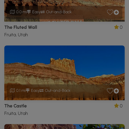
0.0 mi
Easy
Out-and-Back
The Fluted Wall
0
Fruita, Utah
0.1 mi
Easy
Out-and-Back
The Castle
0
Fruita, Utah