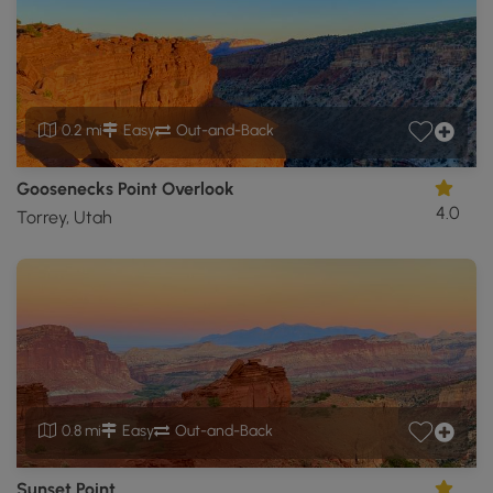
0.2 mi
Easy
Out-and-Back
Goosenecks Point Overlook
4.0
Torrey, Utah
0.8 mi
Easy
Out-and-Back
Sunset Point