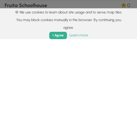
Fruita Schoolhouse
0
🍪 We use cookies to learn about site usage and to serve map tiles.
Torrey, Utah
You may block cookies manually in the browser. By continuing you
agree.
Home
Trails
Parks
Log In
App
Learn more
I Agree
0.3 mi
Easy
Out-and-Back
Capitol Reef Petroglyphs
0
Fruita, Utah