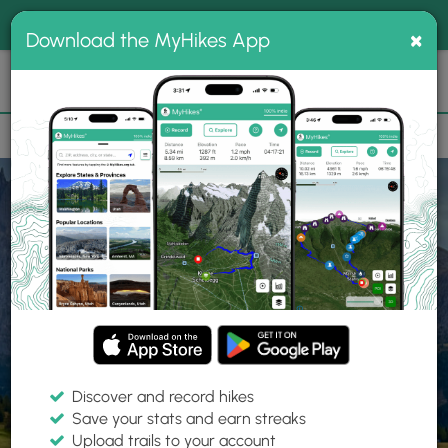
®
MyHikes
Toggle
Togg
100% indie
×
Download the MyHikes App
Search
navig
📌 Love our trails? Set MyHikes as your preferred Google
×
source.
Add Now
⛰️
Home
Trails
Explore Hiking
Trails
Discover and record hikes
Save your stats and earn streaks
Find hiking trails near me
Upload trails to your account