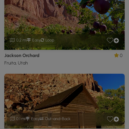
0.2 mi
Easy
Loop
Jackson Orchard
0
Fruita, Utah
0.1 mi
Easy
Out-and-Back