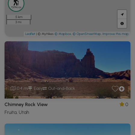
5 km
3 mi
Leaflet
| © MyHikes
© Mapbox
,
© OpenStreetMap
,
Improve this map
0.4 mi
Easy
Out-and-Back
Chimney Rock View
0
Fruita, Utah