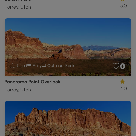
5.0
Torrey, Utah
0.1 mi
Easy
Out-and-Back
Panorama Point Overlook
4.0
Torrey, Utah