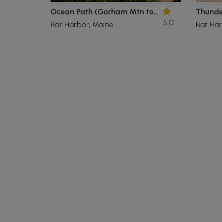
Ocean Path (Gorham Mtn to Sand Beach)
Thunde
5.0
Bar Harbor, Maine
Bar Har