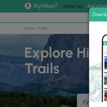
®
MyHikes
Find a Trail
Find a Par
Downl
📌 Love
Home
Trails
Explore Hiki
Trails
Find hik