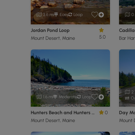
3.6 mi
Easy
Loop
0.
Jordan Pond Loop
Cadilla
5.0
Mount Desert, Maine
Bar Har
2.
1.6 mi
Moderate
Loop
Ou
Hunters Beach and Hunters Cliffs Trail
0
Day Mo
Mount Desert, Maine
Mount 