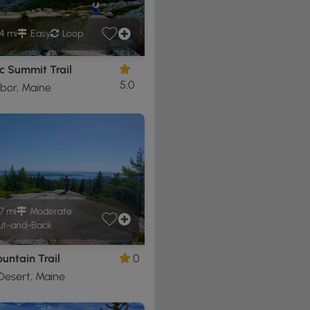
4 mi
Easy
Loop
c Summit Trail
5.0
bor, Maine
7 mi
Moderate
t-and-Back
untain Trail
0
Desert, Maine