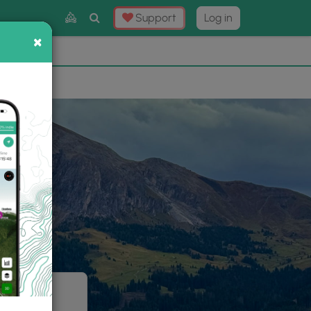
Toggle
Support
Log in
Search
×
×
Now
⛰️