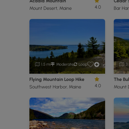
Acadia Mountain
4.0
Mount Desert, Maine
Bar Har
1.5 mi
Moderate
Loop
3.
Flying Mountain Loop Hike
The Bu
4.0
Southwest Harbor, Maine
Mount 