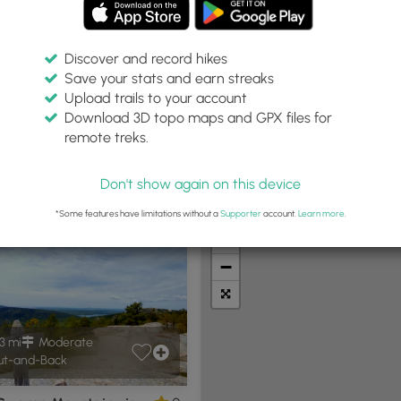
Discover and record hikes
Save your stats and earn streaks
Upload trails to your account
Within:
Difficulty:
Features:
Trail Type:
Download 3D topo maps and GPX files for
30 miles
Any
Any
remote treks.
Don't show again on this device
t Summits
Camping
Biking
Loop Trails
Universal A
*Some features have limitations without a
Supporter
account.
Learn more
.
+
−
3 mi
Moderate
t-and-Back