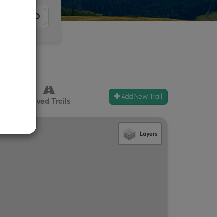
Add New Trail
ccess
Paved Trails
Layers