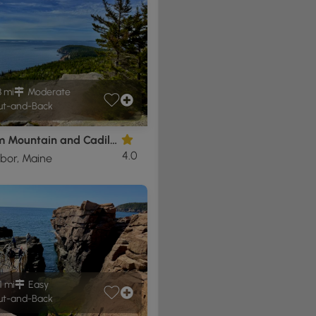
8 mi
Moderate
t-and-Back
Gorham Mountain and Cadillac Cliffs Hike
4.0
bor, Maine
1 mi
Easy
t-and-Back