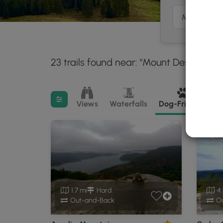
23 trails found near: "Mount Desert, ME"
Filter search results
Views
Waterfalls
Dog-Friendly
M
1.7 mi
Hard
4.
Out-and-Back
Ou