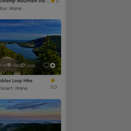
Cedar Swamp Mountain via Sargent S Ridge Trail
0
bor, Maine
5 mi
Hard
Loop
bbles Loop Hike
5.0
Desert, Maine