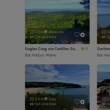
2.3 mi
Moderate
1.
Out-and-Back
Ou
Eagles Crag via Cadillac South Ridge Trail
0
Bar Harbor, Maine
Bar Har
2.4 mi
Easy
0.
Out-and-Back
Ou