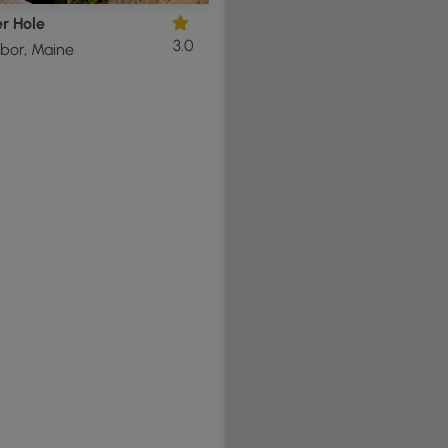
r Hole
3.0
bor, Maine