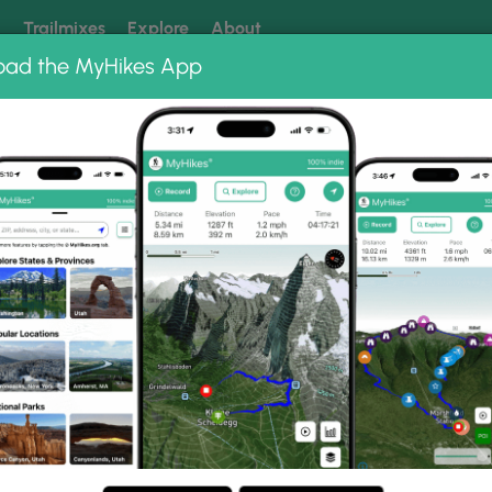
k
Trailmixes
Explore
About
oad the MyHikes App
 our trails? Set MyHikes as your preferred Google source.
Add 
ng
ing trails near me