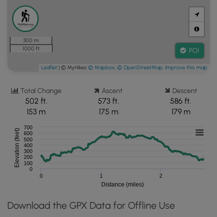
300 m
1000 ft
POI
Leaflet
| © MyHikes
© Mapbox
,
© OpenStreetMap
,
Improve this map
Total Change
Ascent
Descent
502 ft.
573 ft.
586 ft.
153 m
175 m
179 m
700
Elevation (feet)
600
500
400
300
200
100
0
0
1
2
Distance (miles)
Download the GPX Data for Offline Use