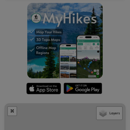
Length and Trail information
This hike was done as a 2.7-mile out-and-back that should
be considered easy to moderate for most hikers. The trail
is blazed by blue trail markers. Our goal for this hike was to
reach the 583 foot summit of Day Mountain and enjoy the
views along the hike and from atop the summit.
The trail is pine needle cushioned and narrow as it winds
its way through the dense mixed forest. A short distance
down the trail we find an engraved wooden post inviting
us to explore a side trail to see the Champlain Monument.
The small granite monument and mounted plaques were
erected in 1904 to commemorate the 300th anniversary of
French navigator Samuel De Champlain's Voyage and
naming of the island “Isle des Monts Deserts” (Mount
Desert Island). After our brief visit to the monument, we
headed back to the Day Mountain trail.
Layers
We hiked along the natural path to a sturdy double plank
boardwalk, then onto a ledge pathway that led us to a