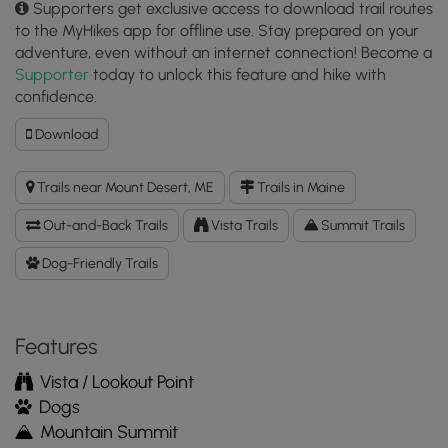
Supporters get exclusive access to download trail routes
to the MyHikes app for offline use. Stay prepared on your
adventure, even without an internet connection! Become a
Supporter
today to unlock this feature and hike with
confidence.
Download
Download
Day
Mountain
Trails near Mount Desert, ME
Trails in Maine
Trail
GPX
Out-and-Back Trails
Vista Trails
Summit Trails
Data
to
Dog-Friendly Trails
the
MyHikes
Mobile
Features
App
Vista / Lookout Point
Dogs
Mountain Summit