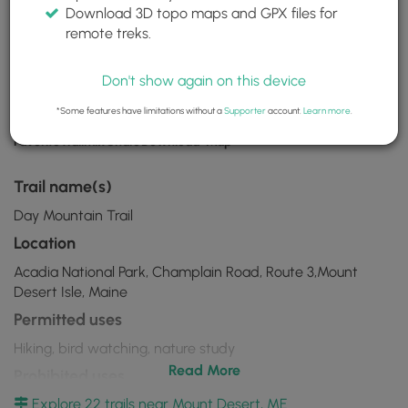
Day Mountain Trail
Download 3D topo maps and GPX files for
remote treks.
Mount Desert, ME
Acadia National Park
44.301643, -68.223535
Don't show again on this device
*Some features have limitations without a
Supporter
account.
Learn more
.
Download
Favorite
Trailmix
Share
Download
Map
Day
Mountain
Trail name(s)
Trail
Day Mountain Trail
GPX
Location
Data
Acadia National Park, Champlain Road, Route 3,Mount
to
Desert Isle, Maine
the
Permitted uses
MyHikes
Hiking, bird watching, nature study
Mobile
Read More
Prohibited uses
App
Explore 22 trails near Mount Desert, ME
No biking, No motorcycles, No trapping, No camping, No