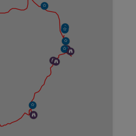
 is small and covered by tons and tons of ocean
ors. It’s a magical setting to be in this small cove
ehind you. We lingered at the beach for a while
ng onto Hunters Cliffs Trail that heads slowly up
gnage to mark it, but it can be easily found by
rovements found on Hunters Beach Trail have not yet
ubstrate is more natural.The views from the trail are
keep stopping to gaze at the ocean below. Every step
n engraved wooden sign marking the start of the
ke off of Hunters Cliffs Trail that loops around the
trail is marked sporadically by cairns, but it’s pretty
bstructed views of the ocean. There is a section of
long the cliff face, but that part of the trail has
, we could see remnants of the once used trail and
 area and eventually found a good spot for our
er boat enter the cove to haul up its traps. It felt
fold right in front of us. We finished up our lunch