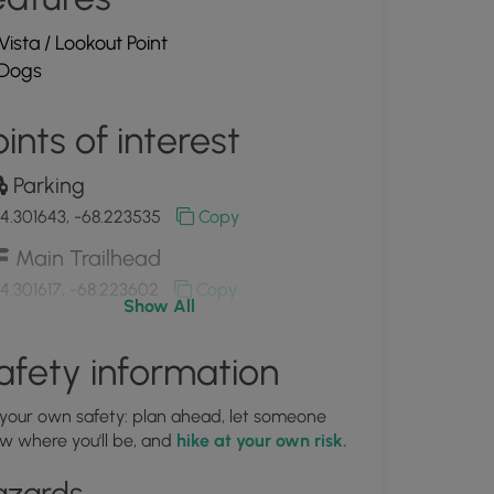
Vista / Lookout Point
Dogs
ints of interest
Parking
4.301643, -68.223535
Copy
Main Trailhead
4.301617, -68.223602
Copy
Show All
New Parking area off of Champlain
afety information
ad
4.301618, -68.223601
Copy
 your own safety: plan ahead, let someone
w where you'll be, and
hike at your own risk.
azards
Information Kiosk at parking area