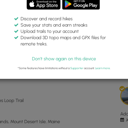
Discover and record hikes
Save your stats and earn streaks
 Hunters Cliffs Trail
Inte
Upload trails to your account
top
Download 3D topo maps and GPX files for
ma
remote treks.
44.301643, -68.223535
for
Dis
Hun
Don't show again on this device
Bea
Est
and
*Some features have limitations without a
Supporter
account.
Learn more
.
Hun
Clif
Trai
loc
in
es Loop Trail
Mou
Des
Ad
ME.
J
Lands, Mount Desert Isle, Maine
Clic