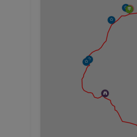
Hunters Beach is a gorgeous spot. The beach
smoothed stones, all in different sizes and col
with the cliffs on the sides and the forest b
enjoying the sound of the waves before headi
the side of the Cliff.
The Hunters Cliffs Trail does not have any si
heading west from the beach. The trail imp
reached the Hunters Cliffs Trail, and so the s
mesmerizing, and it will be difficult not to 
was a new photo opportunity.
We continued our hike until we came upon a
Ledges Loop Trail. This trail is just a short hi
ledge and rejoins the Hunters Cliffs trail. The 
much a large open area of ledge offering uno
the trail that presumably used to go directly a
been closed to hikers. From the closure sign
metal handrail. We explored the surrounding
picnic. As we ate our lunch we noticed a lobst
like we were watching quintessential Maine un