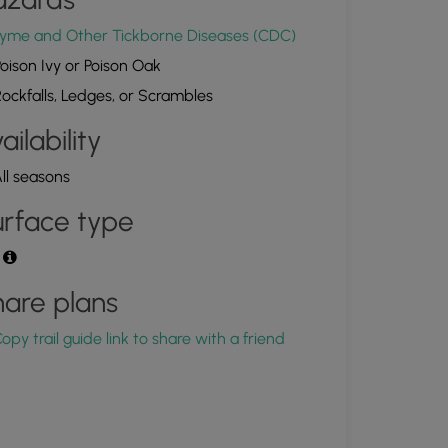
4.301692, -68.223827
Copy
yme and Other Tickborne Diseases (CDC)
oison Ivy or Poison Oak
ockfalls, Ledges, or Scrambles
ailability
ll seasons
rface type
t
are plans
opy trail guide link to share with a friend