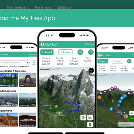
k
Trailmixes
Explore
About
oad the MyHikes App
 our trails? Set MyHikes as your preferred Google source.
Add 
Park
Hunters Beach and Hunters Cliffs Trail
Hunters