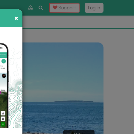
Toggle
Support
Log in
Search
×
×
Now
⛰️