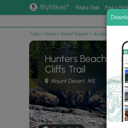
®
MyHikes
Find a Trail
Find a Par
Downl
📌 Love
Trails
Maine
Mount Desert
Acadia National 
Hunters Beach and 
Cliffs Trail
Mount Desert, ME