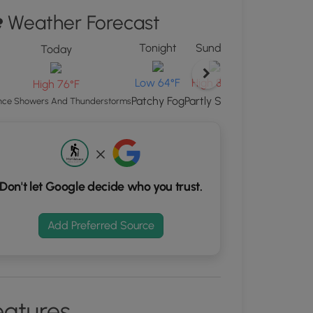
Weather Forecast
ew
"
Tonight
Sunday
Sunday Night
Today
ton
d
Low 65°F
Low 64°F
High 82°F
High 76°F
S
Partly Cloudy
Patchy Fog
Partly Sunny
ce Showers And Thunderstorms
rdinates
kers.
Don't let Google decide who you trust.
Add Preferred Source
eatures