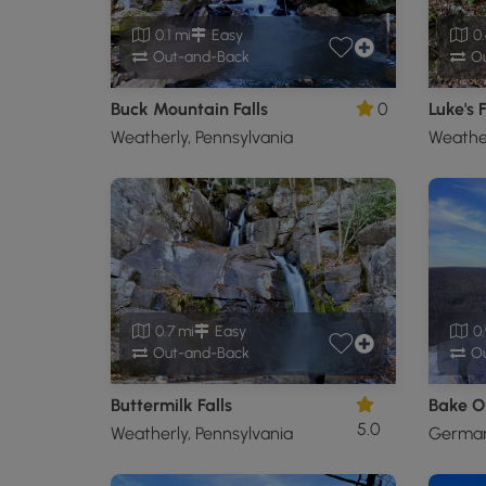
0.1 mi
Easy
0.
Out-and-Back
Ou
Buck Mountain Falls
0
Luke's F
Weatherly, Pennsylvania
Weather
0.7 mi
Easy
0.
Out-and-Back
Ou
Buttermilk Falls
5.0
Weatherly, Pennsylvania
Germans