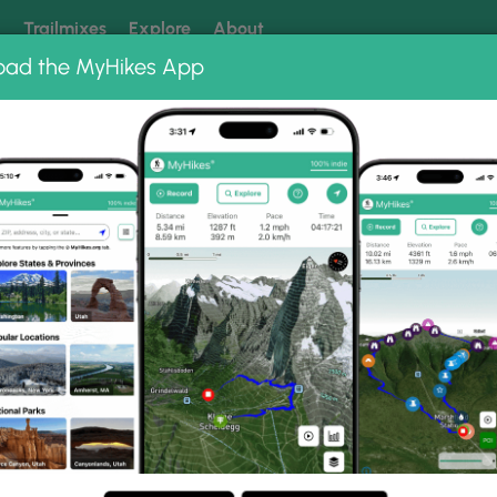
k
Trailmixes
Explore
About
oad the MyHikes App
 our trails? Set MyHikes as your preferred Google source.
Add 
ng
ing trails near me