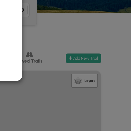
Add New Trail
ccess
Paved Trails
Layers