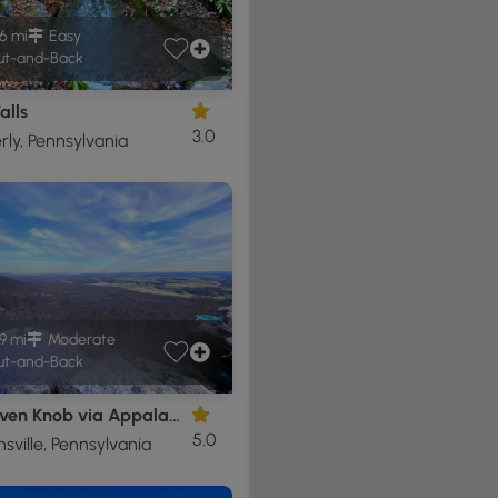
6 mi
Easy
t-and-Back
alls
3.0
ly, Pennsylvania
9 mi
Moderate
t-and-Back
Bake Oven Knob via Appalachian Trail
5.0
ville, Pennsylvania