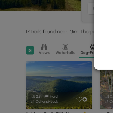
17 trails found near: "Jim Thorpe, PA"
3
Filter search results
Views
Waterfalls
Dog-Friendly
M
2.8 mi
Hard
0.
Out-and-Back
Ou