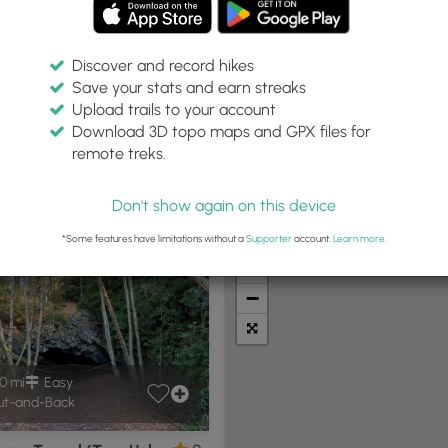
Discover and record hikes
Save your stats and earn streaks
Upload trails to your account
Within:
Difficulty:
Features:
Trail Type:
Download 3D topo maps and GPX files for
0 miles
Any
Any
remote treks.
Don't show again on this device
t Summits
Camping
Biking
Loop Trails
Universal A
*Some features have limitations without a
Supporter
account.
Learn more
.
+
−
0 mi
Easy
t-and-Back