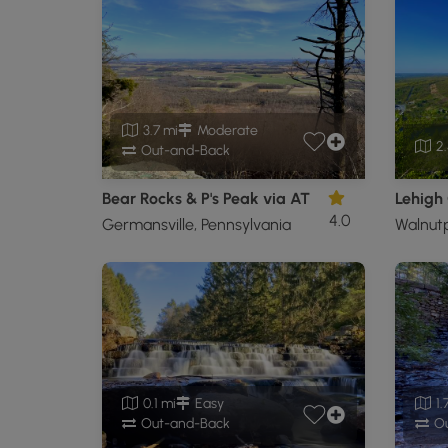
3.7 mi
Moderate
2.
Out-and-Back
Bear Rocks & P's Peak via AT
4.0
Germansville, Pennsylvania
Walnutp
0.1 mi
Easy
1.
Out-and-Back
Ou