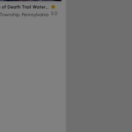
Shades of Death Trail Waterfalls
5.0
Township, Pennsylvania