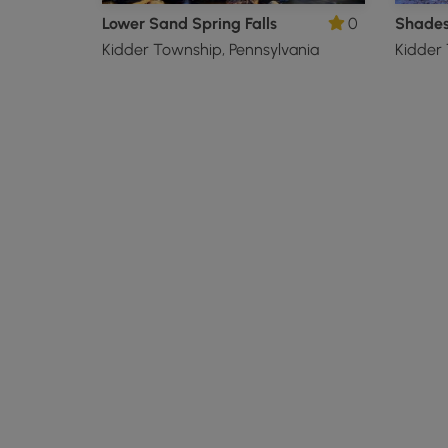
Lower Sand Spring Falls
0
Kidder Township, Pennsylvania
Kidder 