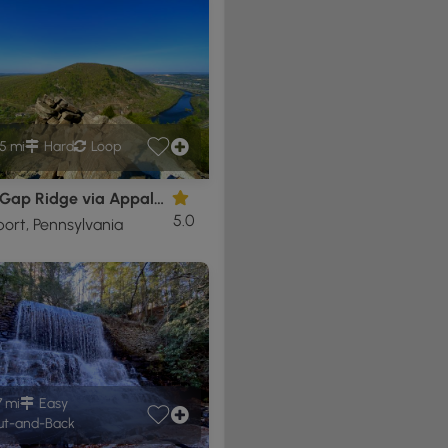
5 mi
Hard
Loop
Lehigh Gap Ridge via Appalachian Trail
5.0
ort, Pennsylvania
7 mi
Easy
t-and-Back