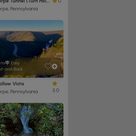
Jim Thorpe Tunnel (Turn Hole Tunnel)
0
rpe, Pennsylvania
1 mi
Easy
t-and-Back
ollow Vista
5.0
rpe, Pennsylvania