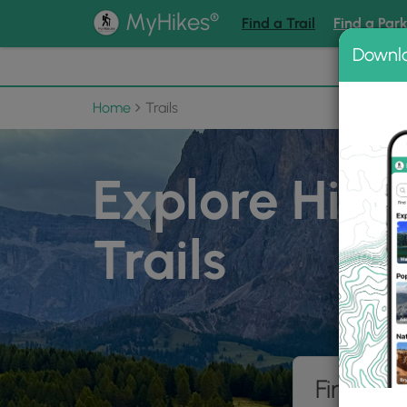
®
MyHikes
Find a Trail
Find a Par
Downl
📌 Love
Home
Trails
Explore Hiki
Trails
Find hik