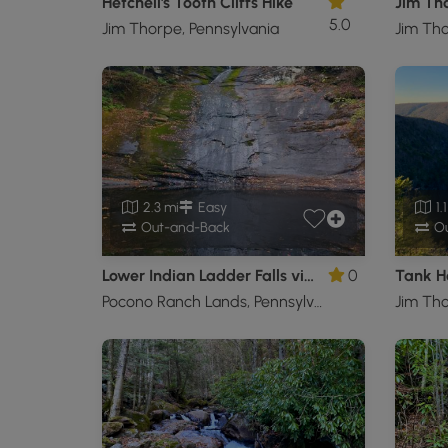
Hetchell's Tooth Cliffs Hike
5.0
Jim Thorpe, Pennsylvania
Jim Tho
2.3 mi
Easy
1.
Out-and-Back
Ou
Lower Indian Ladder Falls via Lower Hornbecks Trail
0
Tank H
Pocono Ranch Lands, Pennsylvania
Jim Tho