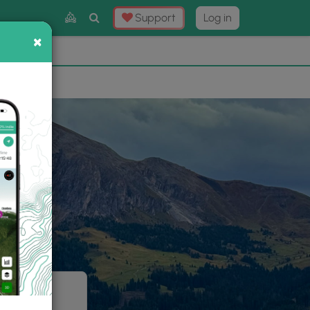
Toggle
Support
Log in
Search
×
×
Now
⛰️