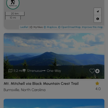
20 km
10 mi
Leaflet
| © MyHikes
© Mapbox
,
© OpenStreetMap
,
Improve this map
11.2 mi
Strenuous
One-Way
Mt. Mitchell via Black Mountain Crest Trail
4.0
Burnsville, North Carolina