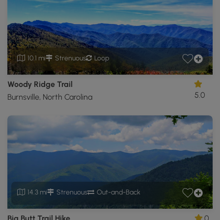
10.1 mi
Strenuous
Loop
Woody Ridge Trail
5.0
Burnsville, North Carolina
14.3 mi
Strenuous
Out-and-Back
Big Butt Trail Hike
0