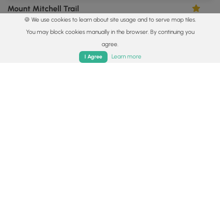
Mount Mitchell Trail
3.33
🍪 We use cookies to learn about site usage and to serve map tiles.
Burnsville, North Carolina
You may block cookies manually in the browser. By continuing you
agree.
Home
Trails
Parks
Log In
App
Learn more
I Agree
5.6 mi
Hard
Out-and-Back
Green Knob Lookout Tower Hike
4.0
Burnsville, North Carolina