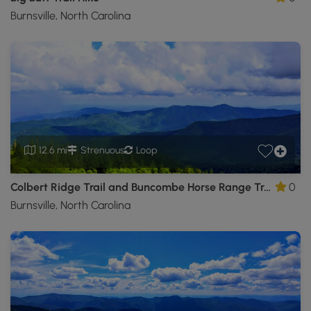
Burnsville, North Carolina
12.6 mi
Strenuous
Loop
Colbert Ridge Trail and Buncombe Horse Range Trail Hike
0
Burnsville, North Carolina