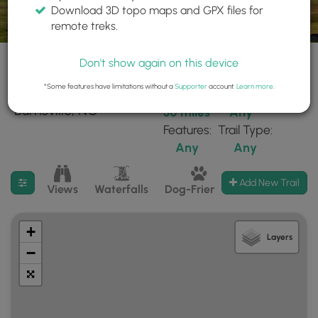
Download 3D topo maps and GPX files for
remote treks.
Don't show again on this device
*Some features have limitations without a
Supporter
account.
Learn more
.
39 trails found near:
Within:
Difficulty:
"Burnsville, NC"
30 miles
Any
Features:
Trail Type:
Any
Any
Filter search results
Add New Trail
Views
Waterfalls
Dog-Friendly
Mt Summits
+
Layers
−