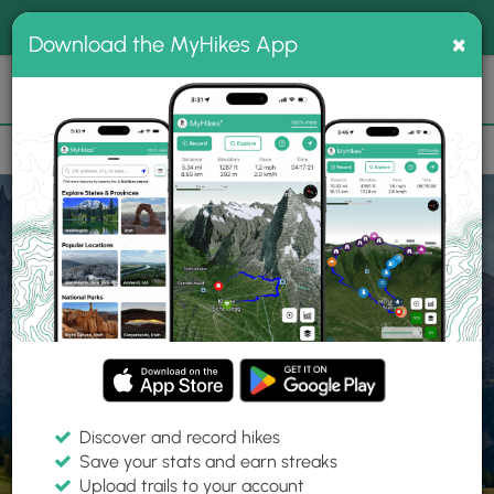
®
MyHikes
Toggle
Togg
100% indie
×
Download the MyHikes App
Search
navig
📌 Love our trails? Set MyHikes as your preferred Google
×
source.
Add Now
⛰️
Home
Trails
Explore Hiking
Trails
Discover and record hikes
Save your stats and earn streaks
Find hiking trails near me
Upload trails to your account