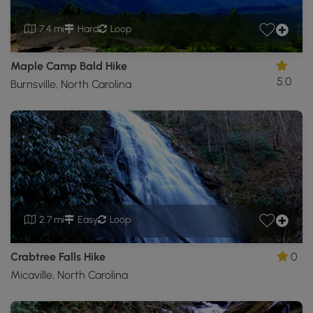
7.4 mi
Hard
Loop
Maple Camp Bald Hike
5.0
Burnsville, North Carolina
2.7 mi
Easy
Loop
Crabtree Falls Hike
0
Micaville, North Carolina