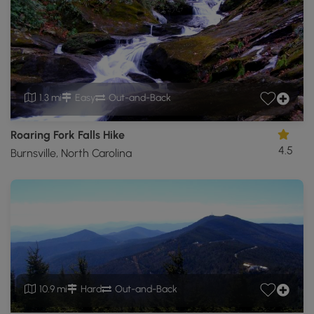
1.3 mi
Easy
Out-and-Back
Roaring Fork Falls Hike
4.5
Burnsville, North Carolina
10.9 mi
Hard
Out-and-Back