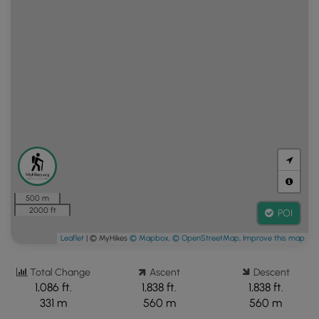
500 m
2000 ft
POI
Leaflet
| © MyHikes
© Mapbox
,
© OpenStreetMap
,
Improve this map
Total Change
Ascent
Descent
1,086 ft.
1,838 ft.
1,838 ft.
331 m
560 m
560 m