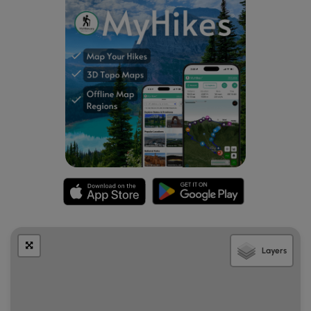
River Valley to the east, Mt. Mitchell and Mt. Craig
directly overhead, and Balsam Cone and Maple
Camp Bald to the north. With a keen eye, and the
help of a camera zoom, you should be able to spot
the observation tower on Mt. Mitchell.
Mile 4.1
– Y-junction with the Big Tom Gap Trail [191A]
(
blue blaze
) on the left. Continue straight on the
Buncombe Horse Range Trail crossing Thee Creek.
This section is rarely used so the trail may be heavily
overgrown.
Mile 4.7
– Reach Maple Camp Bald, a 5,613-foot
grassy pinnacle on the eastern side of the Black
Mountains. This bald is an excellent campsite with
expansive views from east to west. To the east and
south lies the South Toe River Valley and the Blue
Ridge Escarpment. Mt. Mitchell rises to the
Layers
southwest directly above Fork Ridge. Big Tom and
Mt. Craig are to the right closer to your position. Due
west the large U is Big Tom Gap hundreds of feet
below Big Tom and Balsam Cone.