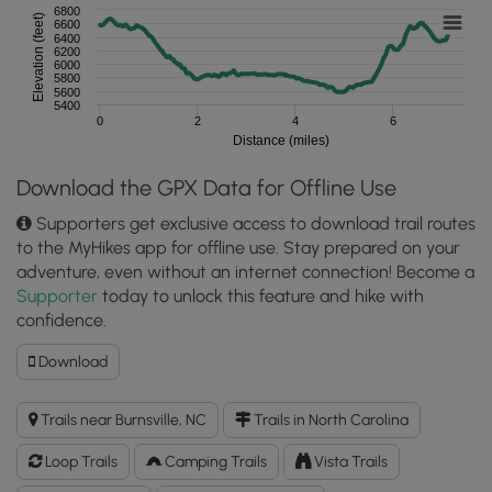
6800
Elevation (feet)
6600
6400
6200
6000
5800
5600
5400
0
2
4
6
Distance (miles)
Download the GPX Data for Offline Use
Supporters get exclusive access to download trail routes
to the MyHikes app for offline use. Stay prepared on your
adventure, even without an internet connection! Become a
Supporter
today to unlock this feature and hike with
confidence.
Download
Download
Maple
Camp
Trails near Burnsville, NC
Trails in North Carolina
Bald
Hike
Loop Trails
Camping Trails
Vista Trails
GPX