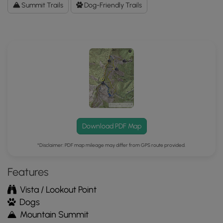
Data
Summit Trails
Dog-Friendly Trails
to
the
MyHikes
Mobile
App
Download PDF Map
*Disclaimer: PDF map mileage may differ from GPS route provided.
Features
Vista / Lookout Point
Dogs
Mountain Summit