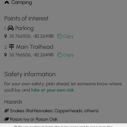
Camping
Points of interest
Parking
35.766506, -82.264981
Copy
Main Trailhead
35.766506, -82.264981
Copy
Safety information
For your own safety: plan ahead, let someone know where
you'll be, and
hike at your own risk.
Hazards
Snakes (Rattlesnakes, Copperheads, others)
Poison Ivy or Poison Oak