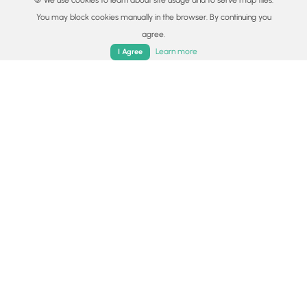
🍪 We use cookies to learn about site usage and to serve map tiles.
Availability
You may block cookies manually in the browser. By continuing you
All seasons
agree.
Home
Trails
Parks
Log In
App
Learn more
I Agree
Surface type
Dirt
Share plans
Copy trail guide link to share with a friend
Routes
Trip Reports (Reviews)
Trip Reports (Reviews)
Rated
5.0
out of 5 based on
2
ratings.
Ready to help fellow hikers?
Add a trip report to share your
Add Trip Report