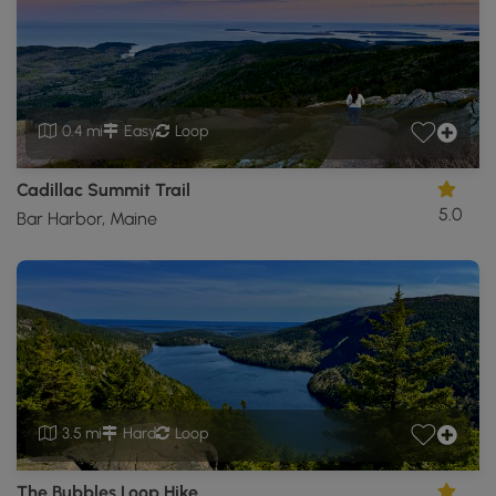
0.4 mi
Easy
Loop
Cadillac Summit Trail
5.0
Bar Harbor, Maine
3.5 mi
Hard
Loop
The Bubbles Loop Hike