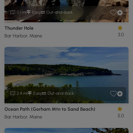
0.1 mi
Easy
Out-and-Back
Thunder Hole
3.0
Bar Harbor, Maine
2.4 mi
Easy
Out-and-Back
Ocean Path (Gorham Mtn to Sand Beach)
5.0
Bar Harbor, Maine