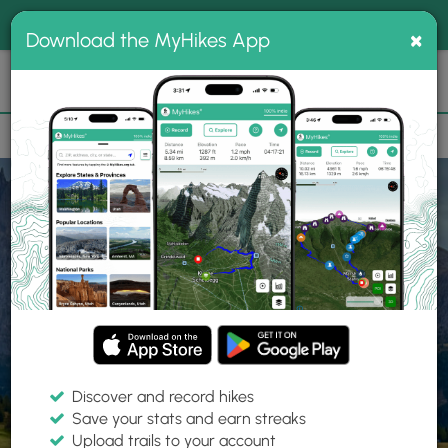
®
MyHikes
Toggle
Togg
100% indie
×
Download the MyHikes App
Search
navig
📌 Love our trails? Set MyHikes as your preferred Google
×
source.
Add Now
⛰️
Home
Trails
Explore Hiking
Trails
Discover and record hikes
Save your stats and earn streaks
Find hiking trails near me
Upload trails to your account