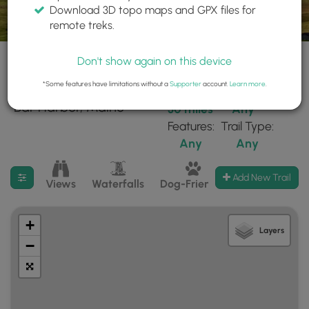
Download 3D topo maps and GPX files for
remote treks.
Don't show again on this device
*Some features have limitations without a
Supporter
account.
Learn more
.
23 trails found near:
Within:
Difficulty:
"Bar Harbor, Maine"
30 miles
Any
Features:
Trail Type:
Any
Any
Filter search results
Add New Trail
Views
Waterfalls
Dog-Friendly
Mt Summits
+
Layers
−