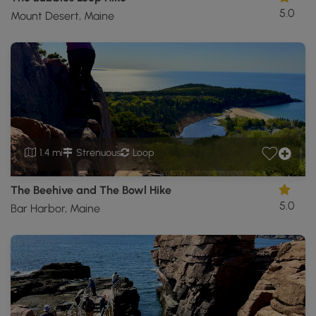
5.0
Mount Desert, Maine
1.4 mi
Strenuous
Loop
The Beehive and The Bowl Hike
5.0
Bar Harbor, Maine