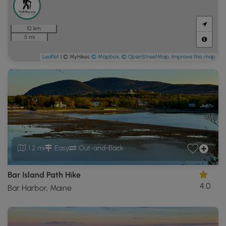
10 km
5 mi
Leaflet
| © MyHikes
© Mapbox
,
© OpenStreetMap
,
Improve this map
1.2 mi
Easy
Out-and-Back
Bar Island Path Hike
4.0
Bar Harbor, Maine