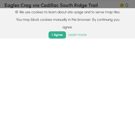
Eagles Crag via Cadillac South Ridge Trail
0
🍪 We use cookies to learn about site usage and to serve map tiles.
Bar Harbor, Maine
You may block cookies manually in the browser. By continuing you
agree.
Home
Trails
Parks
Log In
App
Learn more
I Agree
3.6 mi
Easy
Loop
Jordan Pond Loop
5.0
Mount Desert, Maine