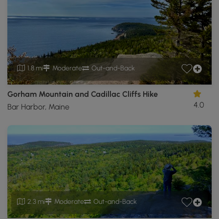
1.8 mi
Moderate
Out-and-Back
Gorham Mountain and Cadillac Cliffs Hike
4.0
Bar Harbor, Maine
2.3 mi
Moderate
Out-and-Back