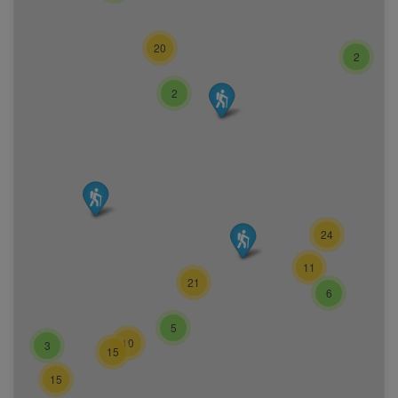
20
2
2
24
11
21
6
5
10
3
15
15