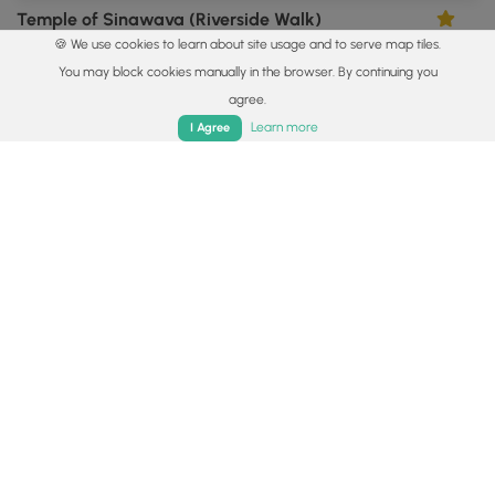
Temple of Sinawava (Riverside Walk)
5.0
🍪 We use cookies to learn about site usage and to serve map tiles.
Springdale, Utah
You may block cookies manually in the browser. By continuing you
agree.
Home
Trails
Parks
Log In
App
Learn more
I Agree
1.0 mi
Easy
Out-and-Back
Silver Lake Flat Reservoir Trail
5.0
Alpine, Utah