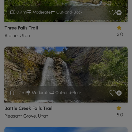
0.9 mi
Moderate
Out-and-Back
Three Falls Trail
3.0
Alpine, Utah
1.2 mi
Moderate
Out-and-Back
Battle Creek Falls Trail
5.0
Pleasant Grove, Utah