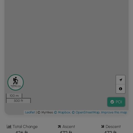
100 m
500 ft
POI
Leaflet
| © MyHikes
© Mapbox
,
© OpenStreetMap
,
Improve this map
Total Change
Ascent
Descent
426 ft.
472 ft.
472 ft.