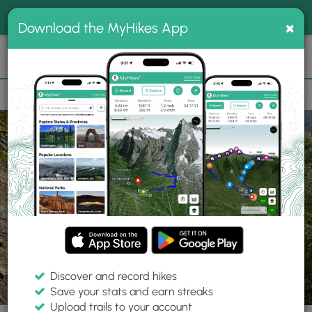
®
MyHikes
Toggle
Togg
100% indie
×
Download the MyHikes App
Search
navig
📌 Love our trails? Set MyHikes as your preferred Google
×
source.
Add Now
⛰️
Trails
UT
Pleasant Grove
Uinta-Wasatch-Cache National Forest
Discover and record hikes
13 Photos
Save your stats and earn streaks
Upload trails to your account