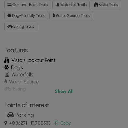
Trail
Out-and-Back Trails
Waterfall Trails
Vista Trails
GPX
Data
Dog-Friendly Trails
Water Source Trails
to
Biking Trails
the
MyHikes
Mobile
App
Features
Vista / Lookout Point
Dogs
Waterfalls
Water Source
Biking
Show All
Points of interest
Parking
40.36271, -111.700533
Copy