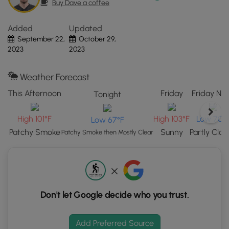
After visiting Battle Creek Falls, this short route leads hikers
Buy Dave a coffee
UT.
back down the same trail to reach parking. Along the way
Click
are a couple of nice views of the greater Provo area.
Added
Updated
the
September 22,
October 29,
"View
Parking
2023
2023
Map"
Hikers will find a large parking lot at the coordinates
button
provided, large enough to fit over a couple dozen vehicles.
to
Weather Forecast
load
Pets
This Afternoon
Friday
Friday Nig
Tonight
GPS
Dogs are allowed on this trail if leashed and must be
coordinates
cleaned up after.
High 101°F
High 103°F
Low 70°
Low 67°F
and
Patchy Smoke
Sunny
Partly Clo
trail
Patchy Smoke then Mostly Clear
markers.
Don't let Google decide who you trust.
Add Preferred Source