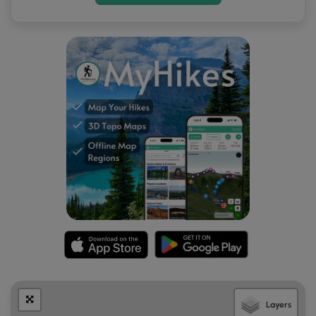
Layers