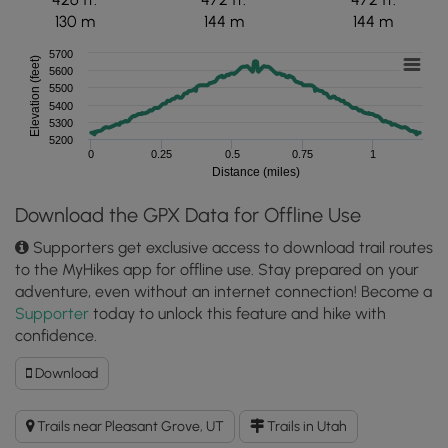
130 m
144 m
144 m
5700
Elevation (feet)
5600
5500
5400
5300
5200
0
0.25
0.5
0.75
1
Distance (miles)
Download the GPX Data for Offline Use
Supporters get exclusive access to download trail routes
to the MyHikes app for offline use. Stay prepared on your
adventure, even without an internet connection! Become a
Supporter
today to unlock this feature and hike with
confidence.
Download
Download
Battle
Creek
Trails near Pleasant Grove, UT
Trails in Utah
Falls