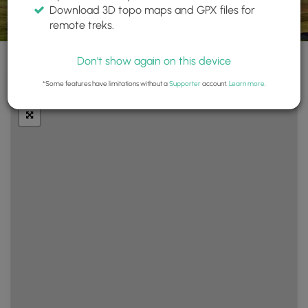
Download 3D topo maps and GPX files for
remote treks.
Don't show again on this device
+
Layers
*Some features have limitations without a
Supporter
account.
Learn more
.
−