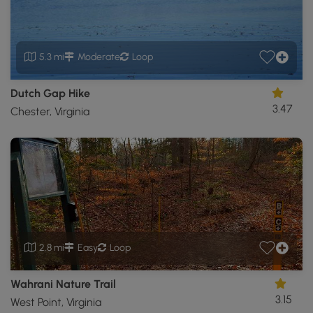
5.3 mi
Moderate
Loop
Dutch Gap Hike
3.47
Chester, Virginia
2.8 mi
Easy
Loop
Wahrani Nature Trail
3.15
West Point, Virginia