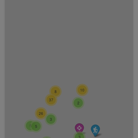
10
8
37
2
26
3
5
5
3