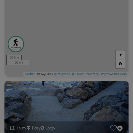
50 km
50 mi
Leaflet
| © MyHikes
© Mapbox
,
© OpenStreetMap
,
Improve this map
1.6 mi
Easy
Loop