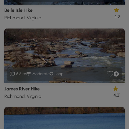
Belle Isle Hike
4.2
Richmond, Virginia
5.6 mi
Moderate
Loop
James River Hike
4.31
Richmond, Virginia