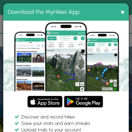
®
MyHikes
Toggle
Togg
100% indie
×
Download the MyHikes App
Search
navig
📌 Love our trails? Set MyHikes as your preferred Google
×
source.
Add Now
⛰️
Home
Trails
Near Richmond, VA
Best Hiking
Trails Near
Richmond, VA
Discover and record hikes
Save your stats and earn streaks
Upload trails to your account