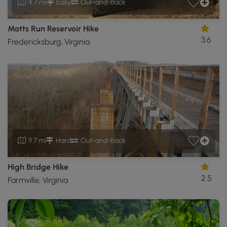
4.7 mi
Easy
Out-and-Back
Motts Run Reservoir Hike
3.6
Fredericksburg, Virginia
9.7 mi
Hard
Out-and-Back
High Bridge Hike
2.5
Farmville, Virginia