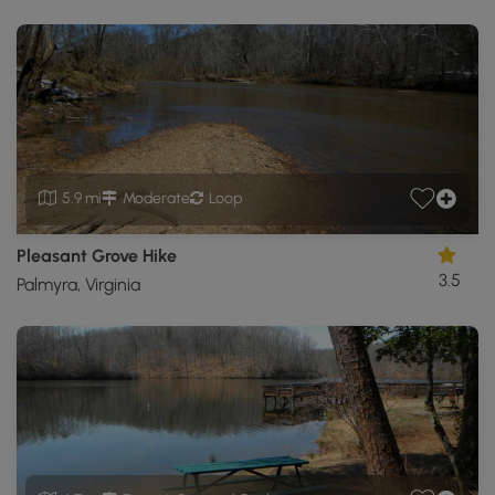
5.9 mi
Moderate
Loop
Pleasant Grove Hike
3.5
Palmyra, Virginia