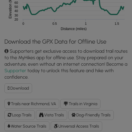
Elevation (feet)
60
50
40
30
20
0
0.5
1
1.5
Distance (miles)
Download the GPX Data for Offline Use
Supporters get exclusive access to download trail routes
to the MyHikes app for offline use. Stay prepared on your
adventure, even without an internet connection! Become a
Supporter
today to unlock this feature and hike with
confidence.
Download
Download
Belle
Isle
Trails near Richmond, VA
Trails in Virginia
Hike
GPX
Loop Trails
Vista Trails
Dog-Friendly Trails
Data
to
Water Source Trails
Universal Access Trails
the