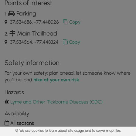
Points of interest
Parking
37.534686, -77.448026
Copy
Main Trailhead
37.534564, -77.448324
Copy
Safety information
For your own safety: plan ahead, let someone know where
you'll be, and
hike at your own risk.
Hazards
Lyme and Other Tickborne Diseases (CDC)
Availability
All seasons
🍪 We use cookies to learn about site usage and to serve map tiles.
Surface type