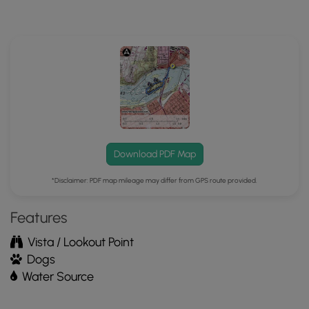
MyHikes
Mobile
App
Download PDF Map
*Disclaimer: PDF map mileage may differ from GPS route provided.
Features
Vista / Lookout Point
Dogs
Water Source