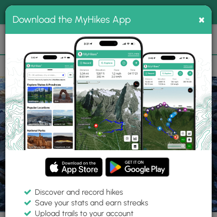
®
MyHikes
Toggle
Togg
100% indie
×
Download the MyHikes App
Search
navig
📌 Love our trails? Set MyHikes as your preferred Google
×
source.
Add Now
⛰️
Trails
VA
Richmond
Belle Isle Hike
Discover and record hikes
57 Photos
Save your stats and earn streaks
Upload trails to your account