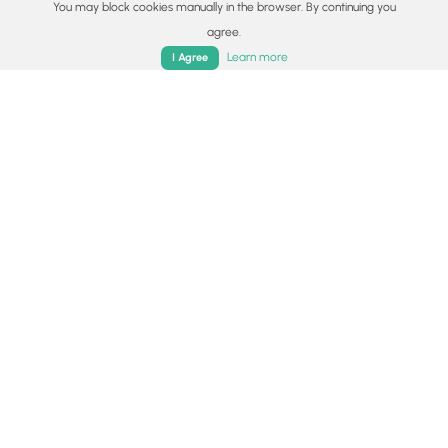
You may block cookies manually in the browser. By continuing you
Universal Access
agree.
Home
Trails
Parks
Log In
App
Learn more
I Agree
Share plans
Copy trail guide link to share with a friend
Routes
Trip Reports (Reviews)
Trip Reports (Reviews)
Rated
4.2
out of 5 based on
5
ratings.
Ready to help fellow hikers?
Add a trip report to share your
Add Trip Report
experience!
By:
Jessie R.
September 01,