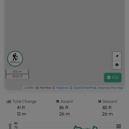
300 m
1000 ft
POI
Leaflet
| © MyHikes
© Mapbox
,
© OpenStreetMap
,
Improve this map
Total Change
Ascent
Descent
41 ft.
86 ft.
85 ft.
12 m
26 m
26 m
80
70