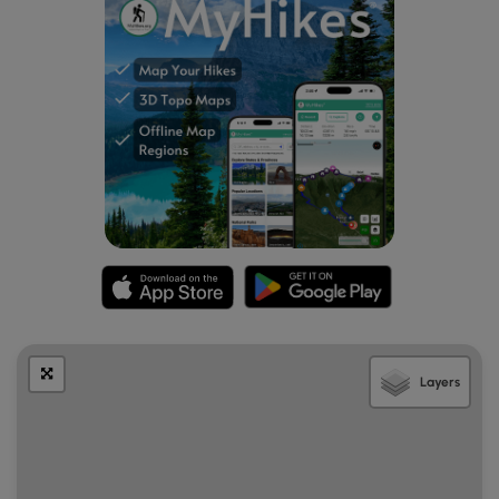
parking area, it is the last spot prior to the sidewalk
leading to the bridge.
Layers