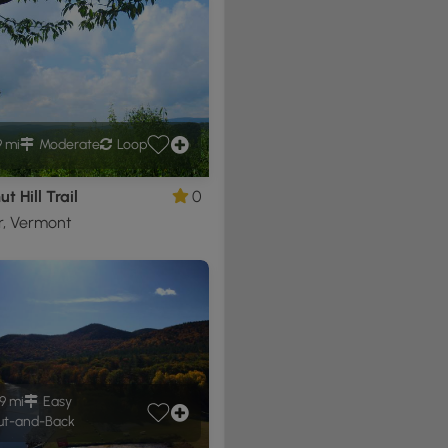
9 mi
Moderate
Loop
t Hill Trail
0
r, Vermont
9 mi
Easy
t-and-Back