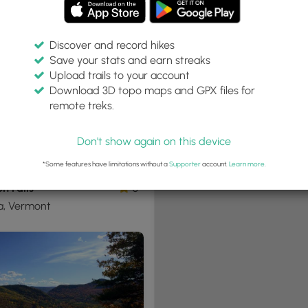
Discover and record hikes
Save your stats and earn streaks
+
Upload trails to your account
−
Download 3D topo maps and GPX files for
remote treks.
Don't show again on this device
2 mi
Hard
ne-Way
*Some features have limitations without a
Supporter
account.
Learn more
.
n Falls
0
a, Vermont