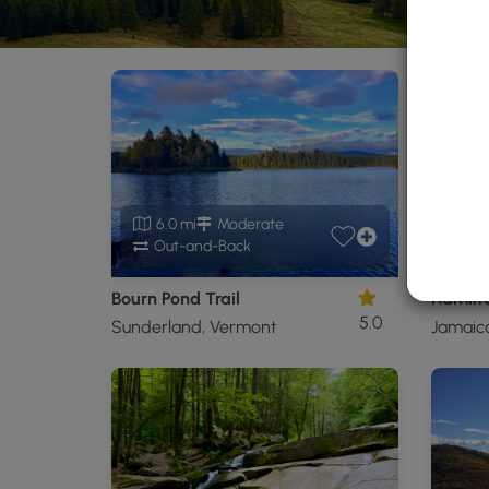
6.0 mi
Moderate
0.
Out-and-Back
O
Bourn Pond Trail
Hamilto
5.0
Sunderland, Vermont
Jamaic