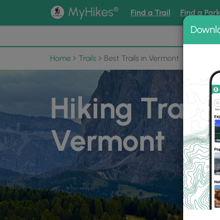
®
MyHikes
Find a Trail
Find a Par
Downl
📌 Love
Home
Trails
Best Trails in Vermont
Hiking Trails 
Vermont