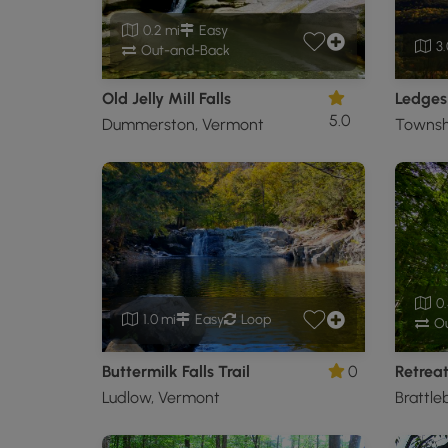
0.2 mi
Easy
3.
Out-and-Back
Old Jelly Mill Falls
Ledges 
5.0
Dummerston, Vermont
Townsh
0.
1.0 mi
Easy
Loop
Ou
Buttermilk Falls Trail
0
Retreat
Ludlow, Vermont
Brattle