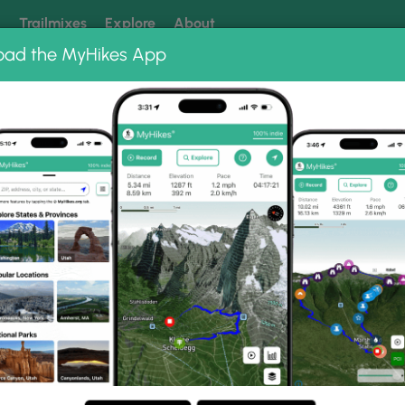
k
Trailmixes
Explore
About
oad the MyHikes App
 our trails? Set MyHikes as your preferred Google source.
Add 
in