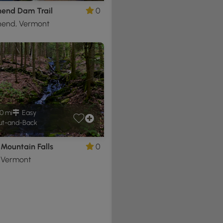
end Dam Trail
0
end, Vermont
0 mi
Easy
t-and-Back
Mountain Falls
0
, Vermont