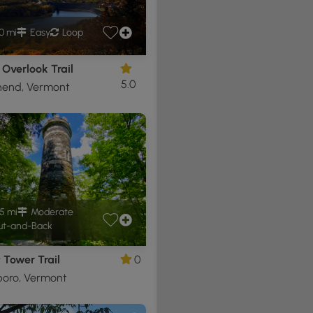
0 mi
Easy
Loop
Overlook Trail
5.0
end, Vermont
5 mi
Moderate
t-and-Back
 Tower Trail
0
boro, Vermont