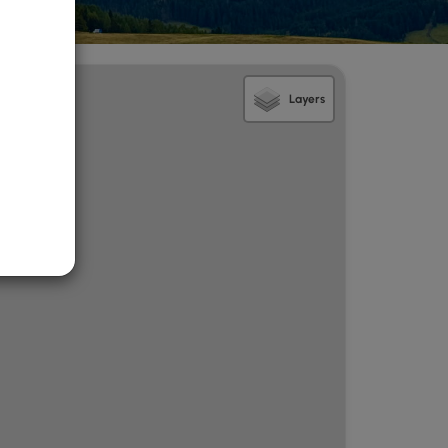
Layers