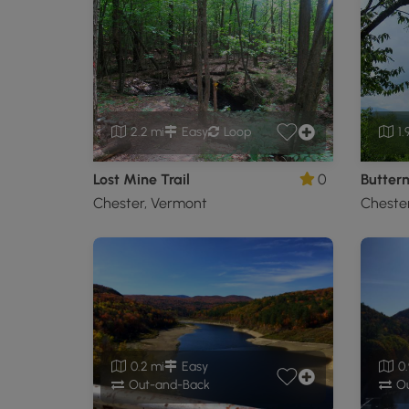
2.2 mi
Easy
Loop
1.
Lost Mine Trail
0
Butternu
Chester, Vermont
Cheste
0.2 mi
Easy
0.
Out-and-Back
Ou