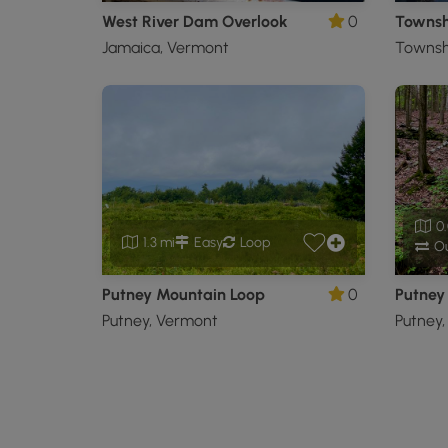
West River Dam Overlook
0
Townsh
Jamaica, Vermont
Townsh
0.
1.3 mi
Easy
Loop
Ou
Putney Mountain Loop
0
Putney 
Putney, Vermont
Putney