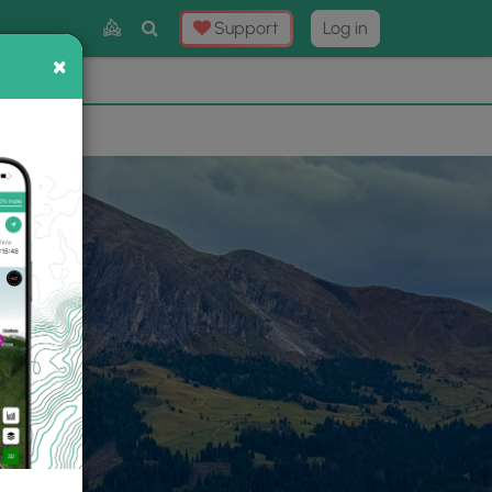
Toggle
Support
Log in
Search
×
×
Now
⛰️