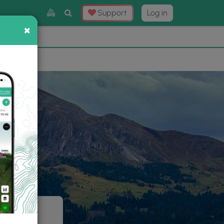
Toggle
Support
Log in
Search
×
×
Now
⛰️