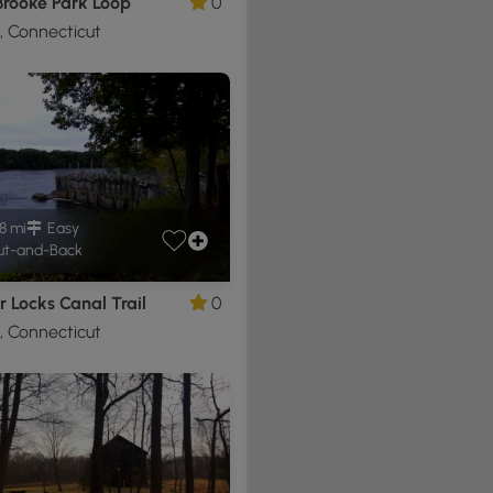
Brooke Park Loop
0
d, Connecticut
8 mi
Easy
t-and-Back
 Locks Canal Trail
0
d, Connecticut