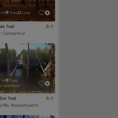
3 mi
Easy
Loop
de Trail
0
, Connecticut
7 mi
Easy
t-and-Back
Dot Trail
0
 Hills, Massachusetts