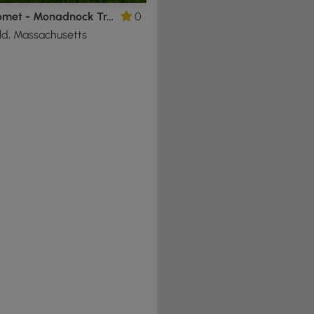
Metacomet - Monadnock Trail Section 2
0
ld, Massachusetts