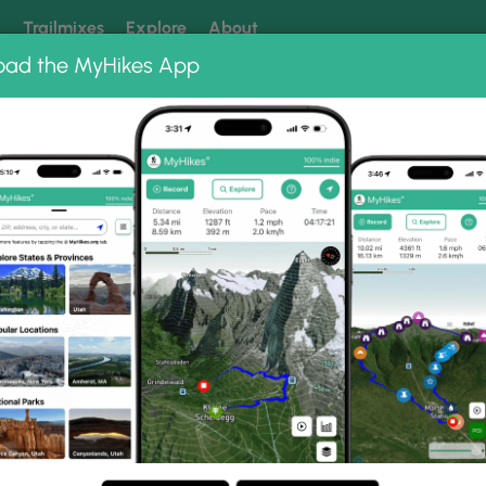
k
Trailmixes
Explore
About
oad the MyHikes App
 our trails? Set MyHikes as your preferred Google source.
Add 
ng
ing trails near me