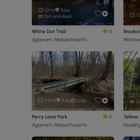
1.2 mi
Easy
1.
Out-and-Back
White Dot Trail
0
Brooksi
Agawam, Massachusetts
Windsor
1.
0.4 mi
Easy
Loop
Ou
Perry Lane Park
0
Yellow 
Agawam, Massachusetts
Feeding