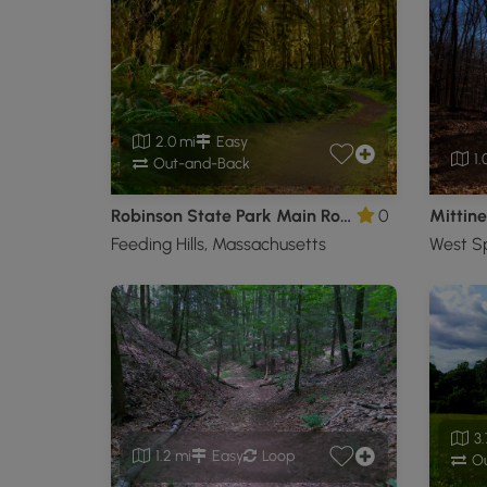
2.0 mi
Easy
1.
Out-and-Back
Robinson State Park Main Road Hike
0
Feeding Hills, Massachusetts
3.
1.2 mi
Easy
Loop
Ou