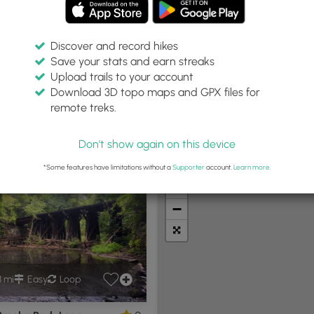
Discover and record hikes
Save your stats and earn streaks
Upload trails to your account
hin:
Difficulty:
Features:
Trail Type:
Download 3D topo maps and GPX files for
iles
Any
Any
Any
remote treks.
Don't show again on this device
t Summits
Camping
Biking
Loop Trails
Universal A
*Some features have limitations without a
Supporter
account.
Learn more
.
+
−
8 mi
Easy
Loop