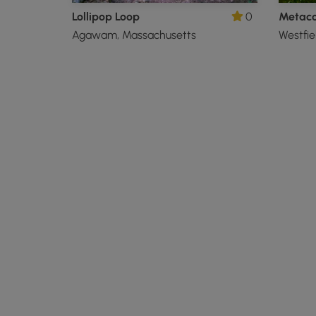
Lollipop Loop
0
Agawam, Massachusetts
Westfie