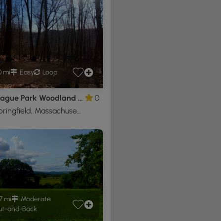
0 mi
Easy
Loop
Mittineague Park Woodland Trail
0
West Springfield, Massachusetts
7 mi
Moderate
t-and-Back