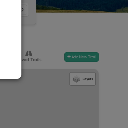
Add New Trail
ccess
Paved Trails
Layers