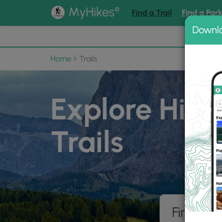
®
MyHikes
Find a Trail
Find a Par
Downl
📌 Love
Home
Trails
Explore Hiki
Trails
Find hik