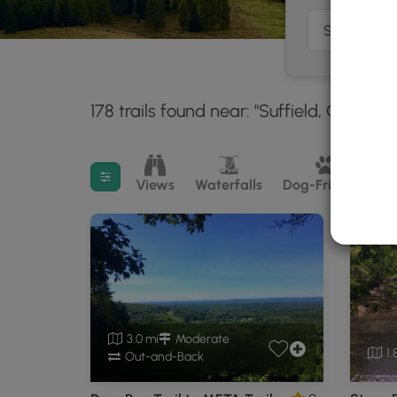
178 trails found near: "Suffield, CT"
Wit
30 m
Filter search results
Views
Waterfalls
Dog-Friendly
M
3.0 mi
Moderate
1.
Out-and-Back