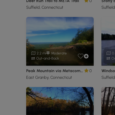
Deer Run Trail to META Trail
0
Stony 
Suffield, Connecticut
Suffiel
2.2 mi
Moderate
0.
Out-and-Back
Ou
Peak Mountain via Metacomet Trail
0
Windsor
East Granby, Connecticut
Suffiel