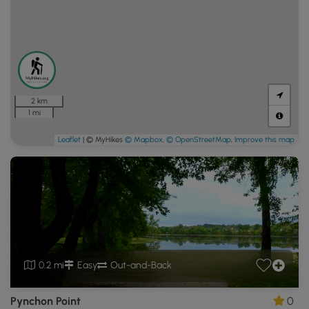
2 km
1 mi
Leaflet
| © MyHikes
© Mapbox
,
© OpenStreetMap
,
Improve this map
0.2 mi
Easy
Out-and-Back
Pynchon Point
0