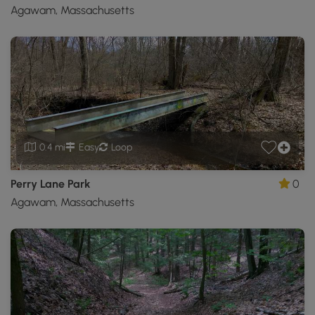
Agawam, Massachusetts
0.4 mi
Easy
Loop
Perry Lane Park
0
Agawam, Massachusetts