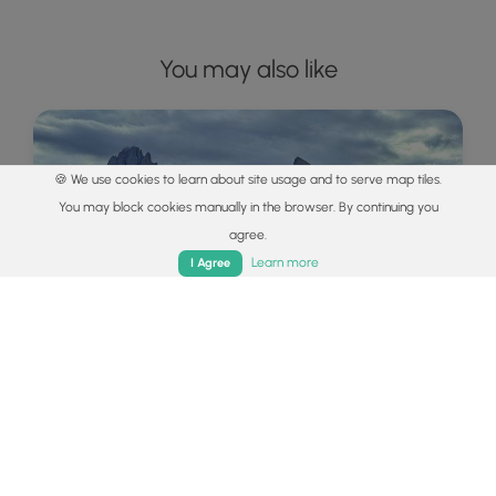
You may also like
🍪 We use cookies to learn about site usage and to serve map tiles.
You may block cookies manually in the browser. By continuing you
agree.
Home
Trails
Parks
Log In
App
Learn more
I Agree
Explore
Best of the Alps: Hiking, Adventure &
Scenery