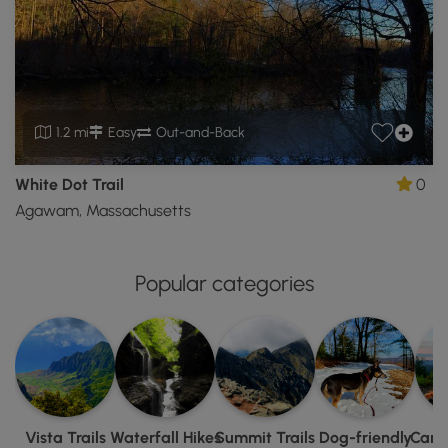
1.2 mi
Easy
Out-and-Back
White Dot Trail
0
Agawam, Massachusetts
Popular categories
Vista Trails
Waterfall Hikes
Summit Trails
Dog-friendly
Camp