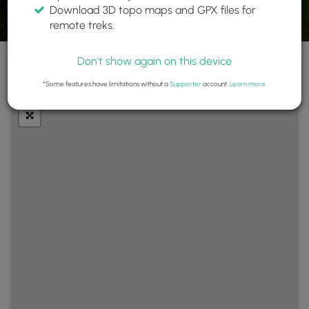
Download 3D topo maps and GPX files for
remote treks.
Don't show again on this device
+
Layers
*Some features have limitations without a
Supporter
account.
Learn more
.
−