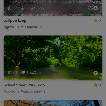
1.2 mi
Easy
Loop
Lollipop Loop
0
Agawam, Massachusetts
0.5 mi
Easy
Loop
School Street Park Loop
0
Agawam, Massachusetts