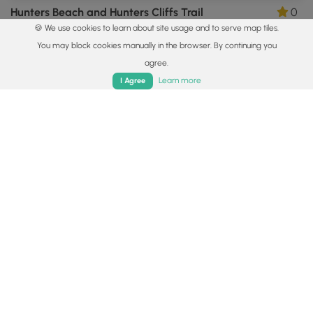
Hunters Beach and Hunters Cliffs Trail
0
🍪 We use cookies to learn about site usage and to serve map tiles.
Mount Desert, Maine
You may block cookies manually in the browser. By continuing you
agree.
Home
Trails
Parks
Log In
App
Learn more
I Agree
2.7 mi
Moderate
Out-and-Back
Day Mountain Trail
0
Mount Desert, Maine