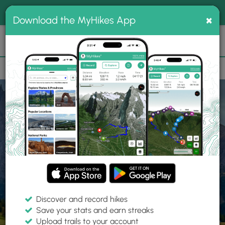
®
MyHikes
Toggle
Togg
100% indie
×
Download the MyHikes App
Search
navig
📌 Love our trails? Set MyHikes as your preferred Google
×
source.
Add Now
⛰️
Home
Trails
Explore Hiking
Trails
Discover and record hikes
Save your stats and earn streaks
Find hiking trails near me
Upload trails to your account