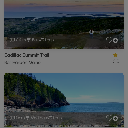
0.4 mi
Easy
Loop
Cadillac Summit Trail
5.0
Bar Harbor, Maine
1.6 mi
Moderate
Loop