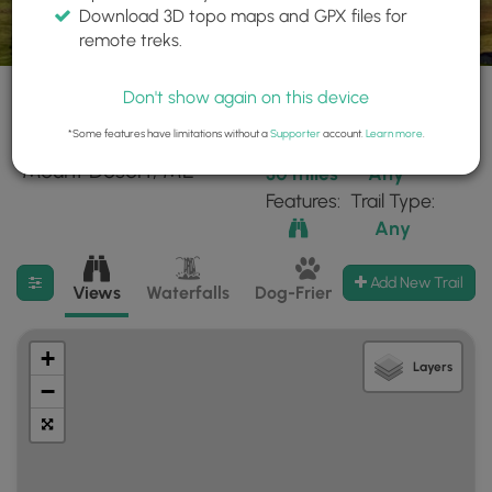
Download 3D topo maps and GPX files for
remote treks.
Don't show again on this device
*Some features have limitations without a
Supporter
account.
Learn more
.
24 trails found near:
Within:
Difficulty:
"Mount Desert, ME"
30 miles
Any
Features:
Trail Type:
Any
Filter search results
Add New Trail
Views
Waterfalls
Dog-Friendly
Mt Summits
+
Layers
−