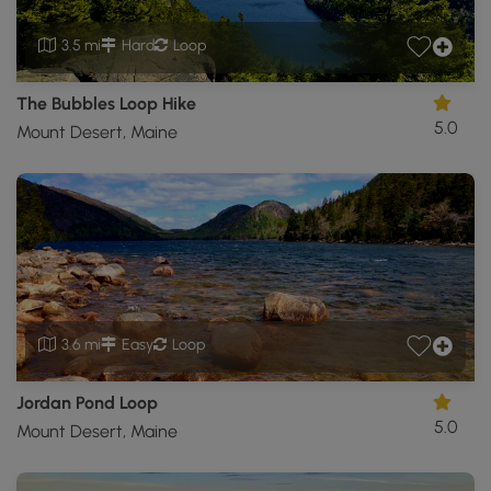
3.5 mi
Hard
Loop
The Bubbles Loop Hike
5.0
Mount Desert, Maine
3.6 mi
Easy
Loop
Jordan Pond Loop
5.0
Mount Desert, Maine