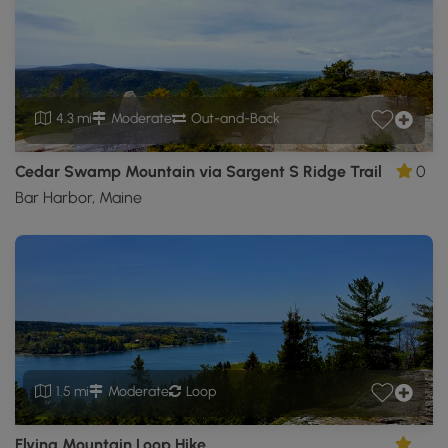
4.3 mi
Moderate
Out-and-Back
Cedar Swamp Mountain via Sargent S Ridge Trail
0
Bar Harbor, Maine
1.5 mi
Moderate
Loop
Flying Mountain Loop Hike