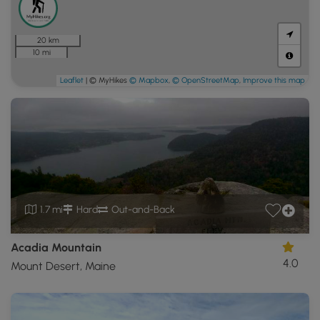
20 km
10 mi
Leaflet
| © MyHikes
© Mapbox
,
© OpenStreetMap
,
Improve this map
1.7 mi
Hard
Out-and-Back
Acadia Mountain
4.0
Mount Desert, Maine