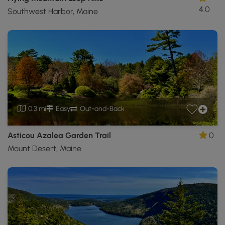
4.0
Southwest Harbor, Maine
0.3 mi
Easy
Out-and-Back
Asticou Azalea Garden Trail
0
Mount Desert, Maine