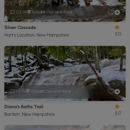
0.2 mi
Easy
Out-and-Back
Silver Cascade
5.0
Hart's Location, New Hampshire
1.2 mi
Easy
Out-and-Back
Diana's Baths Trail
5.0
Bartlett, New Hampshire