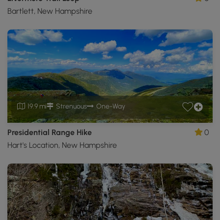
Bartlett, New Hampshire
19.9 mi
Strenuous
One-Way
Presidential Range Hike
0
Hart's Location, New Hampshire