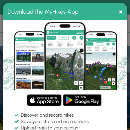
®
MyHikes
Toggle
Togg
100% indie
×
Download the MyHikes App
Search
navig
📌 Love our trails? Set MyHikes as your preferred Google
×
source.
Add Now
⛰️
Home
Trails
Explore Hiking
Trails
Discover and record hikes
Save your stats and earn streaks
Find hiking trails near me
Upload trails to your account