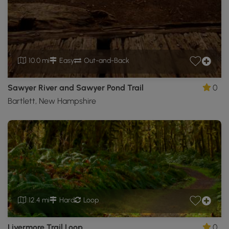
10.0 mi
Easy
Out-and-Back
Sawyer River and Sawyer Pond Trail
0
Bartlett, New Hampshire
12.4 mi
Hard
Loop
Livermore Trail Loop
0