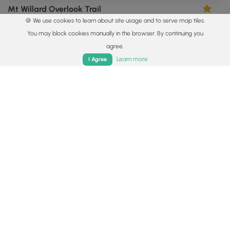
Mt Willard Overlook Trail
5.0
🍪 We use cookies to learn about site usage and to serve map tiles.
Carroll, New Hampshire
You may block cookies manually in the browser. By continuing you
agree.
Home
Trails
Parks
Log In
App
Learn more
I Agree
8.1 mi
Hard
Out-and-Back
Mount Chocorua via Piper Trail
0
Albany, New Hampshire