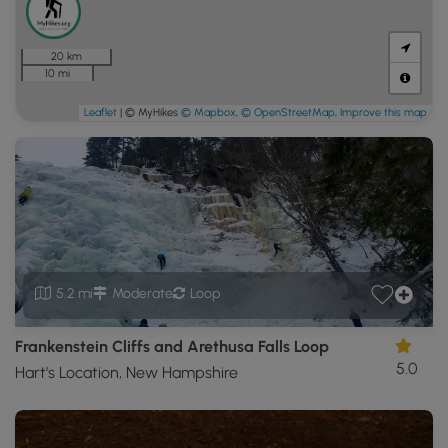
20 km
10 mi
Leaflet
| © MyHikes
© Mapbox
,
© OpenStreetMap
,
Improve this map
5.2 mi
Moderate
Loop
Frankenstein Cliffs and Arethusa Falls Loop
5.0
Hart's Location, New Hampshire