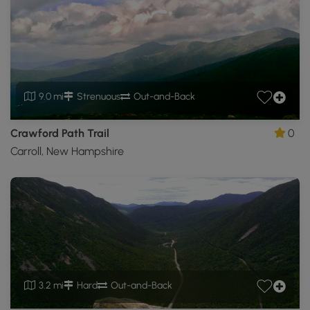
9.0 mi
Strenuous
Out-and-Back
Crawford Path Trail
0
Carroll, New Hampshire
3.2 mi
Hard
Out-and-Back