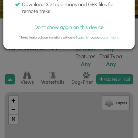
Download 3D topo maps and GPX files for
remote treks.
Don't show again on this device
*Some features have limitations without a
Supporter
account.
Learn more
.
29 trails found near:
Within:
Difficulty:
"Hart's Location, NH"
30 miles
Any
Features:
Trail Type:
Any
Any
Filter search results
Add New Trail
Views
Waterfalls
Dog-Friendly
Mt Summits
+
Layers
−