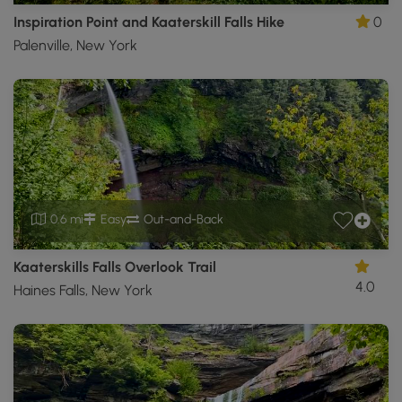
Inspiration Point and Kaaterskill Falls Hike
0
Palenville, New York
0.6 mi
Easy
Out-and-Back
Kaaterskills Falls Overlook Trail
4.0
Haines Falls, New York