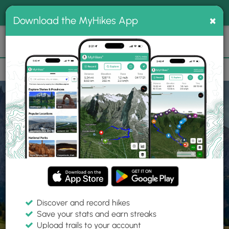
®
MyHikes
Toggle
Togg
100% indie
×
Download the MyHikes App
Search
navig
📌 Love our trails? Set MyHikes as your preferred Google
×
source.
Add Now
⛰️
Home
Trails
Explore Hiking
Trails
Discover and record hikes
Save your stats and earn streaks
Find hiking trails near me
Upload trails to your account