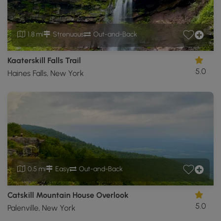
1.8 mi
Strenuous
Out-and-Back
Kaaterskill Falls Trail
5.0
Haines Falls, New York
0.5 mi
Easy
Out-and-Back
Catskill Mountain House Overlook
5.0
Palenville, New York