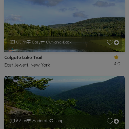
0.5 mi
Easy
Out-and-Back
Colgate Lake Trail
4.0
East Jewett, New York
5.6 mi
Moderate
Loop