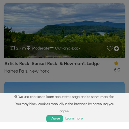
2.7 mi
Moderate
Out-and-Back
Artists Rock, Sunset Rock, & Newman's Ledge
5.0
Haines Falls, New York
🍪 We use cookies to learn about site usage and to serve map tiles.
You may block cookies manually in the browser. By continuing you
agree.
Home
Trails
Parks
Log In
App
Learn more
I Agree
3.4 mi
Moderate
Out-and-Back