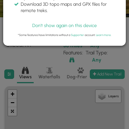
Download 3D topo maps and GPX files for
remote treks.
Don't show again on this device
*Some features have limitations without a
Supporter
account.
Learn more
.
10 trails found near:
Within:
Difficulty:
"Gilboa, NY"
30 miles
Any
Features:
Trail Type:
Any
Filter search results
Add New Trail
Views
Waterfalls
Dog-Friendly
Mt Summits
+
Layers
−