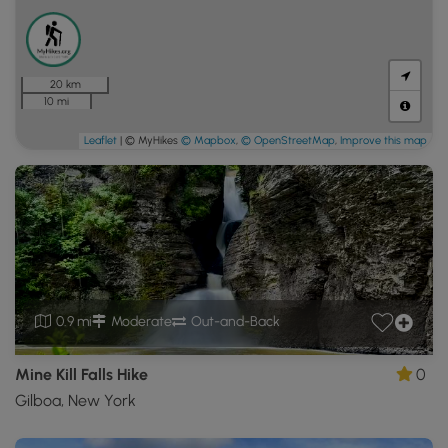
20 km
10 mi
Leaflet
| © MyHikes
© Mapbox
,
© OpenStreetMap
,
Improve this map
0.9 mi
Moderate
Out-and-Back
Mine Kill Falls Hike
0
Gilboa, New York