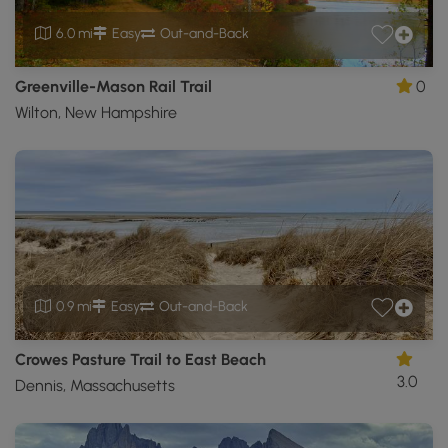
6.0 mi
Easy
Out-and-Back
Greenville-Mason Rail Trail
0
Wilton, New Hampshire
0.9 mi
Easy
Out-and-Back
Crowes Pasture Trail to East Beach
3.0
Dennis, Massachusetts