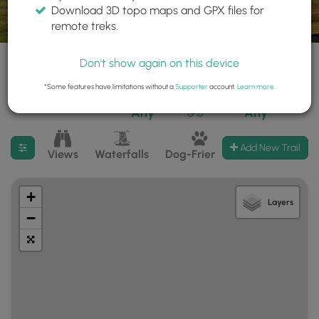
Download 3D topo maps and GPX files for
remote treks.
Don't show again on this device
*Some features have limitations without a
Supporter
account.
Learn more
.
665 trails found
Difficulty:
Features:
Trail Type:
Any
Any
Filter search results
Add New Trail
Views
Waterfalls
Dog-Friendly
Mt Summits
+
Layers
−