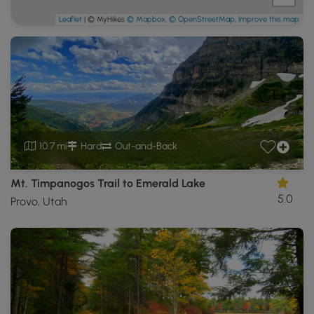
Leaflet
| © MyHikes
© Mapbox
,
© OpenStreetMap
,
Improve this map
10.7 mi
Hard
Out-and-Back
Mt. Timpanogos Trail to Emerald Lake
5.0
Provo, Utah