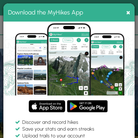
®
MyHikes
Toggle
Togg
100% indie
×
Download the MyHikes App
Search
navig
📌 Love our trails? Set MyHikes as your preferred Google
×
source.
Add Now
⛰️
Home
Trails
Explore Hiking
Trails
Discover and record hikes
Save your stats and earn streaks
Find hiking trails near me
Upload trails to your account