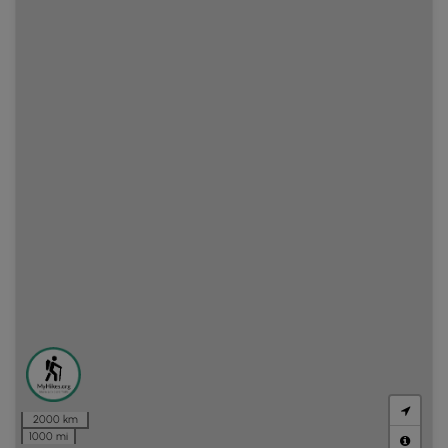
2000 km
1000 mi