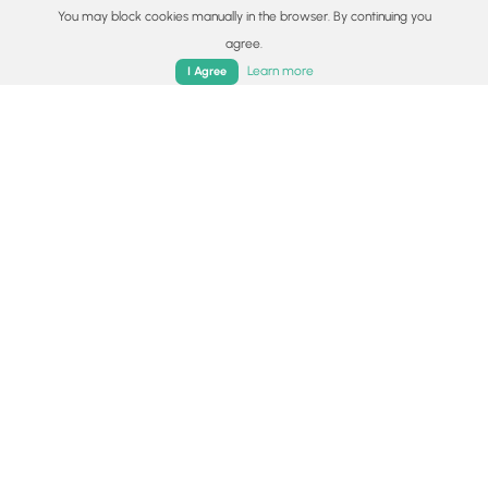
You may block cookies manually in the browser. By continuing you
agree.
Home
Trails
Parks
Log In
App
Learn more
I Agree
5.0 mi
Moderate
One-Way
Metacomet - Monadnock Trail - Section 5
0
Holyoke, Massachusetts
6.7 mi
Moderate
Loop