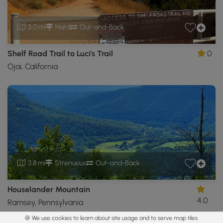
3.0 mi
Hard
Out-and-Back
Shelf Road Trail to Luci's Trail
0
Ojai, California
3.8 mi
Strenuous
Out-and-Back
Houselander Mountain
4.0
Ramsey, Pennsylvania
🍪 We use cookies to learn about site usage and to serve map tiles.