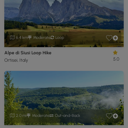
6.4 km
Moderate
Loop
Alpe di Siusi Loop Hike
5.0
Ortisei, Italy
2.0 mi
Moderate
Out-and-Back