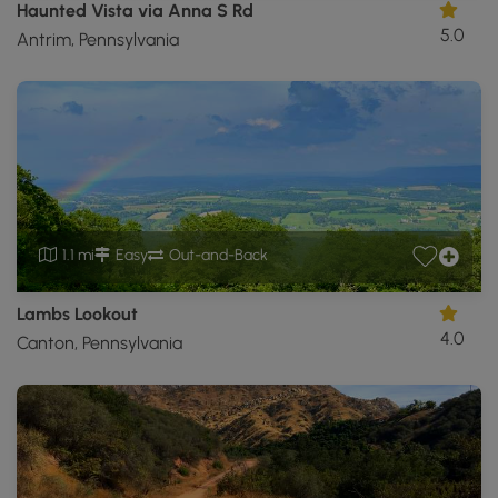
Haunted Vista via Anna S Rd
5.0
Antrim, Pennsylvania
1.1 mi
Easy
Out-and-Back
Lambs Lookout
4.0
Canton, Pennsylvania