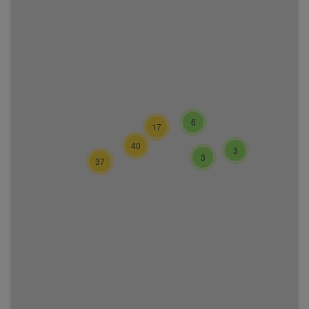
6
17
40
3
3
37