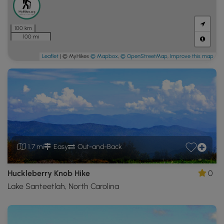
100 km
100 mi
Leaflet
| © MyHikes
© Mapbox
,
© OpenStreetMap
,
Improve this map
1.7 mi
Easy
Out-and-Back
Huckleberry Knob Hike
0
Lake Santeetlah, North Carolina