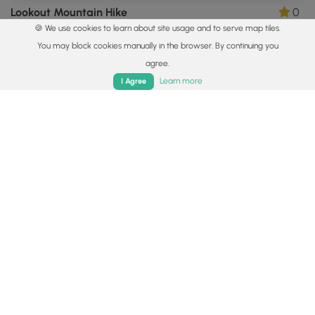
Lookout Mountain Hike
0
🍪 We use cookies to learn about site usage and to serve map tiles.
Black Mountain, North Carolina
You may block cookies manually in the browser. By continuing you
agree.
Home
Trails
Parks
Log In
App
Learn more
I Agree
9.8 mi
Hard
Out-and-Back
Cold Mountain Hike
0
Waynesville, North Carolina