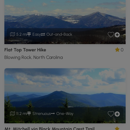
5.2 mi
Easy
Out-and-Back
Flat Top Tower Hike
0
Blowing Rock, North Carolina
11.2 mi
Strenuous
One-Way
Mt. Mitchell via Black Mountain Crest Trail