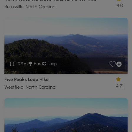
4.0
Burnsville, North Carolina
10.9 mi
Hard
Loop
Five Peaks Loop Hike
4.71
Westfield, North Carolina