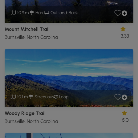
10.9 mi
Hard
Out-and-Back
Mount Mitchell Trail
3.33
Burnsville, North Carolina
10.1 mi
Strenuous
Loop
Woody Ridge Trail
5.0
Burnsville, North Carolina