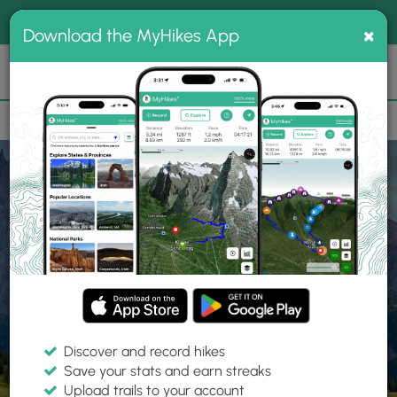
®
MyHikes
Toggle
Togg
100% indie
×
Download the MyHikes App
Search
navig
📌 Love our trails? Set MyHikes as your preferred Google
×
source.
Add Now
⛰️
Home
Trails
Explore Hiking
Trails
Discover and record hikes
Save your stats and earn streaks
Find hiking trails near me
Upload trails to your account