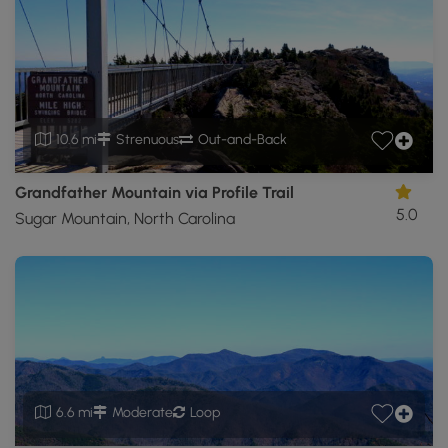
10.6 mi
Strenuous
Out-and-Back
Grandfather Mountain via Profile Trail
5.0
Sugar Mountain, North Carolina
6.6 mi
Moderate
Loop