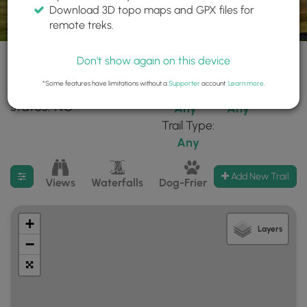
Download 3D topo maps and GPX files for
remote treks.
Don't show again on this device
*Some features have limitations without a
Supporter
account.
Learn more
.
106 trails found in
Difficulty:
Features:
states: NC
Any
Any
Trail Type:
Any
Filter search results
Add New Trail
Views
Waterfalls
Dog-Friendly
Mt Summits
+
Layers
−