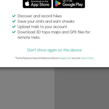
Discover and record hikes
Save your stats and earn streaks
+
Upload trails to your account
−
Download 3D topo maps and GPX files for
remote treks.
Don't show again on this device
*Some features have limitations without a
Supporter
account.
Learn more
.