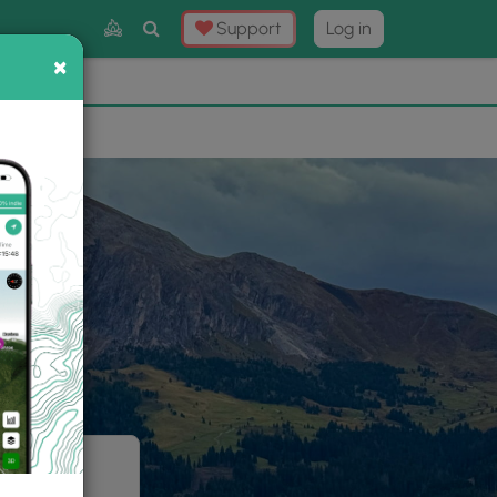
Toggle
Support
Log in
Search
×
×
Now
⛰️