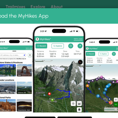
k
Trailmixes
Explore
About
oad the MyHikes App
 our trails? Set MyHikes as your preferred Google source.
Add 
ng
ing trails near me