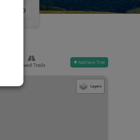
Add New Trail
ccess
Paved Trails
Layers