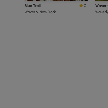
Blue Trail
0
Waverly
Waverly, New York
Waverl