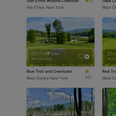
Van Etten Wildlife Overlook
0
Lake C
Van Etten, New York
West D
0.7 mi
Easy
0.
One-Way
O
Blue Trail and Overlooks
Red Tra
5.0
West Danby, New York
West D