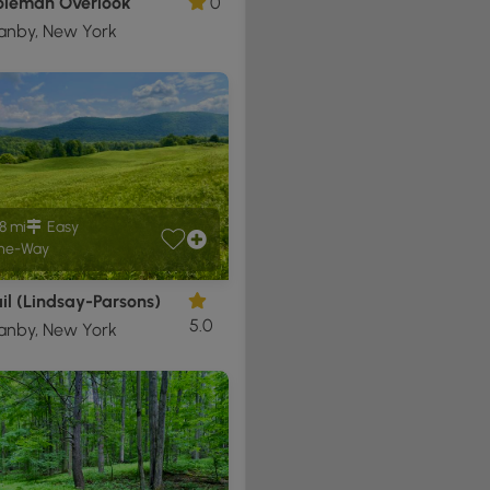
oleman Overlook
0
anby, New York
8 mi
Easy
ne-Way
il (Lindsay-Parsons)
5.0
anby, New York