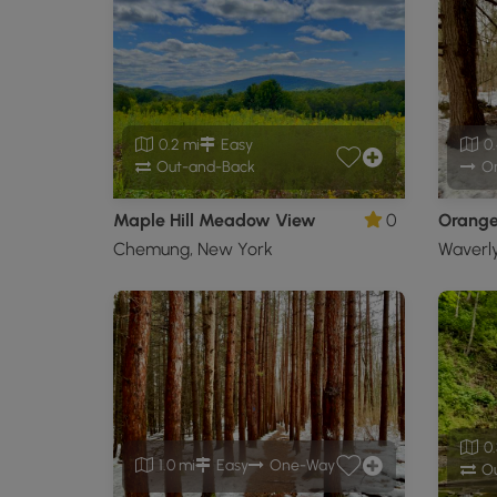
0.2 mi
Easy
0.
Out-and-Back
O
Maple Hill Meadow View
0
Orange 
Chemung, New York
Waverl
0.
1.0 mi
Easy
One-Way
Ou