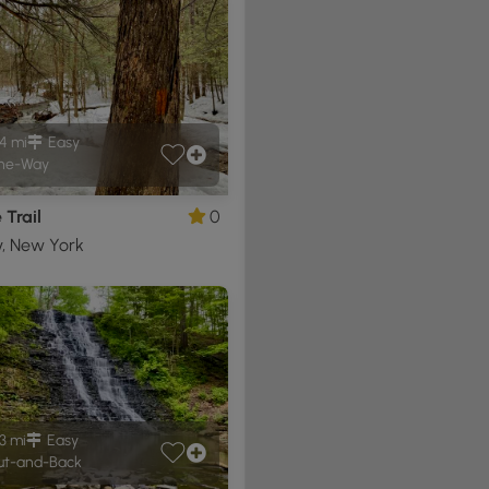
4 mi
Easy
ne-Way
Trail
0
y, New York
3 mi
Easy
t-and-Back