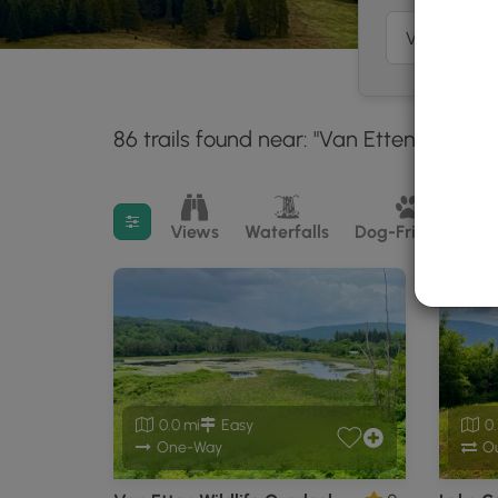
86 trails found near: "Van Etten, NY"
W
30
Filter search results
Views
Waterfalls
Dog-Friendly
M
0.0 mi
Easy
0.
One-Way
Ou