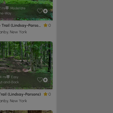
2 mi
Moderate
ne-Way
Orange Trail (Lindsay-Parsons)
0
anby, New York
4 mi
Easy
t-and-Back
rail (Lindsay-Parsons)
0
anby, New York