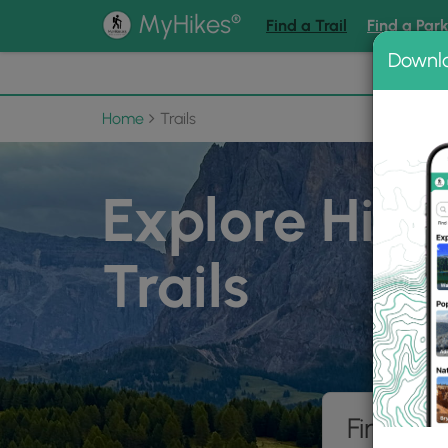
®
MyHikes
Find a Trail
Find a Par
Downl
📌 Love
Home
Trails
Explore Hiki
Trails
Find hik