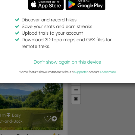
Discover and record hikes
Save your stats and earn streaks
Upload trails to your account
ithin:
Difficulty:
Features:
Trail Type:
Download 3D topo maps and GPX files for
 miles
Any
Any
Any
remote treks.
Don't show again on this device
t Summits
Camping
Biking
Loop Trails
Universal A
*Some features have limitations without a
Supporter
account.
Learn more
.
+
−
1 mi
Easy
t-and-Back