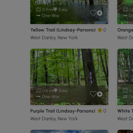
0.9 mi
Easy
1.
One-Way
O
Yellow Trail (Lindsay-Parsons)
0
West Danby, New York
West D
0.6 mi
Easy
0.
One-Way
Ou
Purple Trail (Lindsay-Parsons)
0
White T
West Danby, New York
West D