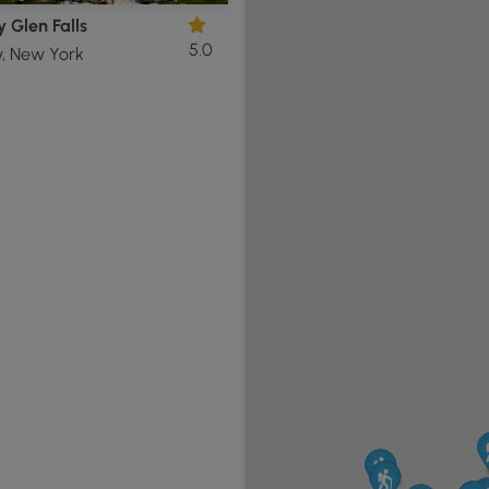
 Glen Falls
5.0
y, New York