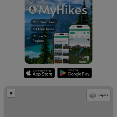
Parking
Visitors will find a parking lot at the coordinates provided.
It's large enough to fit a half-dozen vehicles or slightly
more.
Pets
Dogs are allowed only if leashed and must be cleaned up
after.
Warnings
Buggy:
This trail can be very buggy during warmer months.
The kettle holes, ponds, and stagnant bodies of water
help mosquitos, horseflies, and even ticks thrive here.
Poison ivy:
This trail tends to have a lot of poison ivy
Layers
located just off-trail. The path is skinny as well, which
makes it easy to accidentally step on the poison ivy as
well.