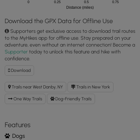
0
0.25
0.5
0.75
Distance (miles)
Download the GPX Data for Offline Use
Supporters get exclusive access to download trail routes
to the MyHikes app for offline use. Stay prepared on your
adventure, even without an internet connection! Become a
Supporter
today to unlock this feature and hike with
confidence.
Download
Download
Yellow
Trail
Trails near West Danby, NY
Trails in New York
(Lindsay-
Parsons)
One Way Trails
Dog-Friendly Trails
GPX
Data
to
the
Features
MyHikes
Dogs
Mobile