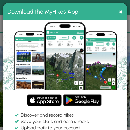
®
MyHikes
Toggle
Togg
100% indie
×
Download the MyHikes App
Search
navig
📌 Love our trails? Set MyHikes as your preferred Google
×
source.
Add Now
⛰️
Trails
NY
West Danby
Lindsay-Parsons Biodiversity Preserve
Yel
Discover and record hikes
12 Photos
Save your stats and earn streaks
Upload trails to your account