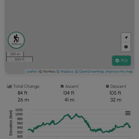
100 m
500 ft
POI
Leaflet
| © MyHikes
© Mapbox
,
© OpenStreetMap
,
Improve this map
Total Change
Ascent
Descent
84 ft.
134 ft.
105 ft.
26 m
41 m
32 m
1020
Elevation (feet)
1000
980
960
940
920
900