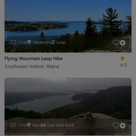
1.5 mi
Moderate
Loop
Flying Mountain Loop Hike
4.0
Southwest Harbor, Maine
1.7 mi
Hard
Out-and-Back