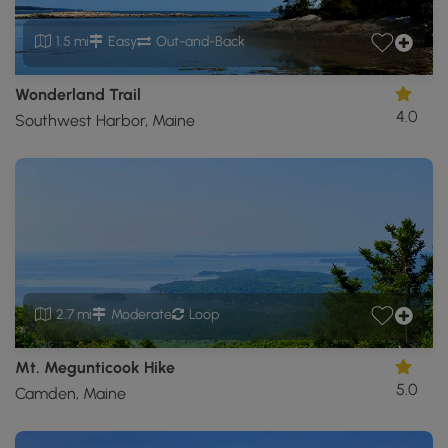
1.5 mi
Easy
Out-and-Back
Wonderland Trail
4.0
Southwest Harbor, Maine
2.7 mi
Moderate
Loop
Mt. Megunticook Hike
5.0
Camden, Maine