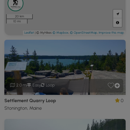
20 km
10 mi
Leaflet
| © MyHikes
© Mapbox
,
© OpenStreetMap
,
Improve this map
2.0 mi
Easy
Loop
Settlement Quarry Loop
0
Stonington, Maine