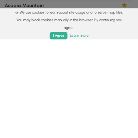
Acadia Mountain
4.0
🍪 We use cookies to learn about site usage and to serve map tiles.
Mount Desert, Maine
You may block cookies manually in the browser. By continuing you
agree.
Home
Trails
Parks
Log In
App
Learn more
I Agree
0.3 mi
Easy
Loop
Mount Battie Vistas
5.0
Camden, Maine