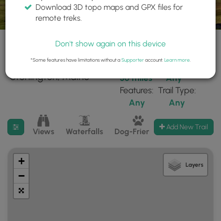
Download 3D topo maps and GPX files for
remote treks.
Don't show again on this device
*Some features have limitations without a
Supporter
account.
Learn more
.
27 trails found near:
Within:
Difficulty:
"Stonington, Maine"
30 miles
Any
Features:
Trail Type:
Any
Any
Filter search results
Add New Trail
Views
Waterfalls
Dog-Friendly
Mt Summits
+
Layers
−