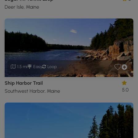
Deer Isle, Maine
1.5 mi
Easy
Loop
Ship Harbor Trail
5.0
Southwest Harbor, Maine