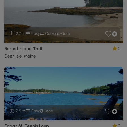
2.7 mi
Easy
Out-and-Back
Barred Island Trail
0
Deer Isle, Maine
2.9 mi
Easy
Loop
Edgar M. Tennis Loop
0