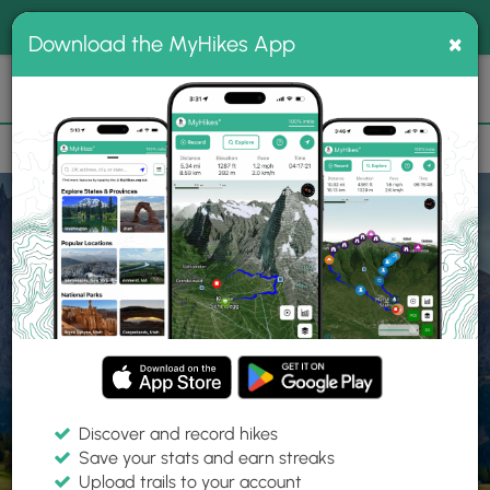
®
MyHikes
Toggle
Togg
100% indie
×
Download the MyHikes App
Search
navig
📌 Love our trails? Set MyHikes as your preferred Google
×
source.
Add Now
⛰️
Home
Trails
Explore Hiking
Trails
Discover and record hikes
Save your stats and earn streaks
Find hiking trails near me
Upload trails to your account