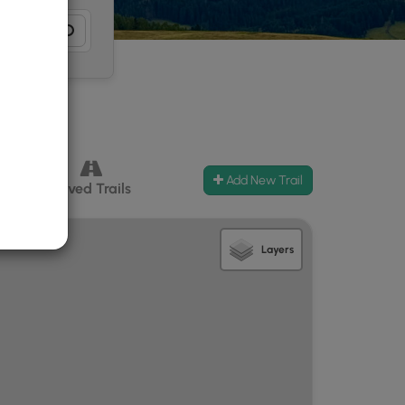
Add New Trail
ccess
Paved Trails
Layers