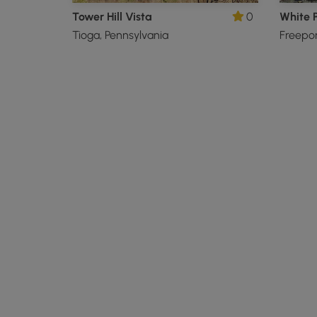
Tower Hill Vista
0
White P
Tioga, Pennsylvania
Freepor