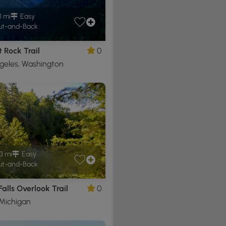
1 mi
Easy
t-and-Back
 Rock Trail
0
geles, Washington
3 mi
Easy
t-and-Back
alls Overlook Trail
0
Michigan