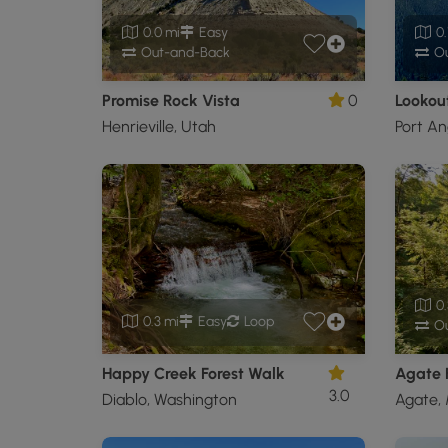
0.0 mi
Easy
0.
Out-and-Back
Ou
Promise Rock Vista
0
Lookout
Henrieville, Utah
Port An
0.
0.3 mi
Easy
Loop
Ou
Happy Creek Forest Walk
Agate F
3.0
Diablo, Washington
Agate, 