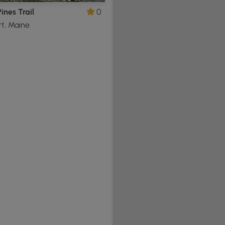
ines Trail
0
t, Maine