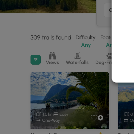
309 trails found
Difficulty:
Features:
Any
Any
U
Filter search results
Views
Waterfalls
Dog-Friendly
M
1.0 km
Easy
0.
One-Way
Ou