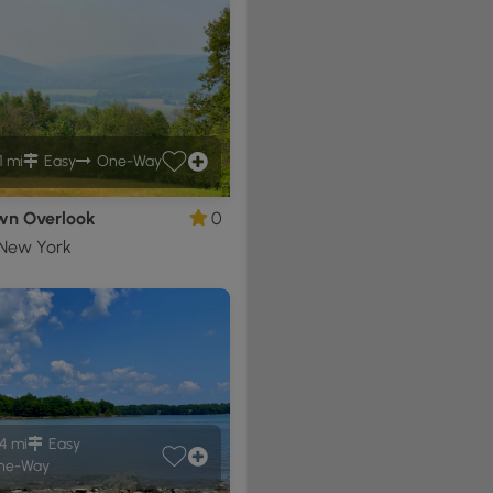
1 mi
Easy
One-Way
n Overlook
0
 New York
4 mi
Easy
ne-Way