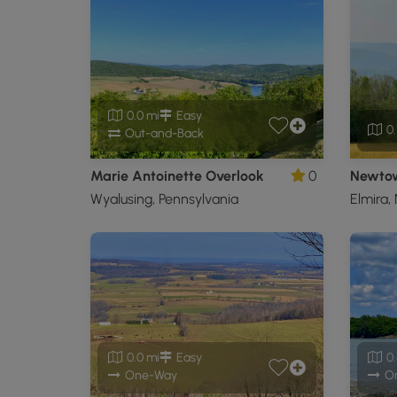
0.0 mi
Easy
0.
Out-and-Back
Marie Antoinette Overlook
0
Newtow
Wyalusing, Pennsylvania
Elmira,
0.0 mi
Easy
0.
One-Way
O