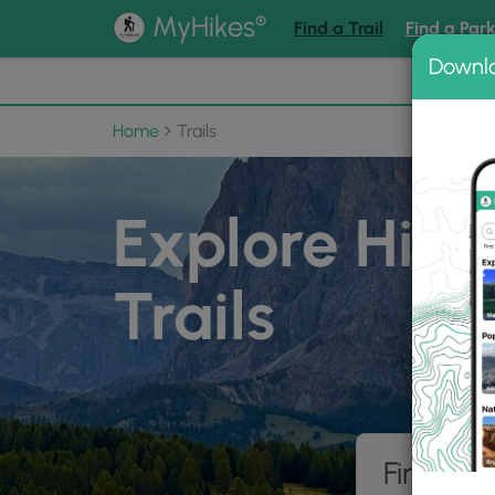
®
MyHikes
Find a Trail
Find a Par
Downl
📌 Love
Home
Trails
Explore Hiki
Trails
Find hik