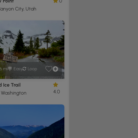
 Point
0
anyon City, Utah
6 mi
Easy
Loop
 Ice Trail
4.0
, Washington