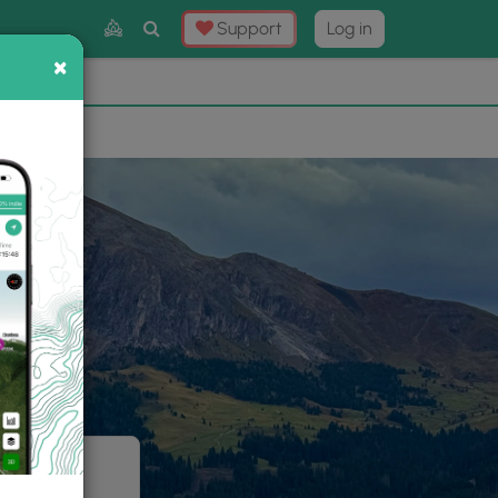
Toggle
Support
Log in
Search
×
×
Now
⛰️