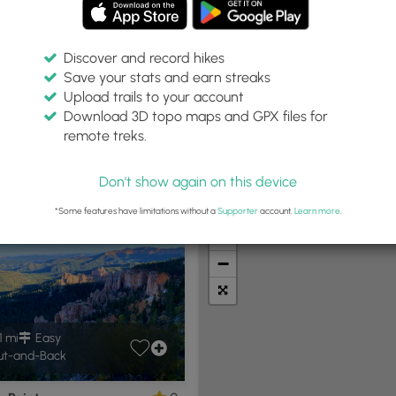
Discover and record hikes
Save your stats and earn streaks
Upload trails to your account
Trail Type:
Download 3D topo maps and GPX files for
niversal Access
remote treks.
Don't show again on this device
t Summits
Camping
Biking
Loop Trails
Universal A
*Some features have limitations without a
Supporter
account.
Learn more
.
+
−
1 mi
Easy
t-and-Back