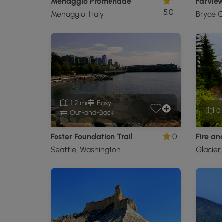
Menaggio Promenade
Farview
5.0
Menaggio, Italy
Bryce C
1.2 mi
Easy
0.
Out-and-Back
Foster Foundation Trail
0
Fire and
Seattle, Washington
Glacier