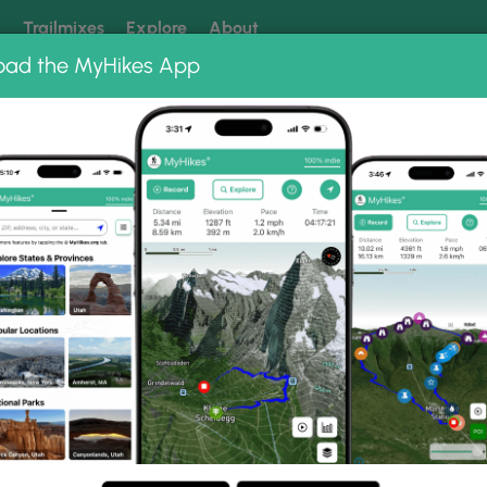
k
Trailmixes
Explore
About
oad the MyHikes App
 our trails? Set MyHikes as your preferred Google source.
Add 
ng
ing trails near me