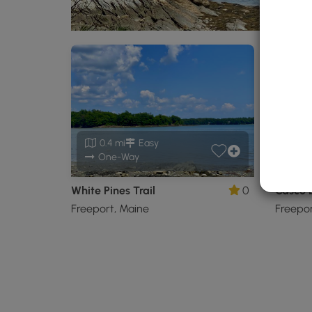
0.4 mi
Easy
0.
One-Way
White Pines Trail
0
Casco B
Freeport, Maine
Freepor