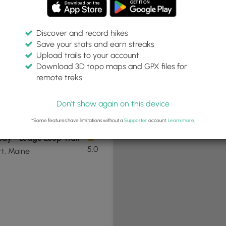
Discover and record hikes
Save your stats and earn streaks
+
Upload trails to your account
−
Download 3D topo maps and GPX files for
remote treks.
Don't show again on this device
9 mi
Easy
Loop
*Some features have limitations without a
Supporter
account.
Learn more
.
ay - Ledge Loop Trail
5.0
t, Maine