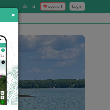
Toggle
Support
Log in
Search
×
×
Now
⛰️